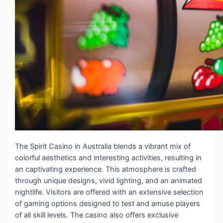
The Spirit Casino in Australia blends a vibrant mix of
colorful aesthetics and interesting activities, resulting in
an captivating experience. This atmosphere is crafted
through unique designs, vivid lighting, and an animated
nightlife. Visitors are offered with an extensive selection
of gaming options designed to test and amuse players
of all skill levels. The casino also offers exclusive