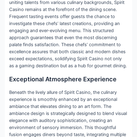
uniting talents from various culinary backgrounds, Spirit
Casino remains at the forefront of the dining scene.
Frequent tasting events offer guests the chance to
investigate these chefs’ latest creations, providing an
engaging and ever-evolving menu. This structured
approach guarantees that even the most discerning
palate finds satisfaction. These chefs’ commitment to
excellence assures that both classic and modern dishes
exceed expectations, solidifying Spirit Casino not only
as a gaming destination but as a hub for gourmet dining.
Exceptional Atmosphere Experience
Beneath the lively allure of Spirit Casino, the culinary
experience is smoothly enhanced by an exceptional
ambiance that elevates dining to an art form. The
ambiance design is strategically designed to blend visual
elegance with auditory sophistication, creating an
environment of sensory immersion. This thoughtful
fusion engages diners beyond taste, integrating multiple