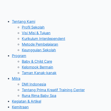
Tentang Kami
Profil Sekolah
Visi Misi & Tujuan
Kurikulum Interdependent
Metode Pembelajaran
Keunggulan Sekolah
Program
Baby & Child Care
Kelompok Bermain
Taman Kanak-kanak
Mitra
DMI Indonesia
Tentang Prima Kreatif Training Center
Runa Rima Baby Spa
Kegiatan & Artikel
Kemitraan