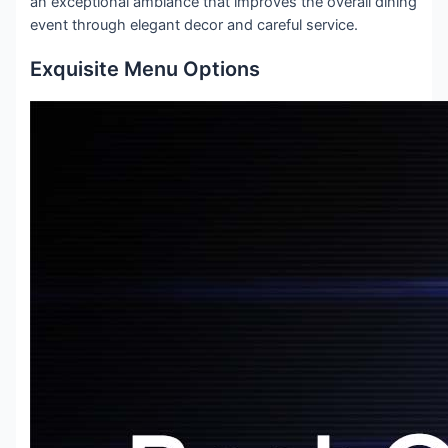
an exceptional ambiance that improves the overall dining
event through elegant decor and careful service.
Exquisite Menu Options