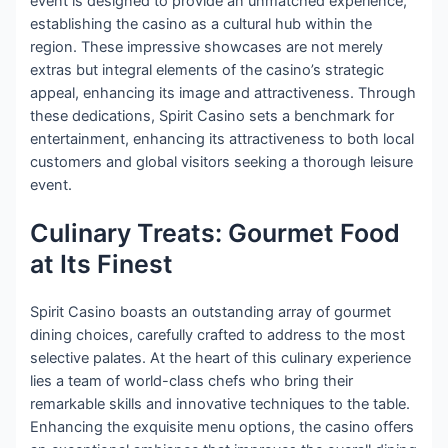
event is designed to provide an unmatched experience,
establishing the casino as a cultural hub within the
region. These impressive showcases are not merely
extras but integral elements of the casino’s strategic
appeal, enhancing its image and attractiveness. Through
these dedications, Spirit Casino sets a benchmark for
entertainment, enhancing its attractiveness to both local
customers and global visitors seeking a thorough leisure
event.
Culinary Treats: Gourmet Food
at Its Finest
Spirit Casino boasts an outstanding array of gourmet
dining choices, carefully crafted to address to the most
selective palates. At the heart of this culinary experience
lies a team of world-class chefs who bring their
remarkable skills and innovative techniques to the table.
Enhancing the exquisite menu options, the casino offers