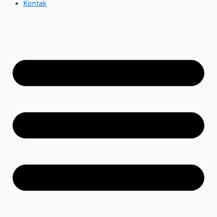
Kontak