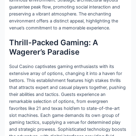
luminous environment. Strategic architectural layouts
guarantee peak flow, promoting social interaction and
preserving a vibrant atmosphere. The enchanting
environment offers a distinct appeal, highlighting the
venue’s commitment to a memorable experience.
Thrill-Packed Gaming: A
Wagerer’s Paradise
Soul Casino captivates gaming enthusiasts with its
extensive array of options, changing it into a haven for
bettors. This establishment features high stakes thrills
that attracts expert and casual players together, pushing
their abilities and tactics. Guests experience an
remarkable selection of options, from evergreen
favorites like 21 and texas hold’em to state-of-the-art
slot machines. Each game demands its own group of
gaming tactics, supplying a venue for determined play
and strategic prowess. Sophisticated technology boosts