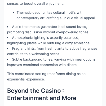
senses to boost overall enjoyment.
Thematic decor unites cultural motifs with
contemporary art, crafting a unique visual appeal.
Audio treatments guarantee ideal sound levels,
promoting discussion without overpowering tones.
Atmospheric lighting is expertly balanced,
highlighting plates while nurturing a cozy ambiance.
Fragrant hints, from fresh plants to subtle fragrances,
contribute to a welcoming scent.
Subtle background tunes, varying with meal options,
improves emotional connection with diners.
This coordinated setting transforms dining as an
experiential experience.
Beyond the Casino :
Entertainment and More