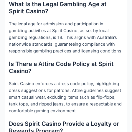
What Is the Legal Gambling Age at
Spirit Casino?
The legal age for admission and participation in
gambling activities at Spirit Casino, as set by local
gambling regulations, is 18. This aligns with Australia’s
nationwide standards, guaranteeing compliance with
responsible gambling practices and licensing conditions.
Is There a Attire Code Policy at Spirit
Casino?
Spirit Casino enforces a dress code policy, highlighting
dress suggestions for patrons. Attire guidelines suggest
smart casual wear, excluding items such as flip-flops,
tank tops, and ripped jeans, to ensure a respectable and
comfortable gaming environment.
Does Spirit Casino Provide a Loyalty or
Rewards Program?