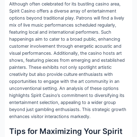
Although often celebrated for its bustling casino area,
Spirit Casino offers a diverse array of entertainment
options beyond traditional play. Patrons will find a lively
mix of live music performances scheduled regularly,
featuring local and international performers. Such
happenings aim to cater to a broad public, enhancing
customer involvement through energetic acoustic and
visual performances. Additionally, the casino hosts art
shows, featuring pieces from emerging and established
painters. These exhibits not only spotlight artistic
creativity but also provide culture enthusiasts with
opportunities to engage with the art community in an
unconventional setting. An analysis of these options
highlights Spirit Casino’s commitment to diversifying its
entertainment selection, appealing to a wider group
beyond just gambling enthusiasts. This strategic growth
enhances visitor interactions markedly.
Tips for Maximizing Your Spirit