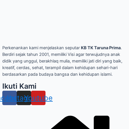
Perkenankan kami menjelaskan seputar
KB TK Taruna Prima
.
Berdiri sejak tahun 2001, memiliki Visi agar terwujudnya anak
didik yang unggul, berakhlaq mulia, memiliki jati diri yang baik,
kreatif, cerdas, sehat, terampil dalam kehidupan sehari-hari
berdasarkan pada budaya bangsa dan kehidupan islami.
Ikuti Kami
acebook
Instagram
Youtube