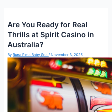
Are You Ready for Real
Thrills at Spirit Casino in
Australia?
By
Runa Rima Baby Spa
/
November 3, 2025