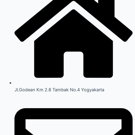
Jl.Godean Km 2.8 Tambak No.4 Yogyakarta