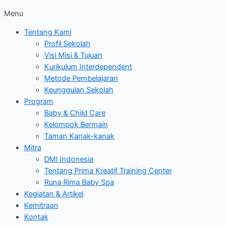
Menu
Tentang Kami
Profil Sekolah
Visi Misi & Tujuan
Kurikulum Interdependent
Metode Pembelajaran
Keunggulan Sekolah
Program
Baby & Child Care
Kelompok Bermain
Taman Kanak-kanak
Mitra
DMI Indonesia
Tentang Prima Kreatif Training Center
Runa Rima Baby Spa
Kegiatan & Artikel
Kemitraan
Kontak