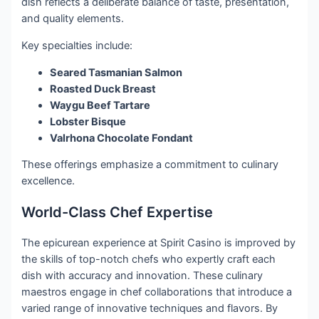
dish reflects a deliberate balance of taste, presentation,
and quality elements.
Key specialties include:
Seared Tasmanian Salmon
Roasted Duck Breast
Waygu Beef Tartare
Lobster Bisque
Valrhona Chocolate Fondant
These offerings emphasize a commitment to culinary
excellence.
World-Class Chef Expertise
The epicurean experience at Spirit Casino is improved by
the skills of top-notch chefs who expertly craft each
dish with accuracy and innovation. These culinary
maestros engage in chef collaborations that introduce a
varied range of innovative techniques and flavors. By