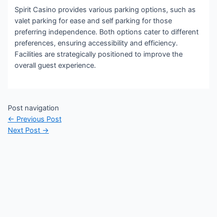
Spirit Casino provides various parking options, such as
valet parking for ease and self parking for those
preferring independence. Both options cater to different
preferences, ensuring accessibility and efficiency.
Facilities are strategically positioned to improve the
overall guest experience.
Post navigation
←
Previous Post
Next Post
→