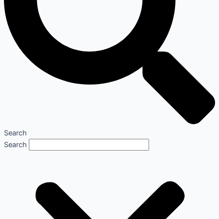
Search
Search