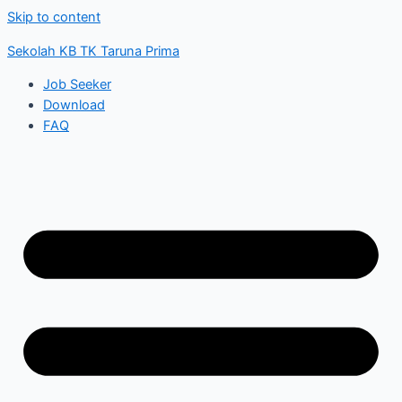
Skip to content
Sekolah KB TK Taruna Prima
Job Seeker
Download
FAQ