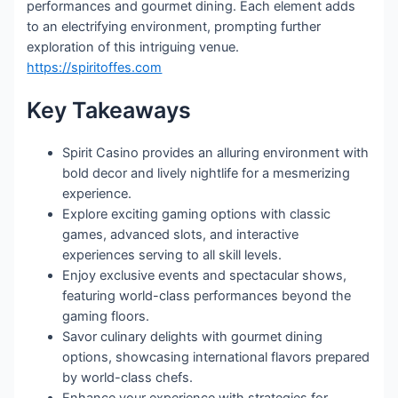
performances and gourmet dining. Each element adds
to an electrifying environment, prompting further
exploration of this intriguing venue.
https://spiritoffes.com
Key Takeaways
Spirit Casino provides an alluring environment with
bold decor and lively nightlife for a mesmerizing
experience.
Explore exciting gaming options with classic
games, advanced slots, and interactive
experiences serving to all skill levels.
Enjoy exclusive events and spectacular shows,
featuring world-class performances beyond the
gaming floors.
Savor culinary delights with gourmet dining
options, showcasing international flavors prepared
by world-class chefs.
Enhance your experience with strategies for