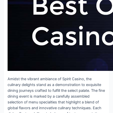
Amidst the vibrant ambiance of Spirit Casino, the
culinary delights stand as a demonstration to exquisite
dining journeys crafted to fulfill the select palate. The fine
dining event is marked by a carefully assembled
selection of menu specialties that highlight a blend of
global flavors and innovative culinary techniques. Each