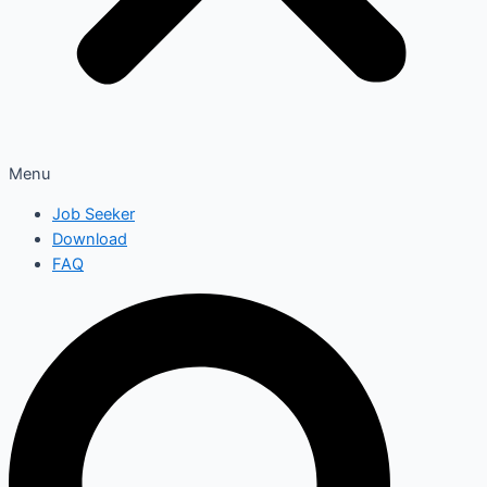
Menu
Job Seeker
Download
FAQ