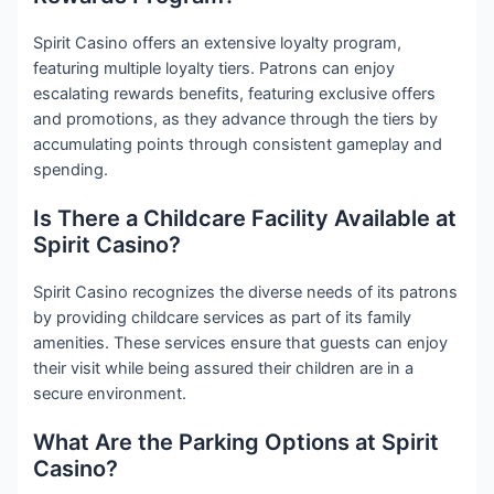
Spirit Casino offers an extensive loyalty program,
featuring multiple loyalty tiers. Patrons can enjoy
escalating rewards benefits, featuring exclusive offers
and promotions, as they advance through the tiers by
accumulating points through consistent gameplay and
spending.
Is There a Childcare Facility Available at
Spirit Casino?
Spirit Casino recognizes the diverse needs of its patrons
by providing childcare services as part of its family
amenities. These services ensure that guests can enjoy
their visit while being assured their children are in a
secure environment.
What Are the Parking Options at Spirit
Casino?