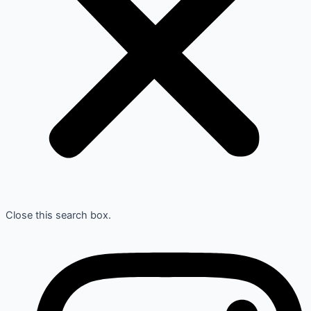
Close this search box.