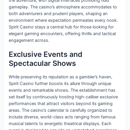
the adventure, with digital interfaces providing fluid
gameplay. The casino’s atmosphere accommodates to
both adventurers and prudent players, shaping an
environment where expectation permeates every nook.
Spirit Casino stays a central hub for those looking for
elegant gaming encounters, offering thrills and tactical
engagement across.
Exclusive Events and
Spectacular Shows
While preserving its reputation as a gambler’s haven,
Spirit Casino further boosts its allure through unique
events and remarkable shows. The establishment has
set itself by continuously hosting high-caliber exclusive
performances that attract visitors beyond its gaming
areas. The casino’s calendar is carefully organized to
include diverse, world-class acts ranging from famous
musical talents to energetic theatrical displays. Each