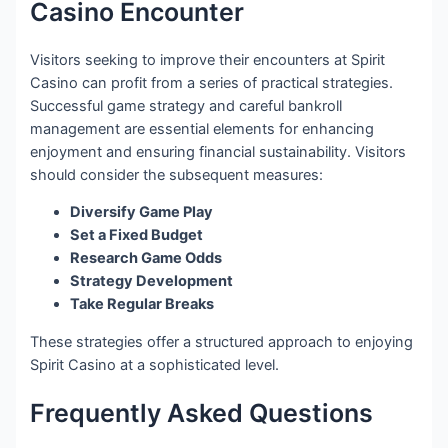
Casino Encounter
Visitors seeking to improve their encounters at Spirit
Casino can profit from a series of practical strategies.
Successful game strategy and careful bankroll
management are essential elements for enhancing
enjoyment and ensuring financial sustainability. Visitors
should consider the subsequent measures:
Diversify Game Play
Set a Fixed Budget
Research Game Odds
Strategy Development
Take Regular Breaks
These strategies offer a structured approach to enjoying
Spirit Casino at a sophisticated level.
Frequently Asked Questions