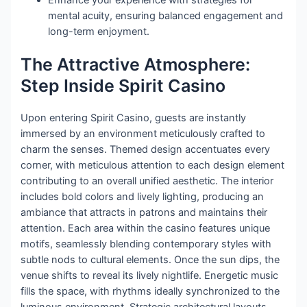
mental acuity, ensuring balanced engagement and
long-term enjoyment.
The Attractive Atmosphere:
Step Inside Spirit Casino
Upon entering Spirit Casino, guests are instantly
immersed by an environment meticulously crafted to
charm the senses. Themed design accentuates every
corner, with meticulous attention to each design element
contributing to an overall unified aesthetic. The interior
includes bold colors and lively lighting, producing an
ambiance that attracts in patrons and maintains their
attention. Each area within the casino features unique
motifs, seamlessly blending contemporary styles with
subtle nods to cultural elements. Once the sun dips, the
venue shifts to reveal its lively nightlife. Energetic music
fills the space, with rhythms ideally synchronized to the