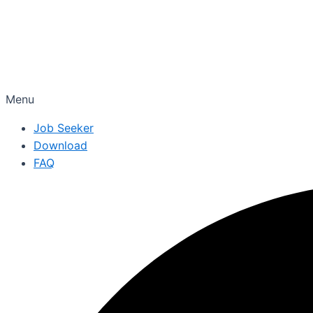
Menu
Job Seeker
Download
FAQ