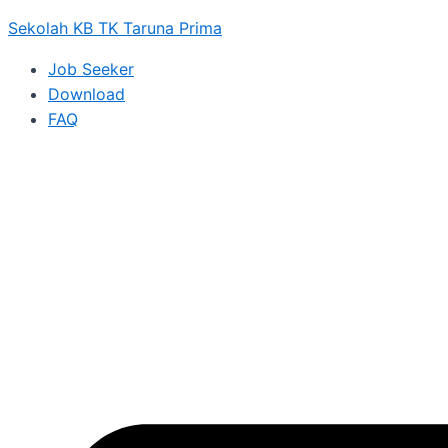
Sekolah KB TK Taruna Prima
Job Seeker
Download
FAQ