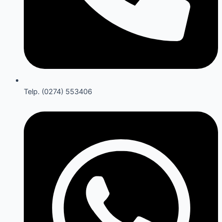
Telp. (0274) 553406