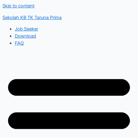
Skip to content
Sekolah KB TK Taruna Prima
Job Seeker
Download
FAQ