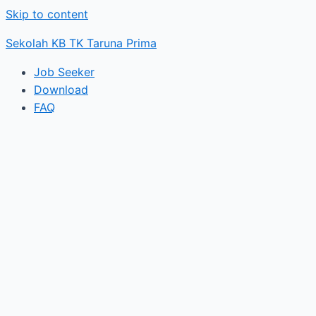
Skip to content
Sekolah KB TK Taruna Prima
Job Seeker
Download
FAQ