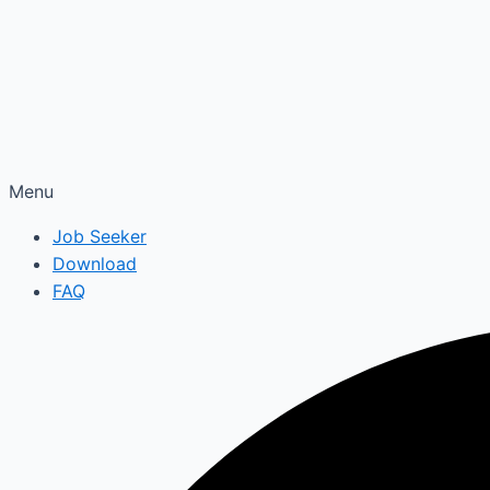
Menu
Job Seeker
Download
FAQ