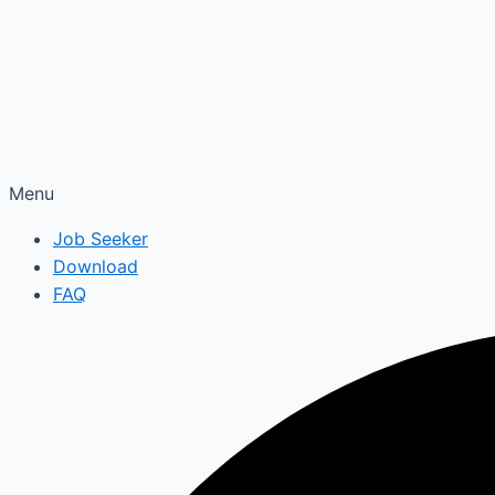
Menu
Job Seeker
Download
FAQ