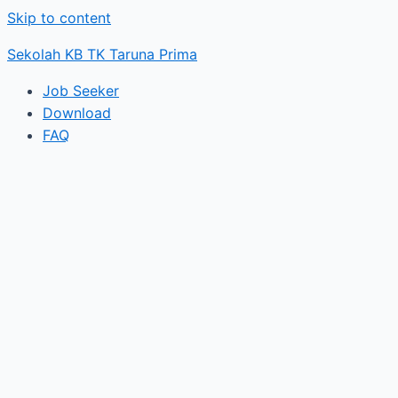
Skip to content
Sekolah KB TK Taruna Prima
Job Seeker
Download
FAQ