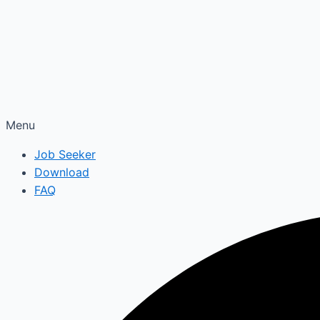
Menu
Job Seeker
Download
FAQ