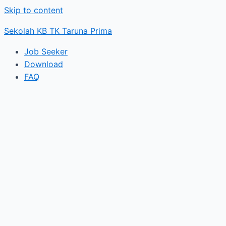
Skip to content
Sekolah KB TK Taruna Prima
Job Seeker
Download
FAQ