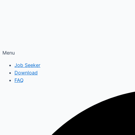
Menu
Job Seeker
Download
FAQ