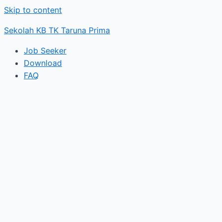
Skip to content
Sekolah KB TK Taruna Prima
Job Seeker
Download
FAQ