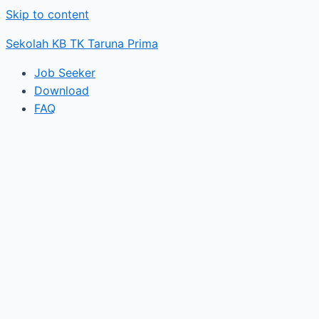
Skip to content
Sekolah KB TK Taruna Prima
Job Seeker
Download
FAQ