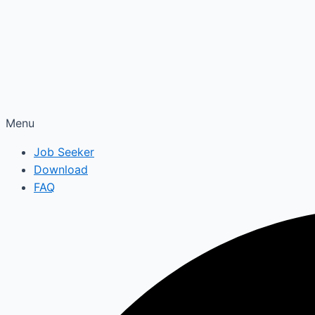
Menu
Job Seeker
Download
FAQ