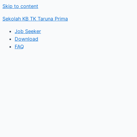
Skip to content
Sekolah KB TK Taruna Prima
Job Seeker
Download
FAQ