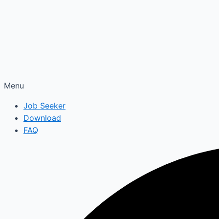
Menu
Job Seeker
Download
FAQ