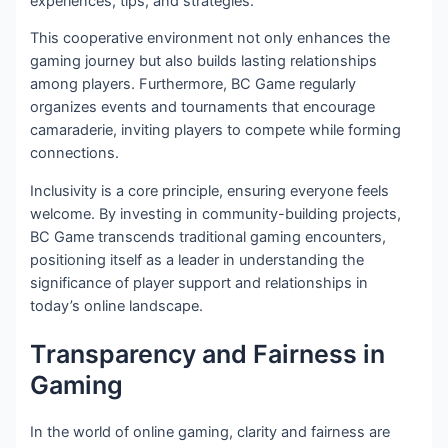
experiences, tips, and strategies.
This cooperative environment not only enhances the
gaming journey but also builds lasting relationships
among players. Furthermore, BC Game regularly
organizes events and tournaments that encourage
camaraderie, inviting players to compete while forming
connections.
Inclusivity is a core principle, ensuring everyone feels
welcome. By investing in community-building projects,
BC Game transcends traditional gaming encounters,
positioning itself as a leader in understanding the
significance of player support and relationships in
today’s online landscape.
Transparency and Fairness in
Gaming
In the world of online gaming, clarity and fairness are