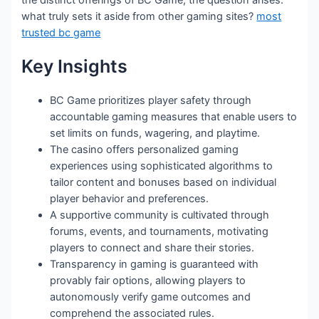
what truly sets it aside from other gaming sites?
most
trusted bc game
Key Insights
BC Game prioritizes player safety through
accountable gaming measures that enable users to
set limits on funds, wagering, and playtime.
The casino offers personalized gaming
experiences using sophisticated algorithms to
tailor content and bonuses based on individual
player behavior and preferences.
A supportive community is cultivated through
forums, events, and tournaments, motivating
players to connect and share their stories.
Transparency in gaming is guaranteed with
provably fair options, allowing players to
autonomously verify game outcomes and
comprehend the associated rules.