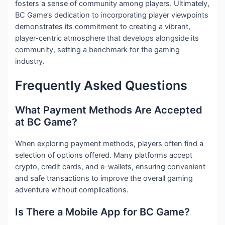
fosters a sense of community among players. Ultimately,
BC Game’s dedication to incorporating player viewpoints
demonstrates its commitment to creating a vibrant,
player-centric atmosphere that develops alongside its
community, setting a benchmark for the gaming
industry.
Frequently Asked Questions
What Payment Methods Are Accepted
at BC Game?
When exploring payment methods, players often find a
selection of options offered. Many platforms accept
crypto, credit cards, and e-wallets, ensuring convenient
and safe transactions to improve the overall gaming
adventure without complications.
Is There a Mobile App for BC Game?