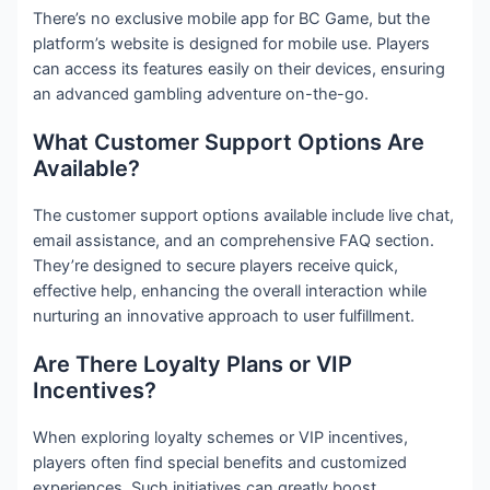
There’s no exclusive mobile app for BC Game, but the
platform’s website is designed for mobile use. Players
can access its features easily on their devices, ensuring
an advanced gambling adventure on-the-go.
What Customer Support Options Are
Available?
The customer support options available include live chat,
email assistance, and an comprehensive FAQ section.
They’re designed to secure players receive quick,
effective help, enhancing the overall interaction while
nurturing an innovative approach to user fulfillment.
Are There Loyalty Plans or VIP
Incentives?
When exploring loyalty schemes or VIP incentives,
players often find special benefits and customized
experiences. Such initiatives can greatly boost