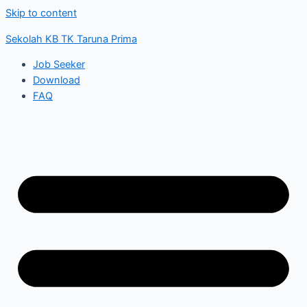
Skip to content
Sekolah KB TK Taruna Prima
Job Seeker
Download
FAQ