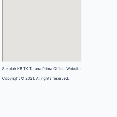
Sekolah KB TK Taruna Prima Official Website
Copyright © 2021. All rights reserved.