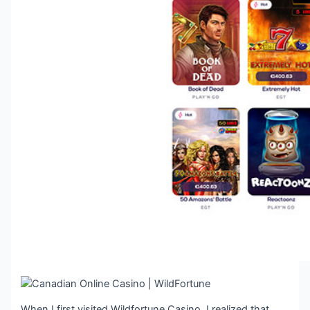
When I first visited Wildfortune Casino, I realized that