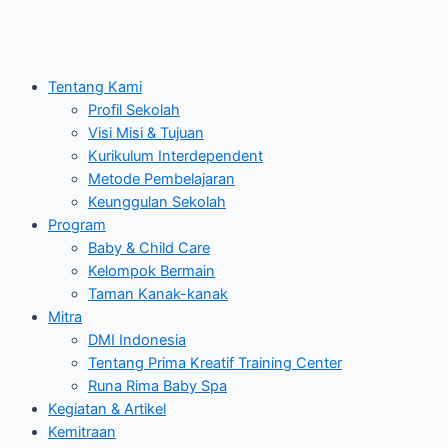
Tentang Kami
Profil Sekolah
Visi Misi & Tujuan
Kurikulum Interdependent
Metode Pembelajaran
Keunggulan Sekolah
Program
Baby & Child Care
Kelompok Bermain
Taman Kanak-kanak
Mitra
DMI Indonesia
Tentang Prima Kreatif Training Center
Runa Rima Baby Spa
Kegiatan & Artikel
Kemitraan