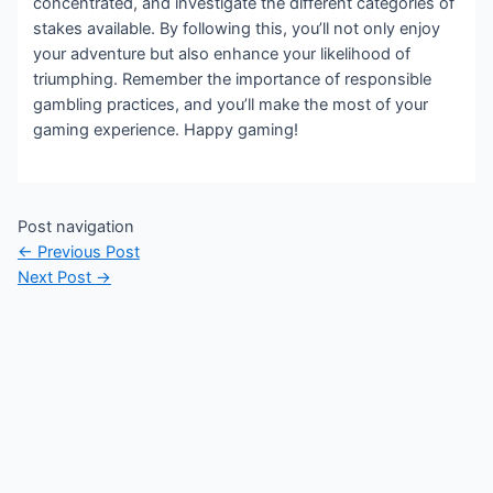
concentrated, and investigate the different categories of
stakes available. By following this, you’ll not only enjoy
your adventure but also enhance your likelihood of
triumphing. Remember the importance of responsible
gambling practices, and you’ll make the most of your
gaming experience. Happy gaming!
Post navigation
←
Previous Post
Next Post
→