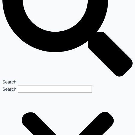
Search
Search