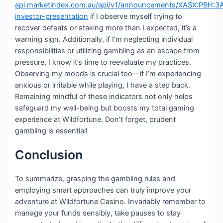
api.marketindex.com.au/api/v1/announcements/XASX:PBH:3A
investor-presentation
if I observe myself trying to
recover defeats or staking more than I expected, it’s a
warning sign. Additionally, if I’m neglecting individual
responsibilities or utilizing gambling as an escape from
pressure, I know it’s time to reevaluate my practices.
Observing my moods is crucial too—if I’m experiencing
anxious or irritable while playing, I have a step back.
Remaining mindful of these indicators not only helps
safeguard my well-being but boosts my total gaming
experience at Wildfortune. Don’t forget, prudent
gambling is essential!
Conclusion
To summarize, grasping the gambling rules and
employing smart approaches can truly improve your
adventure at Wildfortune Casino. Invariably remember to
manage your funds sensibly, take pauses to stay