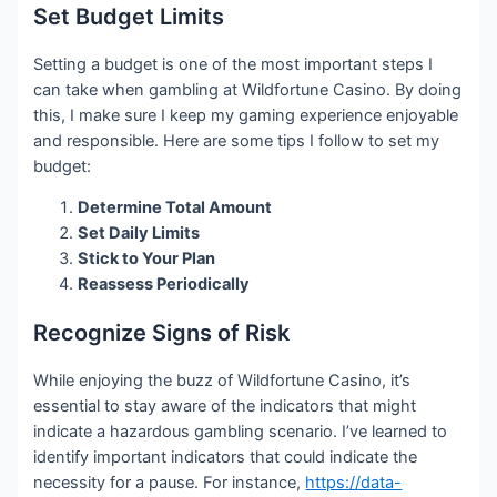
Set Budget Limits
Setting a budget is one of the most important steps I
can take when gambling at Wildfortune Casino. By doing
this, I make sure I keep my gaming experience enjoyable
and responsible. Here are some tips I follow to set my
budget:
Determine Total Amount
Set Daily Limits
Stick to Your Plan
Reassess Periodically
Recognize Signs of Risk
While enjoying the buzz of Wildfortune Casino, it’s
essential to stay aware of the indicators that might
indicate a hazardous gambling scenario. I’ve learned to
identify important indicators that could indicate the
necessity for a pause. For instance,
https://data-