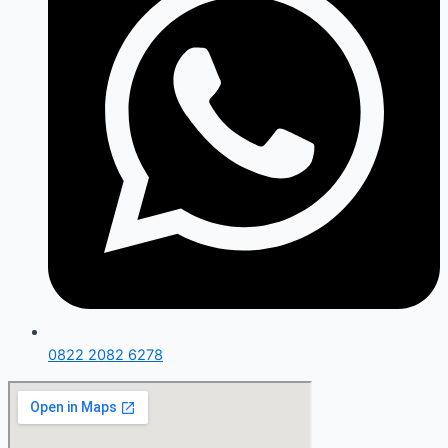
0822 2082 6278