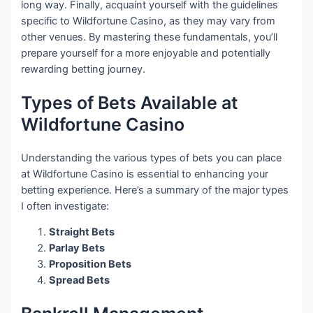
long way. Finally, acquaint yourself with the guidelines
specific to Wildfortune Casino, as they may vary from
other venues. By mastering these fundamentals, you’ll
prepare yourself for a more enjoyable and potentially
rewarding betting journey.
Types of Bets Available at
Wildfortune Casino
Understanding the various types of bets you can place
at Wildfortune Casino is essential to enhancing your
betting experience. Here’s a summary of the major types
I often investigate:
Straight Bets
Parlay Bets
Proposition Bets
Spread Bets