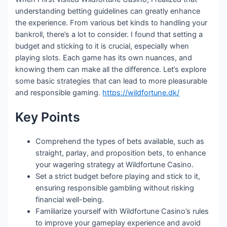
understanding betting guidelines can greatly enhance
the experience. From various bet kinds to handling your
bankroll, there’s a lot to consider. I found that setting a
budget and sticking to it is crucial, especially when
playing slots. Each game has its own nuances, and
knowing them can make all the difference. Let’s explore
some basic strategies that can lead to more pleasurable
and responsible gaming.
https://wildfortune.dk/
Key Points
Comprehend the types of bets available, such as
straight, parlay, and proposition bets, to enhance
your wagering strategy at Wildfortune Casino.
Set a strict budget before playing and stick to it,
ensuring responsible gambling without risking
financial well-being.
Familiarize yourself with Wildfortune Casino’s rules
to improve your gameplay experience and avoid