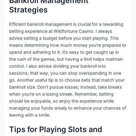
Bankroll Management
Strategies
Efficient bankroll management is crucial for a rewarding
betting experience at Wildfortune Casino. I always
advise setting a budget before you start playing. This
means determining how much money you’re prepared to
spend and adhering to it. It’s easy to get caught up in
the rush of the games, but having a limit helps maintain
control. I also advise dividing your bankroll into
sessions; that way, you can stop overspending in one
go. Another useful tip is to choose bets that match your
bankroll size. Don’t pursue losses; instead, take breaks
when you’re on a losing streak. Remember, betting
should be enjoyable, so enjoy the experience while
managing your funds wisely to enhance your chances of
leaving with a smile.
Tips for Playing Slots and