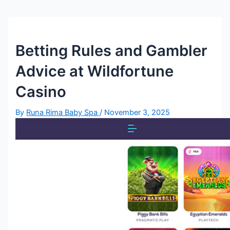
Betting Rules and Gambler
Advice at Wildfortune
Casino
By
Runa Rima Baby Spa
/
November 3, 2025