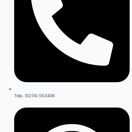
Telp. (0274) 553406