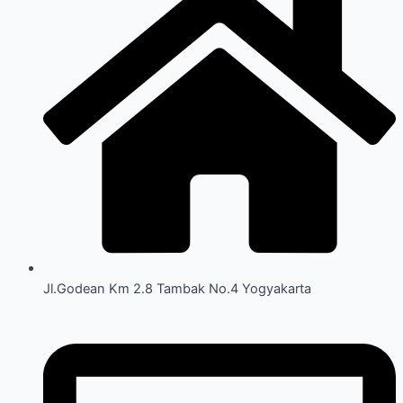
Jl.Godean Km 2.8 Tambak No.4 Yogyakarta