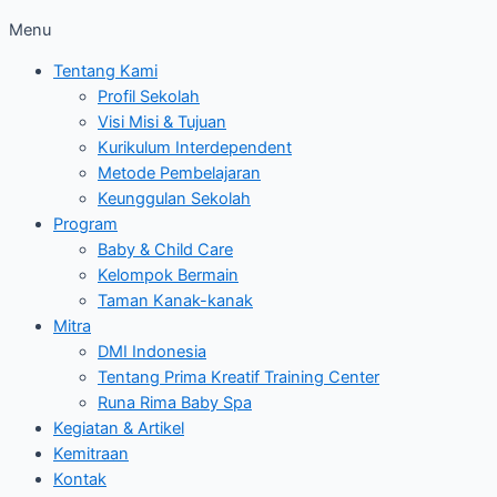
Menu
Tentang Kami
Profil Sekolah
Visi Misi & Tujuan
Kurikulum Interdependent
Metode Pembelajaran
Keunggulan Sekolah
Program
Baby & Child Care
Kelompok Bermain
Taman Kanak-kanak
Mitra
DMI Indonesia
Tentang Prima Kreatif Training Center
Runa Rima Baby Spa
Kegiatan & Artikel
Kemitraan
Kontak