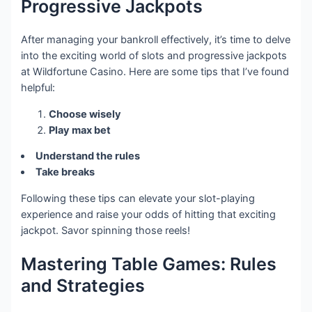
Progressive Jackpots
After managing your bankroll effectively, it’s time to delve
into the exciting world of slots and progressive jackpots
at Wildfortune Casino. Here are some tips that I’ve found
helpful:
Choose wisely
Play max bet
Understand the rules
Take breaks
Following these tips can elevate your slot-playing
experience and raise your odds of hitting that exciting
jackpot. Savor spinning those reels!
Mastering Table Games: Rules
and Strategies