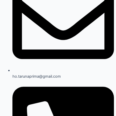
ho.tarunaprima@gmail.com