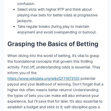
confusion.
Select slots with higher RTP and think about
playing max bets for better odds at progressive
jackpots.
Take regular breaks during play to maintain
enjoyment and avoid overspending or burnout.
Grasping the Basics of Betting
When diving into the world of betting, it’s vital to grasp
the foundational concepts that govern this thrilling
activity. First off, understanding odds is essential. They
inform you of the
https://www.wikidata.org/wiki/Q111973105
potential
payout and your likelihood of winning. Don’t forget that a
higher risk often means better returns! Understanding
the types of bets you can make will also enhance your
experience, but I’ll save that for later. It’s also essential to
establish a budget and stick to it; self-discipline goes a