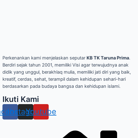
Perkenankan kami menjelaskan seputar
KB TK Taruna Prima
.
Berdiri sejak tahun 2001, memiliki Visi agar terwujudnya anak
didik yang unggul, berakhlaq mulia, memiliki jati diri yang baik,
kreatif, cerdas, sehat, terampil dalam kehidupan sehari-hari
berdasarkan pada budaya bangsa dan kehidupan islami.
Ikuti Kami
acebook
Instagram
Youtube