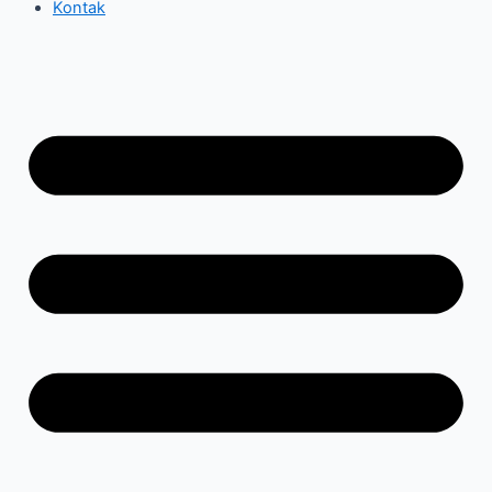
Kontak