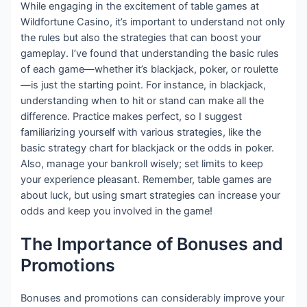
While engaging in the excitement of table games at
Wildfortune Casino, it’s important to understand not only
the rules but also the strategies that can boost your
gameplay. I’ve found that understanding the basic rules
of each game—whether it’s blackjack, poker, or roulette
—is just the starting point. For instance, in blackjack,
understanding when to hit or stand can make all the
difference. Practice makes perfect, so I suggest
familiarizing yourself with various strategies, like the
basic strategy chart for blackjack or the odds in poker.
Also, manage your bankroll wisely; set limits to keep
your experience pleasant. Remember, table games are
about luck, but using smart strategies can increase your
odds and keep you involved in the game!
The Importance of Bonuses and
Promotions
Bonuses and promotions can considerably improve your