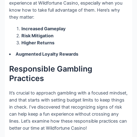
experience at Wildfortune Casino, especially when you
know how to take full advantage of them. Here’s why
they matter:
Increased Gameplay
Risk Mitigation
Higher Returns
Augmented Loyalty Rewards
Responsible Gambling
Practices
It’s crucial to approach gambling with a focused mindset,
and that starts with setting budget limits to keep things
in check. I’ve discovered that recognizing signs of risk
can help keep a fun experience without crossing any
lines. Let’s examine how these responsible practices can
better our time at Wildfortune Casino!