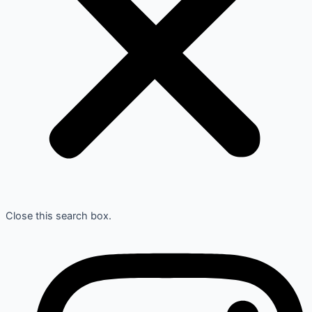
Close this search box.