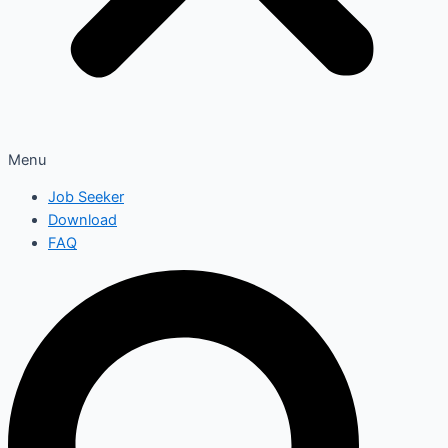
Menu
Job Seeker
Download
FAQ