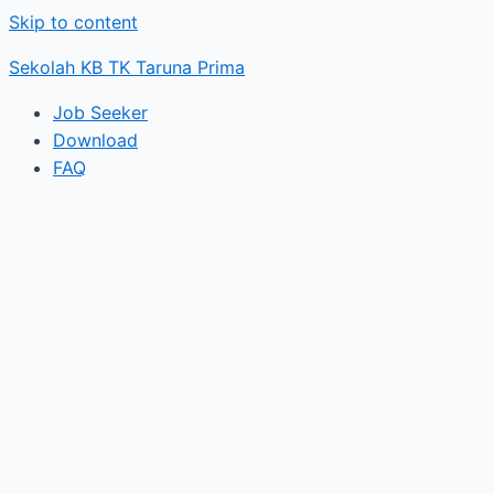
Skip to content
Sekolah KB TK Taruna Prima
Job Seeker
Download
FAQ