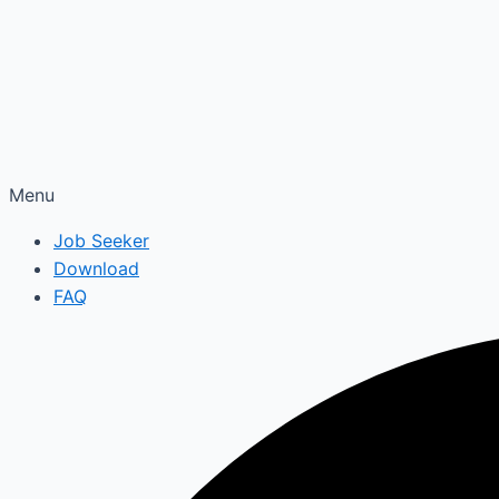
Menu
Job Seeker
Download
FAQ