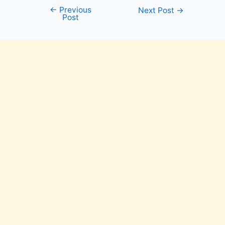
←
Previous
Next Post
→
Post