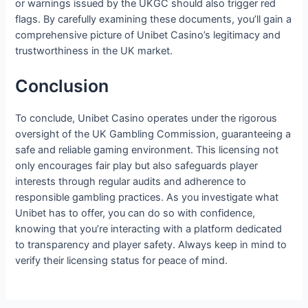
or warnings issued by the UKGC should also trigger red
flags. By carefully examining these documents, you’ll gain a
comprehensive picture of Unibet Casino’s legitimacy and
trustworthiness in the UK market.
Conclusion
To conclude, Unibet Casino operates under the rigorous
oversight of the UK Gambling Commission, guaranteeing a
safe and reliable gaming environment. This licensing not
only encourages fair play but also safeguards player
interests through regular audits and adherence to
responsible gambling practices. As you investigate what
Unibet has to offer, you can do so with confidence,
knowing that you’re interacting with a platform dedicated
to transparency and player safety. Always keep in mind to
verify their licensing status for peace of mind.