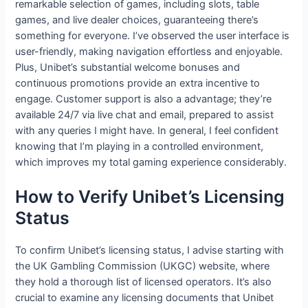
remarkable selection of games, including slots, table
games, and live dealer choices, guaranteeing there’s
something for everyone. I’ve observed the user interface is
user-friendly, making navigation effortless and enjoyable.
Plus, Unibet’s substantial welcome bonuses and
continuous promotions provide an extra incentive to
engage. Customer support is also a advantage; they’re
available 24/7 via live chat and email, prepared to assist
with any queries I might have. In general, I feel confident
knowing that I’m playing in a controlled environment,
which improves my total gaming experience considerably.
How to Verify Unibet’s Licensing
Status
To confirm Unibet’s licensing status, I advise starting with
the UK Gambling Commission (UKGC) website, where
they hold a thorough list of licensed operators. It’s also
crucial to examine any licensing documents that Unibet