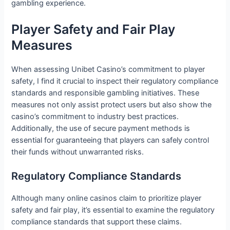
gambling experience.
Player Safety and Fair Play
Measures
When assessing Unibet Casino’s commitment to player
safety, I find it crucial to inspect their regulatory compliance
standards and responsible gambling initiatives. These
measures not only assist protect users but also show the
casino’s commitment to industry best practices.
Additionally, the use of secure payment methods is
essential for guaranteeing that players can safely control
their funds without unwarranted risks.
Regulatory Compliance Standards
Although many online casinos claim to prioritize player
safety and fair play, it’s essential to examine the regulatory
compliance standards that support these claims.