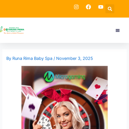
Skip
Post
Sea
to
navigation
content
Menu
Tentang
Kegia
By
Runa Rima Baby Spa
/
November 3, 2025