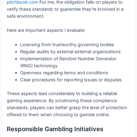
pitchbook.com
For me, the obligation falls on players to
verify these standards to guarantee they’re involved in a
safe environment.
Here are important aspects I evaluate:
Licensing from trustworthy governing bodies
Regular audits by external external organizations
Implementation of Random Number Generator
(RNG) technology
Openness regarding terms and conditions
Clear procedures for reporting issues or disputes
These aspects lead considerably to building a reliable
gaming experience. By scrutinizing these compliance
standards, players can better grasp the level of protection
offered to them when choosing to gamble online.
Responsible Gambling Initiatives