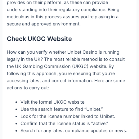
provides on their platform, as these can provide
understanding into their regulatory compliance. Being
meticulous in this process assures you’re playing in a
secure and approved environment.
Check UKGC Website
How can you verify whether Unibet Casino is running
legally in the UK? The most reliable method is to consult
the UK Gambling Commission (UKGC) website. By
following this approach, you’re ensuring that you’re
accessing latest and correct information. Here are some
actions to carry out:
Visit the formal UKGC website.
Use the search feature to find “Unibet.”
Look for the license number linked to Unibet.
Confirm that the license status is “active.”
Search for any latest compliance updates or news.