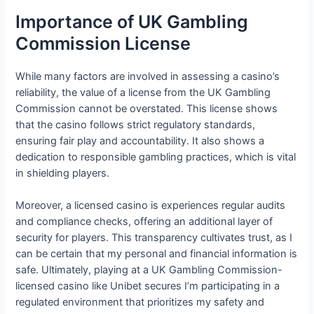
Importance of UK Gambling
Commission License
While many factors are involved in assessing a casino’s
reliability, the value of a license from the UK Gambling
Commission cannot be overstated. This license shows
that the casino follows strict regulatory standards,
ensuring fair play and accountability. It also shows a
dedication to responsible gambling practices, which is vital
in shielding players.
Moreover, a licensed casino is experiences regular audits
and compliance checks, offering an additional layer of
security for players. This transparency cultivates trust, as I
can be certain that my personal and financial information is
safe. Ultimately, playing at a UK Gambling Commission-
licensed casino like Unibet secures I’m participating in a
regulated environment that prioritizes my safety and