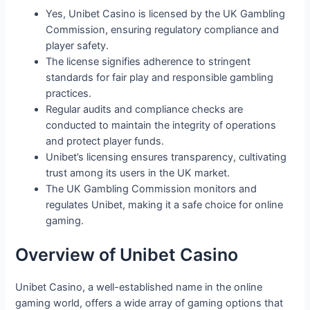
Yes, Unibet Casino is licensed by the UK Gambling
Commission, ensuring regulatory compliance and
player safety.
The license signifies adherence to stringent
standards for fair play and responsible gambling
practices.
Regular audits and compliance checks are
conducted to maintain the integrity of operations
and protect player funds.
Unibet’s licensing ensures transparency, cultivating
trust among its users in the UK market.
The UK Gambling Commission monitors and
regulates Unibet, making it a safe choice for online
gaming.
Overview of Unibet Casino
Unibet Casino, a well-established name in the online
gaming world, offers a wide array of gaming options that