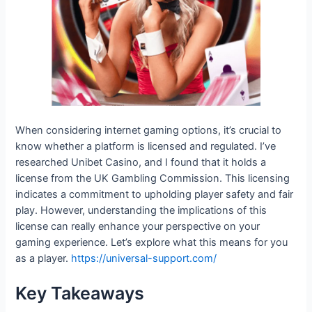
When considering internet gaming options, it’s crucial to
know whether a platform is licensed and regulated. I’ve
researched Unibet Casino, and I found that it holds a
license from the UK Gambling Commission. This licensing
indicates a commitment to upholding player safety and fair
play. However, understanding the implications of this
license can really enhance your perspective on your
gaming experience. Let’s explore what this means for you
as a player.
https://universal-support.com/
Key Takeaways