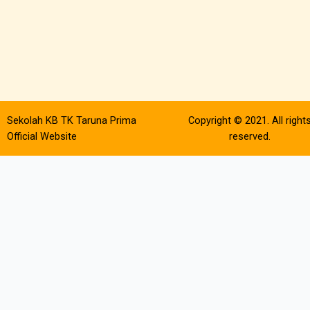
Sekolah KB TK Taruna Prima
Copyright © 2021. All right
Official Website
reserved.