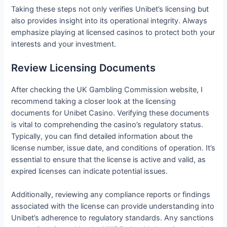
Taking these steps not only verifies Unibet’s licensing but
also provides insight into its operational integrity. Always
emphasize playing at licensed casinos to protect both your
interests and your investment.
Review Licensing Documents
After checking the UK Gambling Commission website, I
recommend taking a closer look at the licensing
documents for Unibet Casino. Verifying these documents
is vital to comprehending the casino’s regulatory status.
Typically, you can find detailed information about the
license number, issue date, and conditions of operation. It’s
essential to ensure that the license is active and valid, as
expired licenses can indicate potential issues.
Additionally, reviewing any compliance reports or findings
associated with the license can provide understanding into
Unibet’s adherence to regulatory standards. Any sanctions