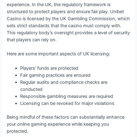
experience. In the UK, the regulatory framework is
structured to protect players and ensure fair play. Unibet
Casino is licensed by the UK Gambling Commission, which
sets strict standards that the casino must comply with.
This regulatory body’s oversight provides a level of security
that players can rely on.
Here are some important aspects of UK licensing:
Players’ funds are protected
Fair gaming practices are ensured
Regular audits and compliance checks are
conducted
Responsible gambling measures are required
Licensing can be revoked for major violations
Being mindful of these factors can substantially enhance
your online gaming experience while keeping you
protected.