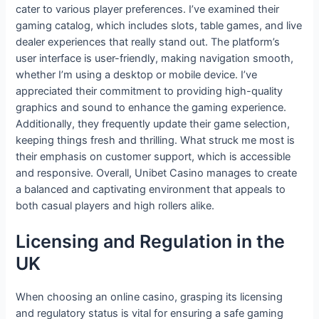
cater to various player preferences. I’ve examined their
gaming catalog, which includes slots, table games, and live
dealer experiences that really stand out. The platform’s
user interface is user-friendly, making navigation smooth,
whether I’m using a desktop or mobile device. I’ve
appreciated their commitment to providing high-quality
graphics and sound to enhance the gaming experience.
Additionally, they frequently update their game selection,
keeping things fresh and thrilling. What struck me most is
their emphasis on customer support, which is accessible
and responsive. Overall, Unibet Casino manages to create
a balanced and captivating environment that appeals to
both casual players and high rollers alike.
Licensing and Regulation in the
UK
When choosing an online casino, grasping its licensing
and regulatory status is vital for ensuring a safe gaming