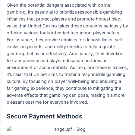
Given the potential dangers associated with online
gambling, it’s essential to prioritize responsible gambling
initiatives that protect players and promote honest play. I
value that Unibet Casino takes these concerns seriously by
offering various tools intended to support player safety.
For instance, they provide choices for deposit limits, self-
exclusion periods, and reality checks to help regulate
gambling behavior effectively. Additionally, their devotion
to transparency and player education nurtures an
environment of accountability. As I explore these initiatives,
it’s clear that Unibet aims to foster a responsible gambling
culture. By focusing on player well-being and ensuring a
fair gaming experience, they contribute to mitigating the
adverse effects that gambling can pose, making it a more
pleasant pastime for everyone involved.
Secure Payment Methods