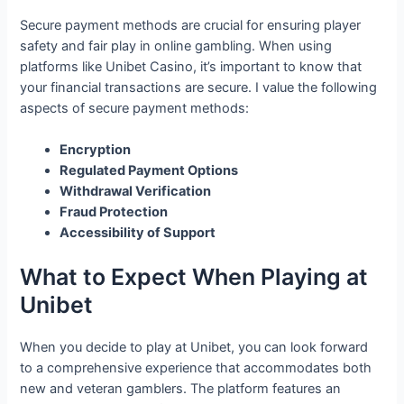
Secure payment methods are crucial for ensuring player
safety and fair play in online gambling. When using
platforms like Unibet Casino, it’s important to know that
your financial transactions are secure. I value the following
aspects of secure payment methods:
Encryption
Regulated Payment Options
Withdrawal Verification
Fraud Protection
Accessibility of Support
What to Expect When Playing at
Unibet
When you decide to play at Unibet, you can look forward
to a comprehensive experience that accommodates both
new and veteran gamblers. The platform features an