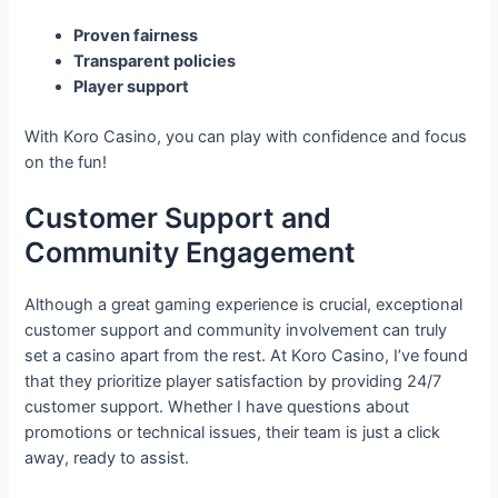
Proven fairness
Transparent policies
Player support
With Koro Casino, you can play with confidence and focus
on the fun!
Customer Support and
Community Engagement
Although a great gaming experience is crucial, exceptional
customer support and community involvement can truly
set a casino apart from the rest. At Koro Casino, I’ve found
that they prioritize player satisfaction by providing 24/7
customer support. Whether I have questions about
promotions or technical issues, their team is just a click
away, ready to assist.