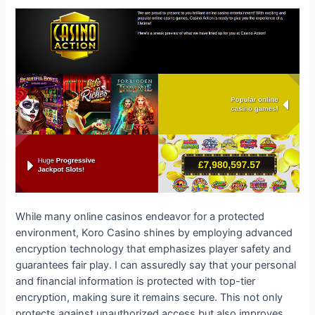
While many online casinos endeavor for a protected
environment, Koro Casino shines by employing advanced
encryption technology that emphasizes player safety and
guarantees fair play. I can assuredly say that your personal
and financial information is protected with top-tier
encryption, making sure it remains secure. This not only
protects against unauthorized access but also improves