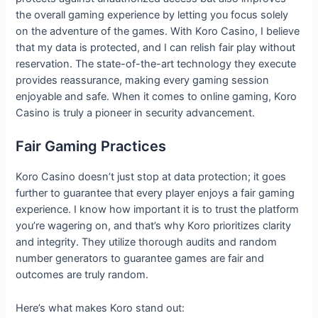
the overall gaming experience by letting you focus solely
on the adventure of the games. With Koro Casino, I believe
that my data is protected, and I can relish fair play without
reservation. The state-of-the-art technology they execute
provides reassurance, making every gaming session
enjoyable and safe. When it comes to online gaming, Koro
Casino is truly a pioneer in security advancement.
Fair Gaming Practices
Koro Casino doesn’t just stop at data protection; it goes
further to guarantee that every player enjoys a fair gaming
experience. I know how important it is to trust the platform
you’re wagering on, and that’s why Koro prioritizes clarity
and integrity. They utilize thorough audits and random
number generators to guarantee games are fair and
outcomes are truly random.
Here’s what makes Koro stand out: