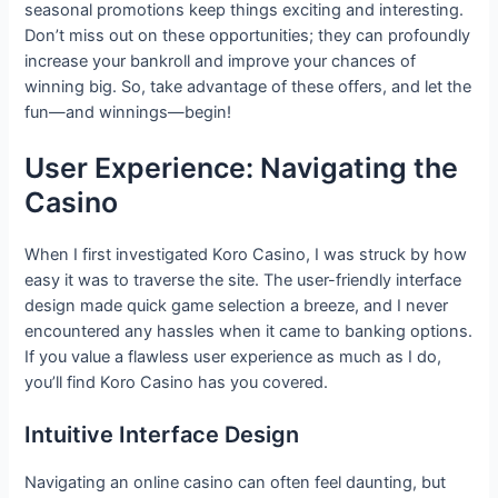
seasonal promotions keep things exciting and interesting.
Don’t miss out on these opportunities; they can profoundly
increase your bankroll and improve your chances of
winning big. So, take advantage of these offers, and let the
fun—and winnings—begin!
User Experience: Navigating the
Casino
When I first investigated Koro Casino, I was struck by how
easy it was to traverse the site. The user-friendly interface
design made quick game selection a breeze, and I never
encountered any hassles when it came to banking options.
If you value a flawless user experience as much as I do,
you’ll find Koro Casino has you covered.
Intuitive Interface Design
Navigating an online casino can often feel daunting, but