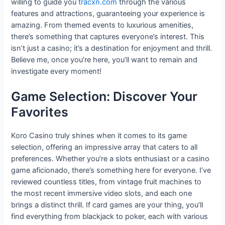
willing to guide you
tracxn.com
through the various
features and attractions, guaranteeing your experience is
amazing. From themed events to luxurious amenities,
there’s something that captures everyone’s interest. This
isn’t just a casino; it’s a destination for enjoyment and thrill.
Believe me, once you’re here, you’ll want to remain and
investigate every moment!
Game Selection: Discover Your
Favorites
Koro Casino truly shines when it comes to its game
selection, offering an impressive array that caters to all
preferences. Whether you’re a slots enthusiast or a casino
game aficionado, there’s something here for everyone. I’ve
reviewed countless titles, from vintage fruit machines to
the most recent immersive video slots, and each one
brings a distinct thrill. If card games are your thing, you’ll
find everything from blackjack to poker, each with various