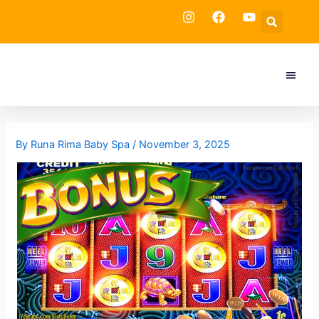
Skip
Post
Sea
to
navigation
content
Menu
Tentang
Kegia
By
Runa Rima Baby Spa
/
November 3, 2025