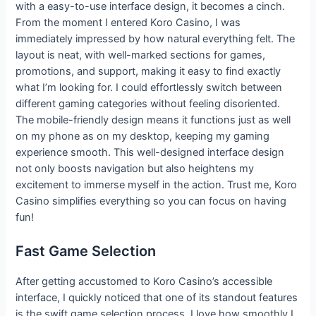
with a easy-to-use interface design, it becomes a cinch.
From the moment I entered Koro Casino, I was
immediately impressed by how natural everything felt. The
layout is neat, with well-marked sections for games,
promotions, and support, making it easy to find exactly
what I’m looking for. I could effortlessly switch between
different gaming categories without feeling disoriented.
The mobile-friendly design means it functions just as well
on my phone as on my desktop, keeping my gaming
experience smooth. This well-designed interface design
not only boosts navigation but also heightens my
excitement to immerse myself in the action. Trust me, Koro
Casino simplifies everything so you can focus on having
fun!
Fast Game Selection
After getting accustomed to Koro Casino’s accessible
interface, I quickly noticed that one of its standout features
is the swift game selection process. I love how smoothly I