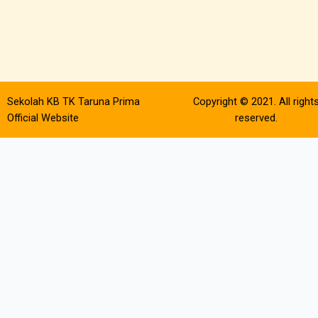
Sekolah KB TK Taruna Prima
Copyright © 2021. All right
Official Website
reserved.