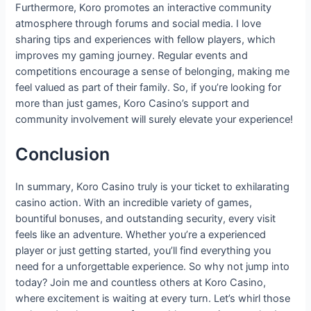
Furthermore, Koro promotes an interactive community
atmosphere through forums and social media. I love
sharing tips and experiences with fellow players, which
improves my gaming journey. Regular events and
competitions encourage a sense of belonging, making me
feel valued as part of their family. So, if you’re looking for
more than just games, Koro Casino’s support and
community involvement will surely elevate your experience!
Conclusion
In summary, Koro Casino truly is your ticket to exhilarating
casino action. With an incredible variety of games,
bountiful bonuses, and outstanding security, every visit
feels like an adventure. Whether you’re a experienced
player or just getting started, you’ll find everything you
need for a unforgettable experience. So why not jump into
today? Join me and countless others at Koro Casino,
where excitement is waiting at every turn. Let’s whirl those