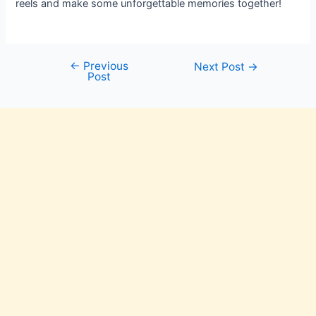
reels and make some unforgettable memories together!
←
Previous
Next Post
→
Post