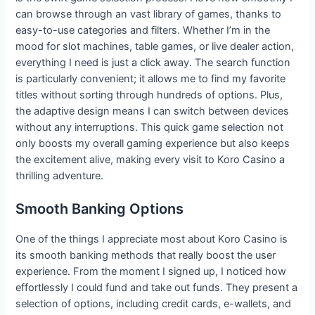
can browse through an vast library of games, thanks to
easy-to-use categories and filters. Whether I’m in the
mood for slot machines, table games, or live dealer action,
everything I need is just a click away. The search function
is particularly convenient; it allows me to find my favorite
titles without sorting through hundreds of options. Plus,
the adaptive design means I can switch between devices
without any interruptions. This quick game selection not
only boosts my overall gaming experience but also keeps
the excitement alive, making every visit to Koro Casino a
thrilling adventure.
Smooth Banking Options
One of the things I appreciate most about Koro Casino is
its smooth banking methods that really boost the user
experience. From the moment I signed up, I noticed how
effortlessly I could fund and take out funds. They present a
selection of options, including credit cards, e-wallets, and