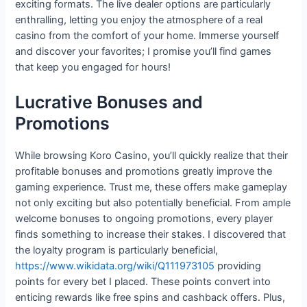
exciting formats. The live dealer options are particularly
enthralling, letting you enjoy the atmosphere of a real
casino from the comfort of your home. Immerse yourself
and discover your favorites; I promise you’ll find games
that keep you engaged for hours!
Lucrative Bonuses and
Promotions
While browsing Koro Casino, you’ll quickly realize that their
profitable bonuses and promotions greatly improve the
gaming experience. Trust me, these offers make gameplay
not only exciting but also potentially beneficial. From ample
welcome bonuses to ongoing promotions, every player
finds something to increase their stakes. I discovered that
the loyalty program is particularly beneficial,
https://www.wikidata.org/wiki/Q111973105
providing
points for every bet I placed. These points convert into
enticing rewards like free spins and cashback offers. Plus,