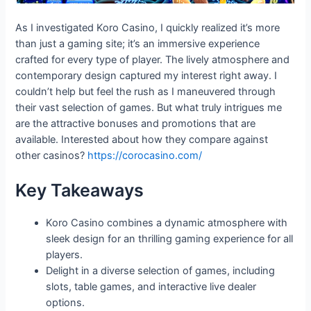
As I investigated Koro Casino, I quickly realized it’s more
than just a gaming site; it’s an immersive experience
crafted for every type of player. The lively atmosphere and
contemporary design captured my interest right away. I
couldn’t help but feel the rush as I maneuvered through
their vast selection of games. But what truly intrigues me
are the attractive bonuses and promotions that are
available. Interested about how they compare against
other casinos?
https://corocasino.com/
Key Takeaways
Koro Casino combines a dynamic atmosphere with
sleek design for an thrilling gaming experience for all
players.
Delight in a diverse selection of games, including
slots, table games, and interactive live dealer
options.