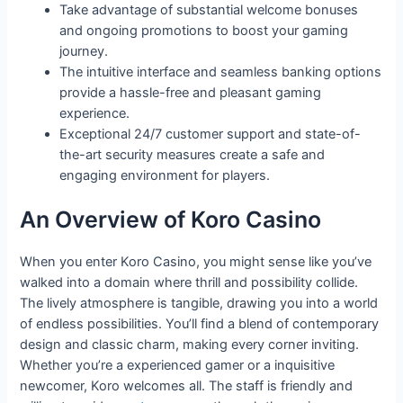
Take advantage of substantial welcome bonuses
and ongoing promotions to boost your gaming
journey.
The intuitive interface and seamless banking options
provide a hassle-free and pleasant gaming
experience.
Exceptional 24/7 customer support and state-of-
the-art security measures create a safe and
engaging environment for players.
An Overview of Koro Casino
When you enter Koro Casino, you might sense like you’ve
walked into a domain where thrill and possibility collide.
The lively atmosphere is tangible, drawing you into a world
of endless possibilities. You’ll find a blend of contemporary
design and classic charm, making every corner inviting.
Whether you’re a experienced gamer or a inquisitive
newcomer, Koro welcomes all. The staff is friendly and