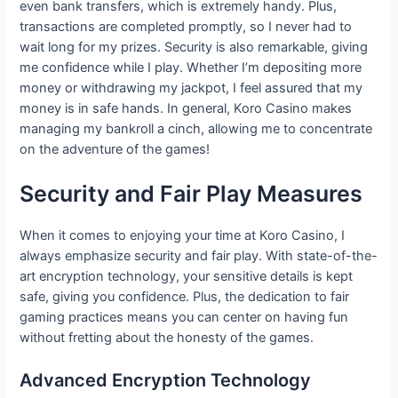
even bank transfers, which is extremely handy. Plus,
transactions are completed promptly, so I never had to
wait long for my prizes. Security is also remarkable, giving
me confidence while I play. Whether I’m depositing more
money or withdrawing my jackpot, I feel assured that my
money is in safe hands. In general, Koro Casino makes
managing my bankroll a cinch, allowing me to concentrate
on the adventure of the games!
Security and Fair Play Measures
When it comes to enjoying your time at Koro Casino, I
always emphasize security and fair play. With state-of-the-
art encryption technology, your sensitive details is kept
safe, giving you confidence. Plus, the dedication to fair
gaming practices means you can center on having fun
without fretting about the honesty of the games.
Advanced Encryption Technology