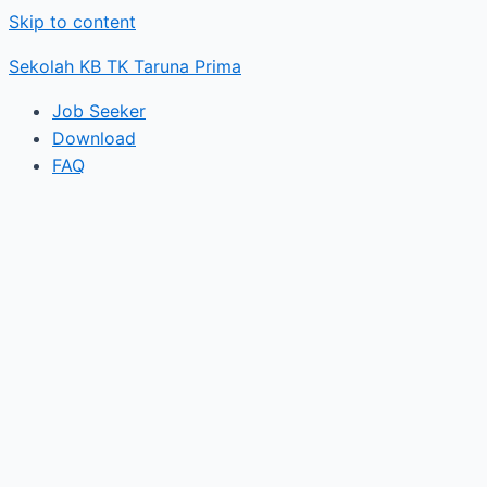
Skip to content
Sekolah KB TK Taruna Prima
Job Seeker
Download
FAQ