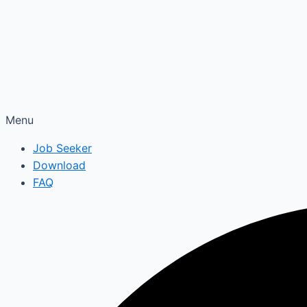
Menu
Job Seeker
Download
FAQ