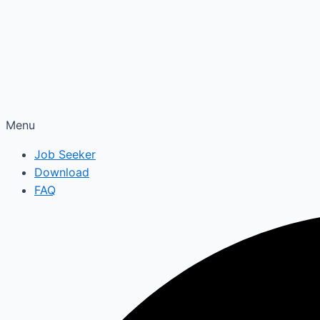
Menu
Job Seeker
Download
FAQ