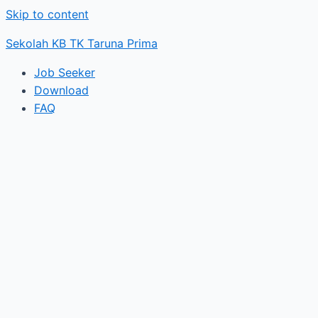
Skip to content
Sekolah KB TK Taruna Prima
Job Seeker
Download
FAQ