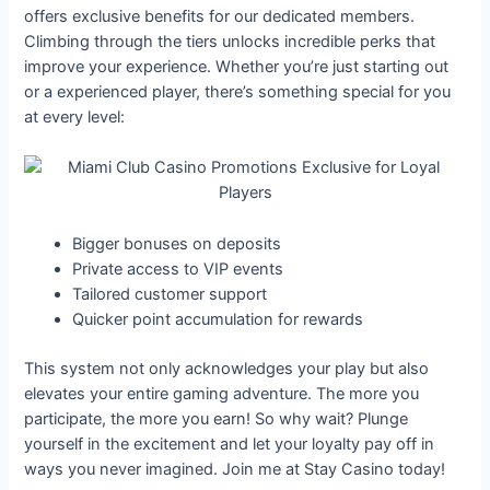
offers exclusive benefits for our dedicated members.
Climbing through the tiers unlocks incredible perks that
improve your experience. Whether you’re just starting out
or a experienced player, there’s something special for you
at every level:
Bigger bonuses on deposits
Private access to VIP events
Tailored customer support
Quicker point accumulation for rewards
This system not only acknowledges your play but also
elevates your entire gaming adventure. The more you
participate, the more you earn! So why wait? Plunge
yourself in the excitement and let your loyalty pay off in
ways you never imagined. Join me at Stay Casino today!