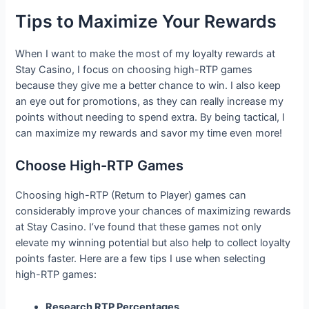
Tips to Maximize Your Rewards
When I want to make the most of my loyalty rewards at
Stay Casino, I focus on choosing high-RTP games
because they give me a better chance to win. I also keep
an eye out for promotions, as they can really increase my
points without needing to spend extra. By being tactical, I
can maximize my rewards and savor my time even more!
Choose High-RTP Games
Choosing high-RTP (Return to Player) games can
considerably improve your chances of maximizing rewards
at Stay Casino. I’ve found that these games not only
elevate my winning potential but also help to collect loyalty
points faster. Here are a few tips I use when selecting
high-RTP games:
Research RTP Percentages