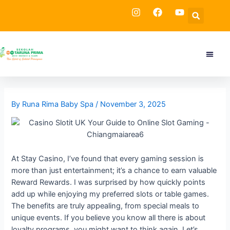
Skip
Post
Sea
to
navigation
content
Menu
Tentang
Kegia
By
Runa Rima Baby Spa
/
November 3, 2025
At Stay Casino, I’ve found that every gaming session is
more than just entertainment; it’s a chance to earn valuable
Reward Rewards. I was surprised by how quickly points
add up while enjoying my preferred slots or table games.
The benefits are truly appealing, from special meals to
unique events. If you believe you know all there is about
loyalty programs, you might want to think again. Let’s