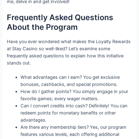
me, delve in and get involved!
Frequently Asked Questions
About the Program
Have you ever wondered what makes the Loyalty Rewards
at Stay Casino so well-liked? Let’s examine some
frequently asked questions to explain how this initiative
stands out.
What advantages can I earn? You get exclusive
bonuses, cashbacks, and special promotions.
How do I gather points? You simply engage in your
favorite games; every wager matters.
Can I convert credits into cash? Definitely! You can
redeem points for monetary benefits or other
advantages.
Are there any membership tiers? Yes, our program
features various levels, each offering additional