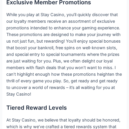
Exclusive Member Promotions
While you play at Stay Casino, you’ll quickly discover that
our loyalty members receive an assortment of exclusive
promotions intended to enhance your gaming experience.
These promotions are designed to make your journey with
us not just fun, but rewarding! You’ll enjoy special bonuses
that boost your bankroll, free spins on well-known slots,
and special entry to special tournaments where the prizes
are just waiting for you. Plus, we often delight our loyal
members with flash deals that you won’t want to miss. I
can’t highlight enough how these promotions heighten the
thrill of every game you play. So, get ready and get ready
to uncover a world of rewards – it’s all waiting for you at
Stay Casino!
Tiered Reward Levels
At Stay Casino, we believe that loyalty should be honored,
which is why we’ve crafted a tiered rewards system that