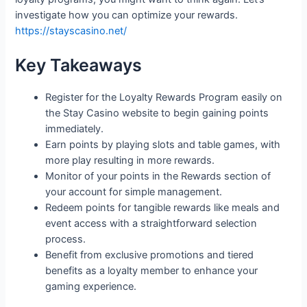
investigate how you can optimize your rewards.
https://stayscasino.net/
Key Takeaways
Register for the Loyalty Rewards Program easily on
the Stay Casino website to begin gaining points
immediately.
Earn points by playing slots and table games, with
more play resulting in more rewards.
Monitor of your points in the Rewards section of
your account for simple management.
Redeem points for tangible rewards like meals and
event access with a straightforward selection
process.
Benefit from exclusive promotions and tiered
benefits as a loyalty member to enhance your
gaming experience.