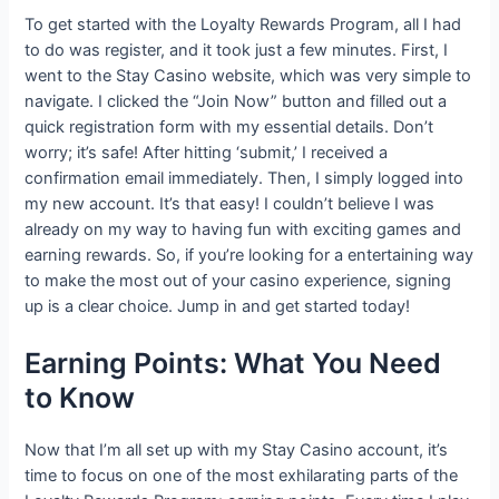
To get started with the Loyalty Rewards Program, all I had
to do was register, and it took just a few minutes. First, I
went to the Stay Casino website, which was very simple to
navigate. I clicked the “Join Now” button and filled out a
quick registration form with my essential details. Don’t
worry; it’s safe! After hitting ‘submit,’ I received a
confirmation email immediately. Then, I simply logged into
my new account. It’s that easy! I couldn’t believe I was
already on my way to having fun with exciting games and
earning rewards. So, if you’re looking for a entertaining way
to make the most out of your casino experience, signing
up is a clear choice. Jump in and get started today!
Earning Points: What You Need
to Know
Now that I’m all set up with my Stay Casino account, it’s
time to focus on one of the most exhilarating parts of the