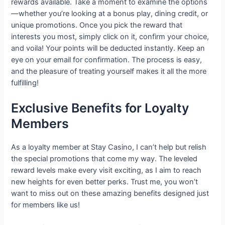
rewards available. Take a moment to examine the options
—whether you’re looking at a bonus play, dining credit, or
unique promotions. Once you pick the reward that
interests you most, simply click on it, confirm your choice,
and voila! Your points will be deducted instantly. Keep an
eye on your email for confirmation. The process is easy,
and the pleasure of treating yourself makes it all the more
fulfilling!
Exclusive Benefits for Loyalty
Members
As a loyalty member at Stay Casino, I can’t help but relish
the special promotions that come my way. The leveled
reward levels make every visit exciting, as I aim to reach
new heights for even better perks. Trust me, you won’t
want to miss out on these amazing benefits designed just
for members like us!