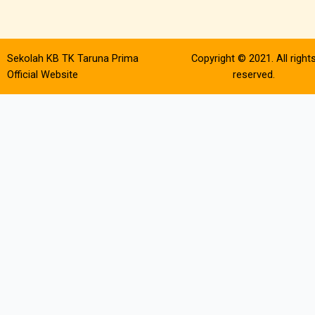
Sekolah KB TK Taruna Prima
Copyright © 2021. All right
Official Website
reserved.