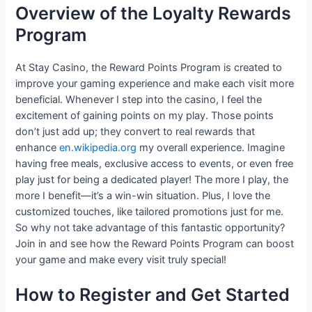
Overview of the Loyalty Rewards
Program
At Stay Casino, the Reward Points Program is created to
improve your gaming experience and make each visit more
beneficial. Whenever I step into the casino, I feel the
excitement of gaining points on my play. Those points
don’t just add up; they convert to real rewards that
enhance
en.wikipedia.org
my overall experience. Imagine
having free meals, exclusive access to events, or even free
play just for being a dedicated player! The more I play, the
more I benefit—it’s a win-win situation. Plus, I love the
customized touches, like tailored promotions just for me.
So why not take advantage of this fantastic opportunity?
Join in and see how the Reward Points Program can boost
your game and make every visit truly special!
How to Register and Get Started