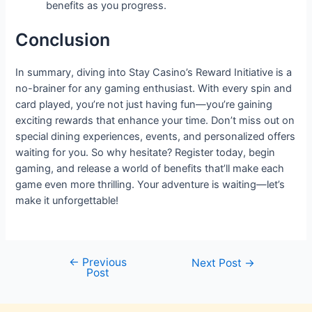
benefits as you progress.
Conclusion
In summary, diving into Stay Casino’s Reward Initiative is a
no-brainer for any gaming enthusiast. With every spin and
card played, you’re not just having fun—you’re gaining
exciting rewards that enhance your time. Don’t miss out on
special dining experiences, events, and personalized offers
waiting for you. So why hesitate? Register today, begin
gaming, and release a world of benefits that’ll make each
game even more thrilling. Your adventure is waiting—let’s
make it unforgettable!
←
Previous
Next Post
→
Post