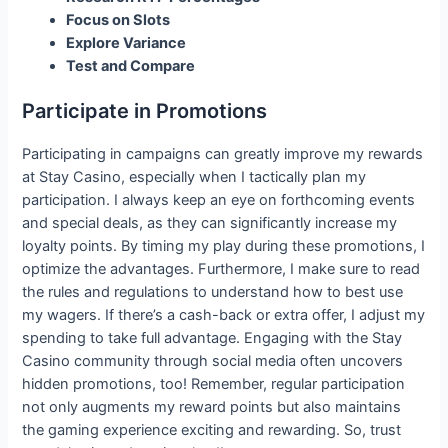
Focus on Slots
Explore Variance
Test and Compare
Participate in Promotions
Participating in campaigns can greatly improve my rewards
at Stay Casino, especially when I tactically plan my
participation. I always keep an eye on forthcoming events
and special deals, as they can significantly increase my
loyalty points. By timing my play during these promotions, I
optimize the advantages. Furthermore, I make sure to read
the rules and regulations to understand how to best use
my wagers. If there’s a cash-back or extra offer, I adjust my
spending to take full advantage. Engaging with the Stay
Casino community through social media often uncovers
hidden promotions, too! Remember, regular participation
not only augments my reward points but also maintains
the gaming experience exciting and rewarding. So, trust