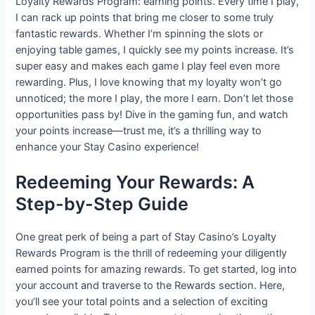
Loyalty Rewards Program: earning points. Every time I play,
I can rack up points that bring me closer to some truly
fantastic rewards. Whether I’m spinning the slots or
enjoying table games, I quickly see my points increase. It’s
super easy and makes each game I play feel even more
rewarding. Plus, I love knowing that my loyalty won’t go
unnoticed; the more I play, the more I earn. Don’t let those
opportunities pass by! Dive in the gaming fun, and watch
your points increase—trust me, it’s a thrilling way to
enhance your Stay Casino experience!
Redeeming Your Rewards: A
Step-by-Step Guide
One great perk of being a part of Stay Casino’s Loyalty
Rewards Program is the thrill of redeeming your diligently
earned points for amazing rewards. To get started, log into
your account and traverse to the Rewards section. Here,
you’ll see your total points and a selection of exciting