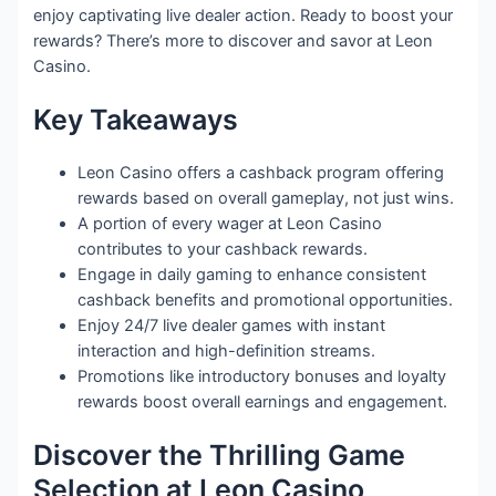
enjoy captivating live dealer action. Ready to boost your
rewards? There’s more to discover and savor at Leon
Casino.
Key Takeaways
Leon Casino offers a cashback program offering
rewards based on overall gameplay, not just wins.
A portion of every wager at Leon Casino
contributes to your cashback rewards.
Engage in daily gaming to enhance consistent
cashback benefits and promotional opportunities.
Enjoy 24/7 live dealer games with instant
interaction and high-definition streams.
Promotions like introductory bonuses and loyalty
rewards boost overall earnings and engagement.
Discover the Thrilling Game
Selection at Leon Casino