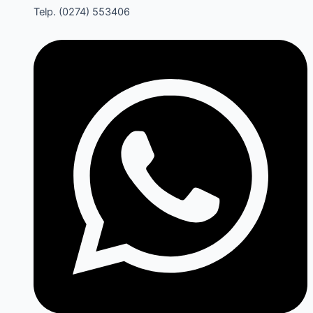
Telp. (0274) 553406