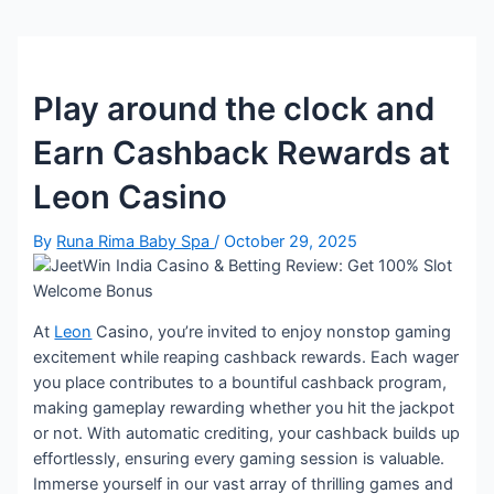
Play around the clock and
Earn Cashback Rewards at
Leon Casino
By
Runa Rima Baby Spa
/
October 29, 2025
At
Leon
Casino, you’re invited to enjoy nonstop gaming
excitement while reaping cashback rewards. Each wager
you place contributes to a bountiful cashback program,
making gameplay rewarding whether you hit the jackpot
or not. With automatic crediting, your cashback builds up
effortlessly, ensuring every gaming session is valuable.
Immerse yourself in our vast array of thrilling games and