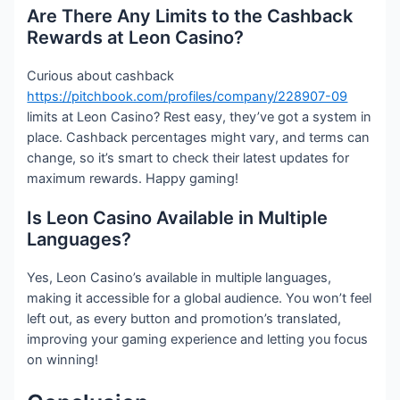
Are There Any Limits to the Cashback
Rewards at Leon Casino?
Curious about cashback
https://pitchbook.com/profiles/company/228907-09
limits at Leon Casino? Rest easy, they’ve got a system in
place. Cashback percentages might vary, and terms can
change, so it’s smart to check their latest updates for
maximum rewards. Happy gaming!
Is Leon Casino Available in Multiple
Languages?
Yes, Leon Casino’s available in multiple languages,
making it accessible for a global audience. You won’t feel
left out, as every button and promotion’s translated,
improving your gaming experience and letting you focus
on winning!