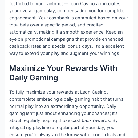
restricted to your victories—Leon Casino appreciates
your overall gameplay, compensating you for complete
engagement. Your cashback is computed based on your
total bets over a specific period, and credited
automatically, making it a smooth experience. Keep an
eye on promotional campaigns that provide enhanced
cashback rates and special bonus days. It’s a excellent
way to extend your play and augment your winnings.
Maximize Your Rewards With
Daily Gaming
To fully maximize your rewards at Leon Casino,
contemplate embracing a daily gaming habit that turns
normal play into an extraordinary opportunity. Daily
gaming isn’t just about enhancing your chances; it’s
about regularly reaping those cashback rewards. By
integrating playtime a regular part of your day, you
ensure you’re always in the know with Leon’s deals and