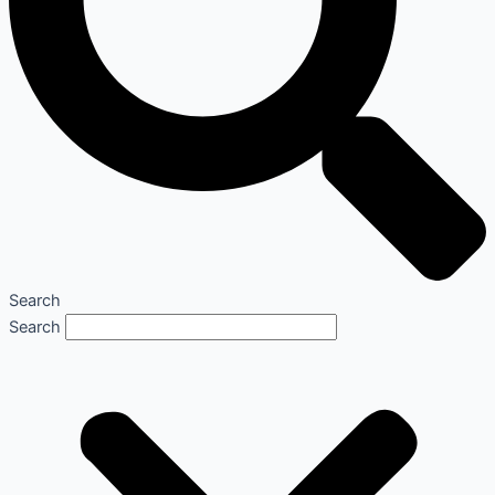
Search
Search