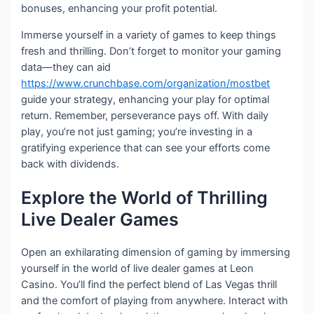
bonuses, enhancing your profit potential.
Immerse yourself in a variety of games to keep things
fresh and thrilling. Don’t forget to monitor your gaming
data—they can aid
https://www.crunchbase.com/organization/mostbet
guide your strategy, enhancing your play for optimal
return. Remember, perseverance pays off. With daily
play, you’re not just gaming; you’re investing in a
gratifying experience that can see your efforts come
back with dividends.
Explore the World of Thrilling
Live Dealer Games
Open an exhilarating dimension of gaming by immersing
yourself in the world of live dealer games at Leon
Casino. You’ll find the perfect blend of Las Vegas thrill
and the comfort of playing from anywhere. Interact with