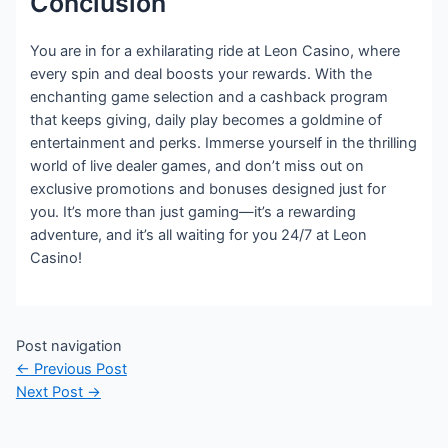
Conclusion
You are in for a exhilarating ride at Leon Casino, where
every spin and deal boosts your rewards. With the
enchanting game selection and a cashback program
that keeps giving, daily play becomes a goldmine of
entertainment and perks. Immerse yourself in the thrilling
world of live dealer games, and don’t miss out on
exclusive promotions and bonuses designed just for
you. It’s more than just gaming—it’s a rewarding
adventure, and it’s all waiting for you 24/7 at Leon
Casino!
Post navigation
←
Previous Post
Next Post
→