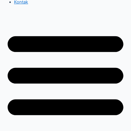
Kontak