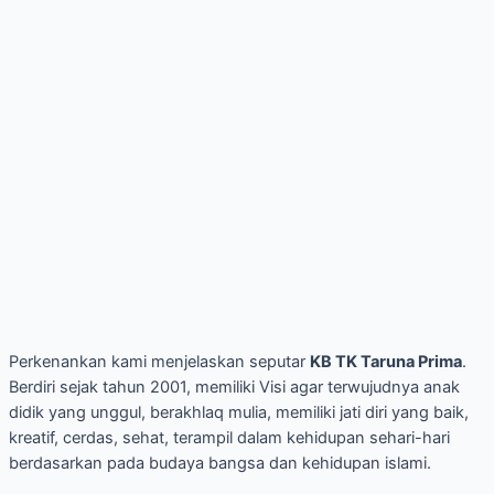
Perkenankan kami menjelaskan seputar
KB TK Taruna Prima
.
Berdiri sejak tahun 2001, memiliki Visi agar terwujudnya anak
didik yang unggul, berakhlaq mulia, memiliki jati diri yang baik,
kreatif, cerdas, sehat, terampil dalam kehidupan sehari-hari
berdasarkan pada budaya bangsa dan kehidupan islami.