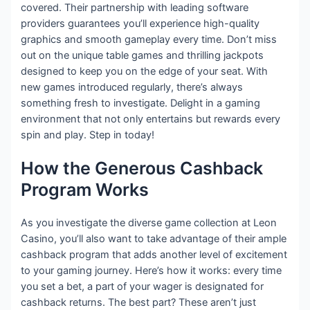
covered. Their partnership with leading software
providers guarantees you’ll experience high-quality
graphics and smooth gameplay every time. Don’t miss
out on the unique table games and thrilling jackpots
designed to keep you on the edge of your seat. With
new games introduced regularly, there’s always
something fresh to investigate. Delight in a gaming
environment that not only entertains but rewards every
spin and play. Step in today!
How the Generous Cashback
Program Works
As you investigate the diverse game collection at Leon
Casino, you’ll also want to take advantage of their ample
cashback program that adds another level of excitement
to your gaming journey. Here’s how it works: every time
you set a bet, a part of your wager is designated for
cashback returns. The best part? These aren’t just