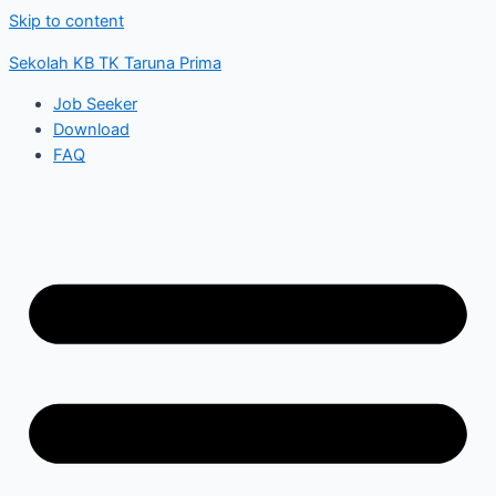
Skip to content
Sekolah KB TK Taruna Prima
Job Seeker
Download
FAQ