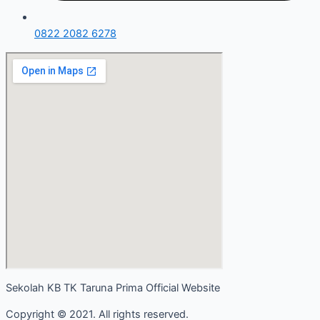
0822 2082 6278
Sekolah KB TK Taruna Prima Official Website
Copyright © 2021. All rights reserved.