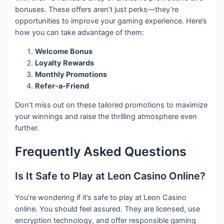
bonuses. These offers aren’t just perks—they’re
opportunities to improve your gaming experience. Here’s
how you can take advantage of them:
Welcome Bonus
Loyalty Rewards
Monthly Promotions
Refer-a-Friend
Don’t miss out on these tailored promotions to maximize
your winnings and raise the thrilling atmosphere even
further.
Frequently Asked Questions
Is It Safe to Play at Leon Casino Online?
You’re wondering if it’s safe to play at Leon Casino
online. You should feel assured. They are licensed, use
encryption technology, and offer responsible gaming