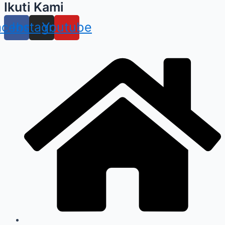
Ikuti Kami
acebook
Instagram
Youtube