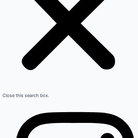
Close this search box.