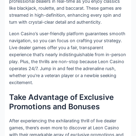
professional dealers in real-time as you enjoy classics
like blackjack, roulette, and baccarat. These games are
streamed in high-definition, enhancing every spin and
turn with crystal-clear detail and authenticity.
Leon Casino’s user-friendly platform guarantees smooth
navigation, so you can focus on crafting your strategy.
Live dealer games offer you a fair, transparent
experience that’s nearly indistinguishable from in-person
play. Plus, the thrills are non-stop because Leon Casino
operates 24/7. Jump in and feel the adrenaline rush,
whether you’re a veteran player or a newbie seeking
excitement.
Take Advantage of Exclusive
Promotions and Bonuses
After experiencing the exhilarating thrill of live dealer
games, there’s even more to discover at Leon Casino
with their remarkable array of exclusive promotions and