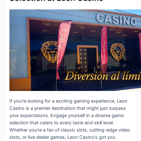
If you’re looking for a exciting gaming experience, Leon
Casino is a premier destination that might just surpass
your expectations. Engage yourself in a diverse game
selection that caters to every taste and skill level.
Whether you’re a fan of classic slots, cutting-edge video
slots, or live dealer games, Leon Casino’s got you