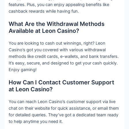
features. Plus, you can enjoy appealing benefits like
cashback rewards while having fun.
What Are the Withdrawal Methods
Available at Leon Casino?
You are looking to cash out winnings, right? Leon
Casino’s got you covered with various withdrawal
methods like credit cards, e-wallets, and bank transfers.
It’s easy, secure, and designed to get your cash quickly.
Enjoy gaming!
How Can I Contact Customer Support
at Leon Casino?
You can reach Leon Casino’s customer support via live
chat on their website for quick assistance, or email them
for detailed queries. They’ve got a dedicated team ready
to help anytime you need it.