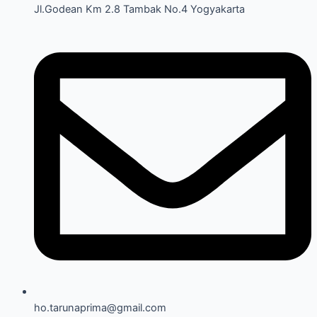
Jl.Godean Km 2.8 Tambak No.4 Yogyakarta
ho.tarunaprima@gmail.com