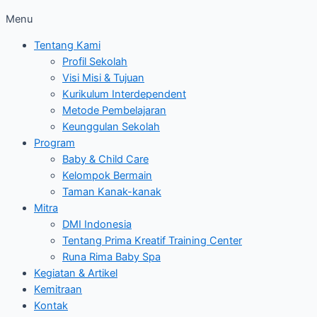
Menu
Tentang Kami
Profil Sekolah
Visi Misi & Tujuan
Kurikulum Interdependent
Metode Pembelajaran
Keunggulan Sekolah
Program
Baby & Child Care
Kelompok Bermain
Taman Kanak-kanak
Mitra
DMI Indonesia
Tentang Prima Kreatif Training Center
Runa Rima Baby Spa
Kegiatan & Artikel
Kemitraan
Kontak