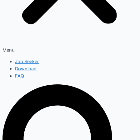
Menu
Job Seeker
Download
FAQ