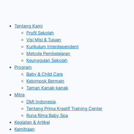
Tentang Kami
Profil Sekolah
Visi Misi & Tujuan
Kurikulum Interdependent
Metode Pembelajaran
Keunggulan Sekolah
Program
Baby & Child Care
Kelompok Bermain
Taman Kanak-kanak
Mitra
DMI Indonesia
Tentang Prima Kreatif Training Center
Runa Rima Baby Spa
Kegiatan & Artikel
Kemitraan