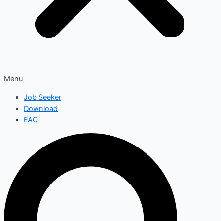
Menu
Job Seeker
Download
FAQ