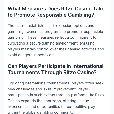
What Measures Does Ritzo Casino Take
to Promote Responsible Gambling?
The casino establishes self-exclusion options and
gambling awareness programs to promote responsible
gambling. These measures reflect a commitment to
cultivating a secure gaming environment, ensuring
players maintain control over their gaming activities and
avoid dangerous behaviors.
Can Players Participate in International
Tournaments Through Ritzo Casino?
Exploring international tournaments, players often seek
new challenges and skills improvement. Player
participation in such events through platforms like Ritzo
Casino expands their horizons, offering unique
experiences and opportunities for competitive play
within the global gambling community.