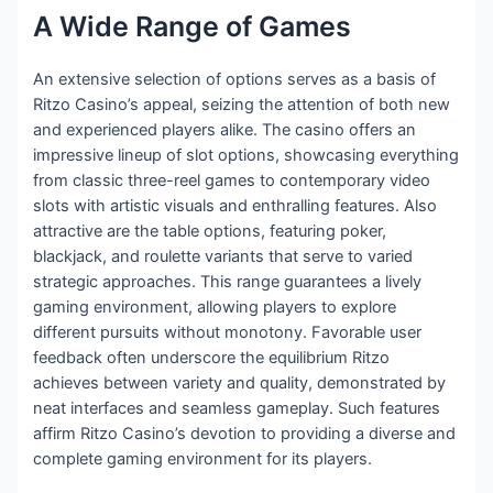
A Wide Range of Games
An extensive selection of options serves as a basis of
Ritzo Casino’s appeal, seizing the attention of both new
and experienced players alike. The casino offers an
impressive lineup of slot options, showcasing everything
from classic three-reel games to contemporary video
slots with artistic visuals and enthralling features. Also
attractive are the table options, featuring poker,
blackjack, and roulette variants that serve to varied
strategic approaches. This range guarantees a lively
gaming environment, allowing players to explore
different pursuits without monotony. Favorable user
feedback often underscore the equilibrium Ritzo
achieves between variety and quality, demonstrated by
neat interfaces and seamless gameplay. Such features
affirm Ritzo Casino’s devotion to providing a diverse and
complete gaming environment for its players.