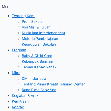
Menu
Tentang Kami
Profil Sekolah
Visi Misi & Tujuan
Kurikulum Interdependent
Metode Pembelajaran
Keunggulan Sekolah
Program
Baby & Child Care
Kelompok Bermain
Taman Kanak-kanak
Mitra
DMI Indonesia
Tentang Prima Kreatif Training Center
Runa Rima Baby Spa
Kegiatan & Artikel
Kemitraan
Kontak