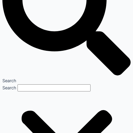
Search
Search