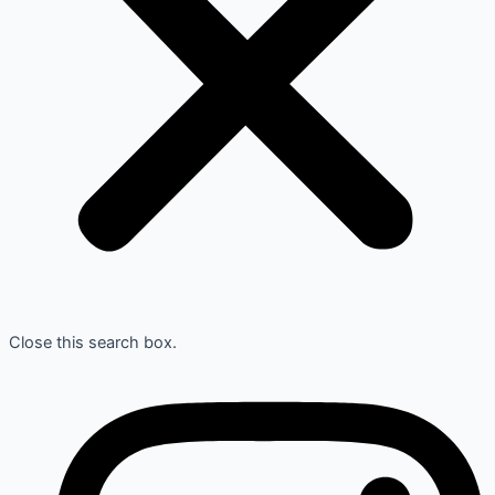
Close this search box.