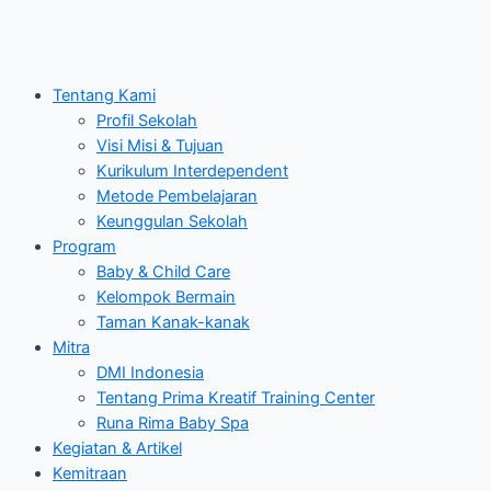
Tentang Kami
Profil Sekolah
Visi Misi & Tujuan
Kurikulum Interdependent
Metode Pembelajaran
Keunggulan Sekolah
Program
Baby & Child Care
Kelompok Bermain
Taman Kanak-kanak
Mitra
DMI Indonesia
Tentang Prima Kreatif Training Center
Runa Rima Baby Spa
Kegiatan & Artikel
Kemitraan