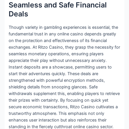
Seamless and Safe Financial
Deals
Though variety in gambling experiences is essential, the
fundamental trust in any online casino depends greatly
on the protection and effectiveness of its financial
exchanges. At Ritzo Casino, they grasp the necessity for
seamless monetary operations, ensuring players
appreciate their play without unnecessary anxiety.
Instant deposits are a showcase, permitting users to
start their adventures quickly. These deals are
strengthened with powerful encryption methods,
shielding details from snooping glances. Safe
withdrawals supplement this, enabling players to retrieve
their prizes with certainty. By focusing on quick yet
secure economic transactions, Ritzo Casino cultivates a
trustworthy atmosphere. This emphasis not only
enhances user interaction but also reinforces their
standing in the fiercely cutthroat online casino sector.