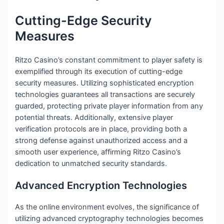
Cutting-Edge Security
Measures
Ritzo Casino’s constant commitment to player safety is
exemplified through its execution of cutting-edge
security measures. Utilizing sophisticated encryption
technologies guarantees all transactions are securely
guarded, protecting private player information from any
potential threats. Additionally, extensive player
verification protocols are in place, providing both a
strong defense against unauthorized access and a
smooth user experience, affirming Ritzo Casino’s
dedication to unmatched security standards.
Advanced Encryption Technologies
As the online environment evolves, the significance of
utilizing advanced cryptography technologies becomes