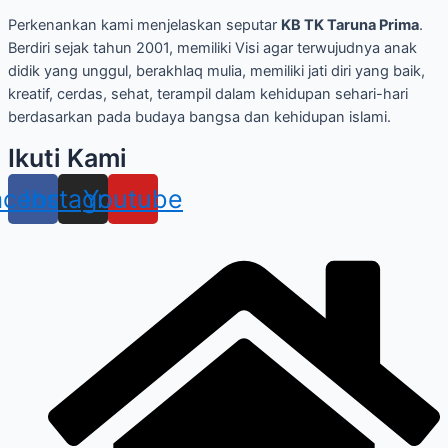
Perkenankan kami menjelaskan seputar
KB TK Taruna Prima
.
Berdiri sejak tahun 2001, memiliki Visi agar terwujudnya anak
didik yang unggul, berakhlaq mulia, memiliki jati diri yang baik,
kreatif, cerdas, sehat, terampil dalam kehidupan sehari-hari
berdasarkan pada budaya bangsa dan kehidupan islami.
Ikuti Kami
acebook
Instagram
Youtube