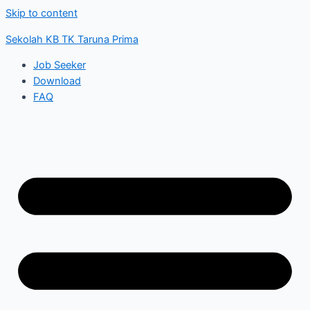
Skip to content
Sekolah KB TK Taruna Prima
Job Seeker
Download
FAQ