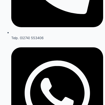
Telp. (0274) 553406