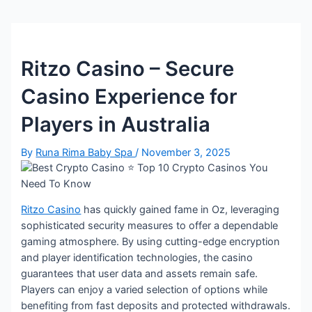
Ritzo Casino – Secure
Casino Experience for
Players in Australia
By
Runa Rima Baby Spa
/
November 3, 2025
Ritzo Casino
has quickly gained fame in Oz, leveraging
sophisticated security measures to offer a dependable
gaming atmosphere. By using cutting-edge encryption
and player identification technologies, the casino
guarantees that user data and assets remain safe.
Players can enjoy a varied selection of options while
benefiting from fast deposits and protected withdrawals.