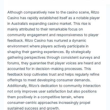
Although comparatively new to the casino scene, Ritzo
Casino has rapidly established itself as a notable player
in Australia’s expanding casino market. This rise is
mainly attributed to their remarkable focus on
community engagement and responsiveness to player
feedback. Ritzo Casino has nurtured a dynamic
environment where players actively participate in
shaping their gaming experiences. By strategically
gathering perspectives through consistent surveys and
forums, they guarantee that player voices are heard and
accounted for in decision-making processes. This
feedback loop cultivates trust and helps regularly refine
offerings to meet developing consumer demands.
Additionally, Ritzo’s dedication to community interaction
not only improves user satisfaction but also positions
them positively in a competitive terrain, where
consumer-centric approaches increasingly propel
sustained success and growth.