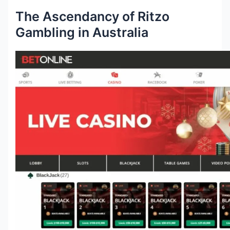
The Ascendancy of Ritzo
Gambling in Australia