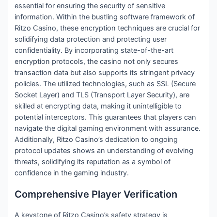
essential for ensuring the security of sensitive
information. Within the bustling software framework of
Ritzo Casino, these encryption techniques are crucial for
solidifying data protection and protecting user
confidentiality. By incorporating state-of-the-art
encryption protocols, the casino not only secures
transaction data but also supports its stringent privacy
policies. The utilized technologies, such as SSL (Secure
Socket Layer) and TLS (Transport Layer Security), are
skilled at encrypting data, making it unintelligible to
potential interceptors. This guarantees that players can
navigate the digital gaming environment with assurance.
Additionally, Ritzo Casino’s dedication to ongoing
protocol updates shows an understanding of evolving
threats, solidifying its reputation as a symbol of
confidence in the gaming industry.
Comprehensive Player Verification
A keystone of Ritzo Casino’s safety strategy is