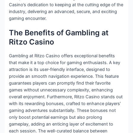
Casino’s dedication to keeping at the cutting edge of the
industry, delivering an advanced, secure, and exciting
gaming encounter.
The Benefits of Gambling at
Ritzo Casino
Gambling at Ritzo Casino offers exceptional benefits
that make it a top choice for gaming enthusiasts. A key
attraction is its user-friendly interface, designed to
provide an smooth navigation experience. This feature
guarantees players can promptly find their favorite
games without unnecessary complexity, enhancing
overall enjoyment. Furthermore, Ritzo Casino stands out
with its rewarding bonuses, crafted to enhance players’
gaming adventures substantially. These bonuses not
only boost potential earnings but also prolong
gameplay, adding an enticing layer of excitement to
each session. The well-curated balance between