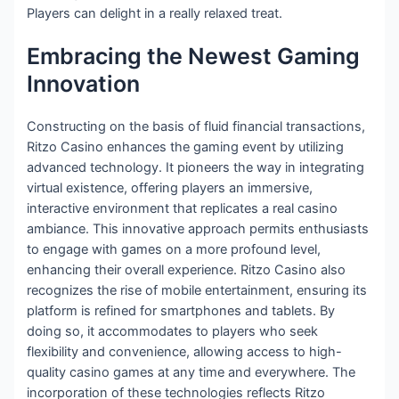
Players can delight in a really relaxed treat.
Embracing the Newest Gaming
Innovation
Constructing on the basis of fluid financial transactions,
Ritzo Casino enhances the gaming event by utilizing
advanced technology. It pioneers the way in integrating
virtual existence, offering players an immersive,
interactive environment that replicates a real casino
ambiance. This innovative approach permits enthusiasts
to engage with games on a more profound level,
enhancing their overall experience. Ritzo Casino also
recognizes the rise of mobile entertainment, ensuring its
platform is refined for smartphones and tablets. By
doing so, it accommodates to players who seek
flexibility and convenience, allowing access to high-
quality casino games at any time and everywhere. The
incorporation of these technologies reflects Ritzo