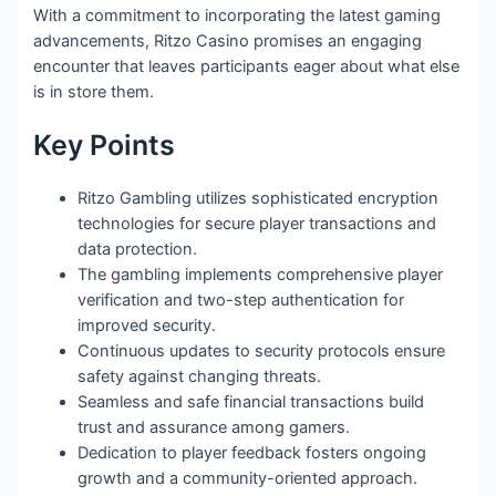
With a commitment to incorporating the latest gaming
advancements, Ritzo Casino promises an engaging
encounter that leaves participants eager about what else
is in store them.
Key Points
Ritzo Gambling utilizes sophisticated encryption
technologies for secure player transactions and
data protection.
The gambling implements comprehensive player
verification and two-step authentication for
improved security.
Continuous updates to security protocols ensure
safety against changing threats.
Seamless and safe financial transactions build
trust and assurance among gamers.
Dedication to player feedback fosters ongoing
growth and a community-oriented approach.