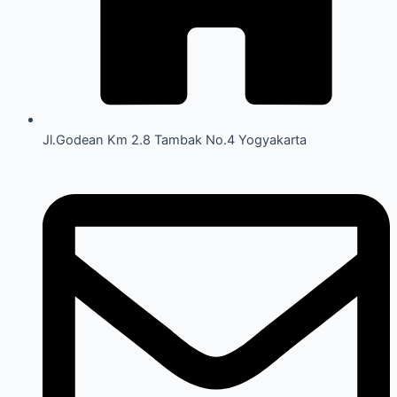
Jl.Godean Km 2.8 Tambak No.4 Yogyakarta