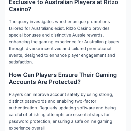
Exclusive to Australian Players at Ritzo
Casino?
The query investigates whether unique promotions
tailored for Australians exist. Ritzo Casino provides
special bonuses and distinctive Aussie rewards,
enhancing the gaming experience for Australian players
through diverse incentives and tailored promotional
events, designed to enhance player engagement and
satisfaction.
How Can Players Ensure Their Gaming
Accounts Are Protected?
Players can improve account safety by using strong,
distinct passwords and enabling two-factor
authentication. Regularly updating software and being
careful of phishing attempts are essential steps for
password protection, ensuring a safe online gaming
experience overall.