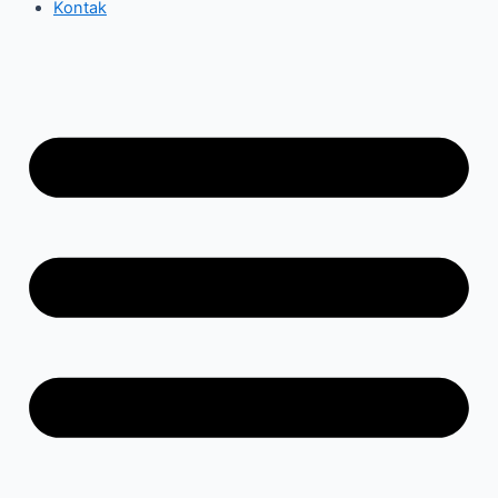
Kontak