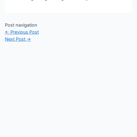
Post navigation
←
Previous Post
Next Post
→