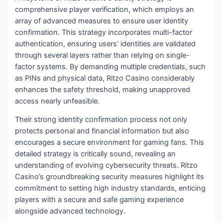
comprehensive player verification, which employs an
array of advanced measures to ensure user identity
confirmation. This strategy incorporates multi-factor
authentication, ensuring users’ identities are validated
through several layers rather than relying on single-
factor systems. By demanding multiple credentials, such
as PINs and physical data, Ritzo Casino considerably
enhances the safety threshold, making unapproved
access nearly unfeasible.
Their strong identity confirmation process not only
protects personal and financial information but also
encourages a secure environment for gaming fans. This
detailed strategy is critically sound, revealing an
understanding of evolving cybersecurity threats. Ritzo
Casino’s groundbreaking security measures highlight its
commitment to setting high industry standards, enticing
players with a secure and safe gaming experience
alongside advanced technology.