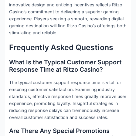
innovative design and enticing incentives reflects Ritzo
Casino’s commitment to delivering a superior gaming
experience. Players seeking a smooth, rewarding digital
gaming destination will find Ritzo Casino’s offerings both
stimulating and reliable.
Frequently Asked Questions
What Is the Typical Customer Support
Response Time at Ritzo Casino?
The typical customer support response time is vital for
ensuring customer satisfaction. Examining industry
standards, effective response times greatly improve user
experience, promoting loyalty. Insightful strategies in
reducing response delays can tremendously increase
overall customer satisfaction and success rates.
Are There Any Special Promotions