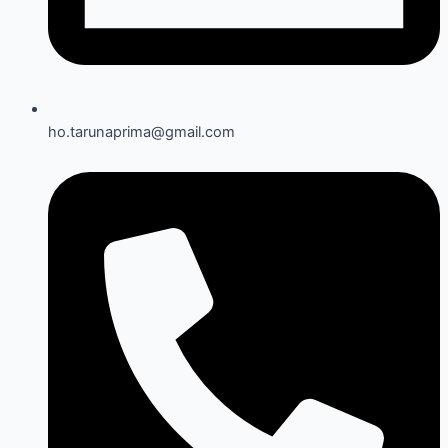
ho.tarunaprima@gmail.com