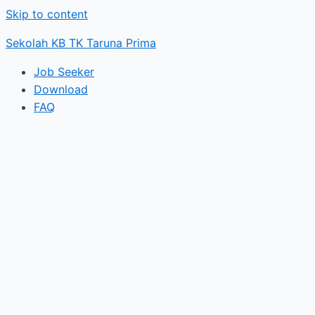
Skip to content
Sekolah KB TK Taruna Prima
Job Seeker
Download
FAQ