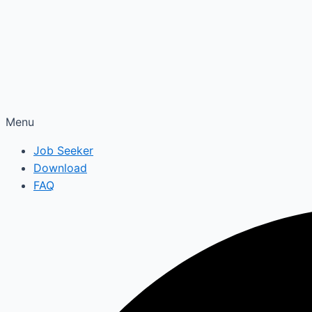
Menu
Job Seeker
Download
FAQ