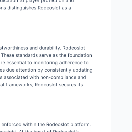
dication to player protection and
ions distinguishes Rodeoslot as a
rustworthiness and durability. Rodeoslot
s. These standards serve as the foundation
re essential to monitoring adherence to
es due attention by consistently updating
sks associated with non-compliance and
egal frameworks, Rodeoslot secures its
y enforced within the Rodeoslot platform.
rsight. At the heart of Rodeoslot’s