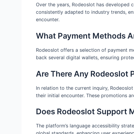
Over the years, Rodeoslot has developed co
consistently adapted to industry trends, e
encounter.
What Payment Methods Are
Rodeoslot offers a selection of payment me
back several digital wallets, ensuring pro
Are There Any Rodeoslot 
In relation to the current inquiry, Rodeos
their initial encounter. These promotions ar
Does Rodeoslot Support Mu
The platform’s language accessibility strat
global standards, enhancing user experienc