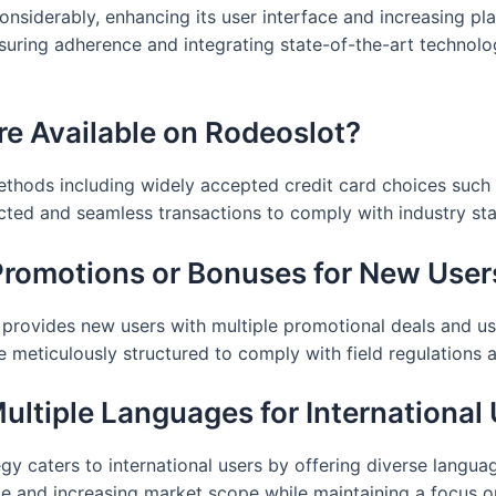
nsiderably, enhancing its user interface and increasing p
nsuring adherence and integrating state-of-the-art technol
 Available on Rodeoslot?
thods including widely accepted credit card choices such 
tected and seamless transactions to comply with industry s
Promotions or Bonuses for New User
lot provides new users with multiple promotional deals and
e meticulously structured to comply with field regulations a
ltiple Languages for International
egy caters to international users by offering diverse langu
e and increasing market scope while maintaining a focus o