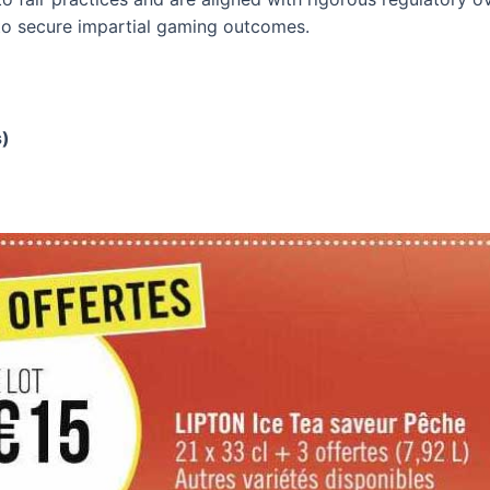
 to secure impartial gaming outcomes.
)