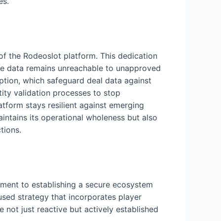
es.
of the Rodeoslot platform. This dedication
te data remains unreachable to unapproved
ption, which safeguard deal data against
tity validation processes to stop
atform stays resilient against emerging
intains its operational wholeness but also
tions.
itment to establishing a secure ecosystem
sed strategy that incorporates player
not just reactive but actively established