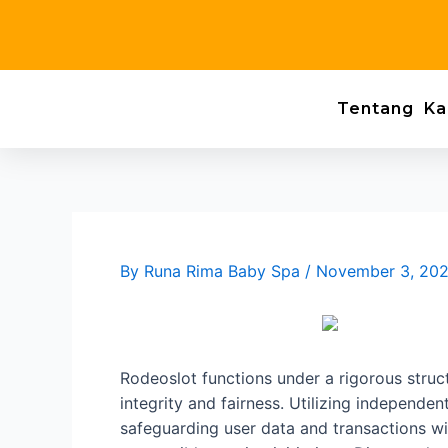
Skip
Post
to
navigation
content
Tentang Ka
By
Runa Rima Baby Spa
/
November 3, 20
Rodeoslot functions under a rigorous struc
integrity and fairness. Utilizing independ
safeguarding user data and transactions wi