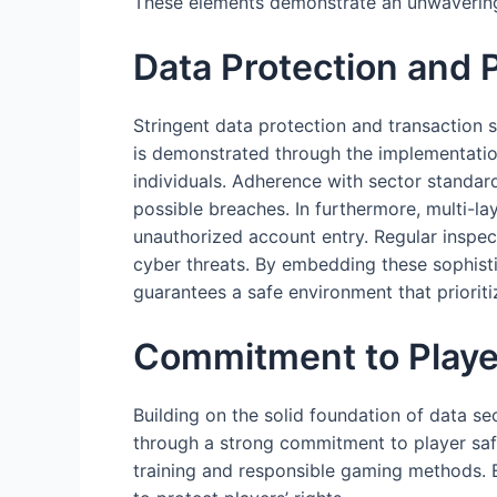
These elements demonstrate an unwavering d
Data Protection and 
Stringent data protection and transaction s
is demonstrated through the implementatio
individuals. Adherence with sector standar
possible breaches. In furthermore, multi-la
unauthorized account entry. Regular inspect
cyber threats. By embedding these sophisti
guarantees a safe environment that prioritiz
Commitment to Playe
Building on the solid foundation of data s
through a strong commitment to player saf
training and responsible gaming methods. E