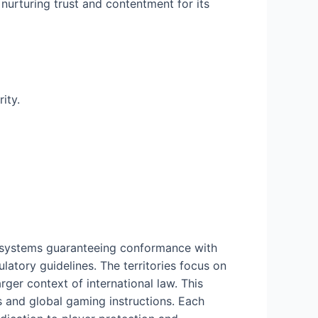
nurturing trust and contentment for its
ity.
ry systems guaranteeing conformance with
latory guidelines. The territories focus on
ger context of international law. This
s and global gaming instructions. Each