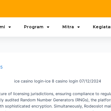
mi
Program
Mitra
Kegiata
25
ture of licensing jurisdictions, ensuring compliance to reg
ently audited Random Number Generators (RNGs), the platfo
th sophisticated encryption. Simultaneously, Rodeoslot mai