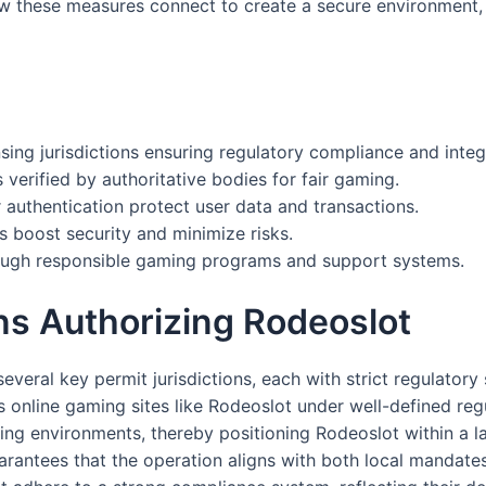
ow these measures connect to create a secure environment, 
sing jurisdictions ensuring regulatory compliance and integr
erified by authoritative bodies for fair gaming.
authentication protect user data and transactions.
 boost security and minimize risks.
rough responsible gaming programs and support systems.
ons Authorizing Rodeoslot
everal key permit jurisdictions, each with strict regulato
s online gaming sites like Rodeoslot under well-defined regu
ing environments, thereby positioning Rodeoslot within a lar
arantees that the operation aligns with both local mandate