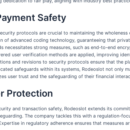
edication to fair play, aligning with industry best practic
Payment Safety
ecurity protocols are crucial to maintaining the wholeness 
n of advanced coding technology, guaranteeing that priva
ds necessitates strong measures, such as end-to-end encry
yered user verification methods are applied, improving iden
ions and revisions to security protocols ensure that the pl
cated safeguards within its systems, Rodeoslot not only ma
es user trust and the safeguarding of their financial interac
r Protection
ecurity and transaction safety, Rodeoslot extends its comm
eguarding. The company tackles this with a regulation-focu
xpertise in regulatory adherence ensures that measures are 