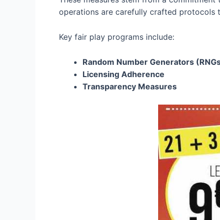
operations are carefully crafted protocols
Key fair play programs include:
Random Number Generators (RNGs
Licensing Adherence
Transparency Measures