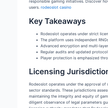
responsible gaming initiatives. Discover h
users.
rodeoslot casino
Key Takeaways
Rodeoslot operates under strict licen
The platform uses independent RNGs v
Advanced encryption and multi-layer 
Regular audits and updated protocols
Player protection is emphasized th
Licensing Jurisdicti
Rodeoslot operates under the approval of s
sector standards. These jurisdictions asses
maintaining the integrity and equity of gam
diligent observance of legal parameters gu