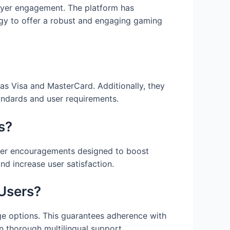
layer engagement. The platform has
ogy to offer a robust and engaging gaming
as Visa and MasterCard. Additionally, they
tandards and user requirements.
s?
 user encouragements designed to boost
nd increase user satisfaction.
 Users?
age options. This guarantees adherence with
n thorough multilingual support.