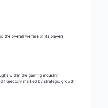
 the overall welfare of its players.
ughs within the gaming industry.
ted trajectory marked by strategic growth