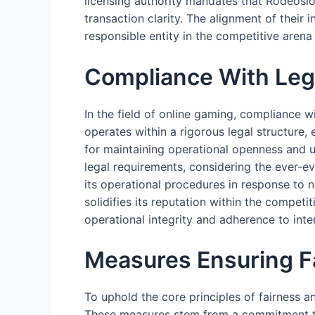
licensing authority mandates that Rodeoslo
transaction clarity. The alignment of their 
responsible entity in the competitive arena
Compliance With Leg
In the field of online gaming, compliance wi
operates within a rigorous legal structure, 
for maintaining operational openness and 
legal requirements, considering the ever-e
its operational procedures in response to 
solidifies its reputation within the compet
operational integrity and adherence to inte
Measures Ensuring Fa
To uphold the core principles of fairness a
These measures stem from a commitment to f