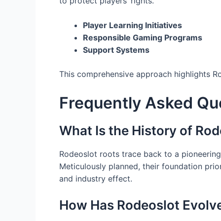
to protect players’ rights.
Player Learning Initiatives
Responsible Gaming Programs
Support Systems
This comprehensive approach highlights Rode
Frequently Asked Qu
What Is the History of Ro
Rodeoslot roots trace back to a pioneering 
Meticulously planned, their foundation prio
and industry effect.
How Has Rodeoslot Evolv