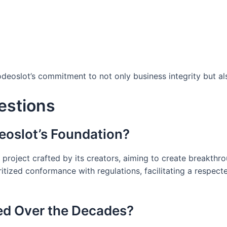
oslot’s commitment to not only business integrity but also
estions
deoslot’s Foundation?
project crafted by its creators, aiming to create breakthro
ritized conformance with regulations, facilitating a respec
ed Over the Decades?