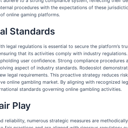
t adhere to a strong compliance system, reflecting their de
internal procedures with the expectations of these jurisdict
 of online gaming platforms.
al Standards
th legal regulations is essential to secure the platform’s t
ensuring that its activities comply with industry regulation
upholding user confidence. Strong compliance procedures a
volving aspect of industry standards. Rodeoslot demonstrat
new legal requirements. This proactive strategy reduces ri
itive online gambling market. By aligning with recognized l
rnational standards governing online gambling activities.
ir Play
nd reliability, numerous strategic measures are methodicall
air practices and are aligned with rigorous regulatory ove