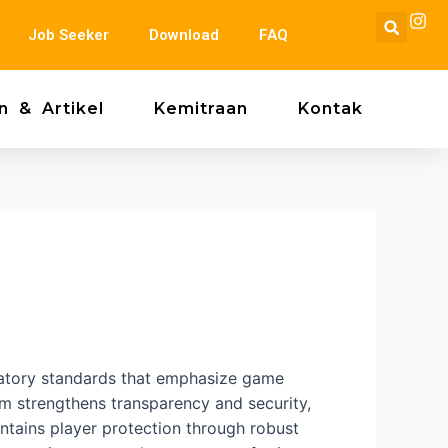
Se
Job Seeker
Download
FAQ
n & Artikel
Kemitraan
Kontak
ulatory standards that emphasize game
rm strengthens transparency and security,
ntains player protection through robust