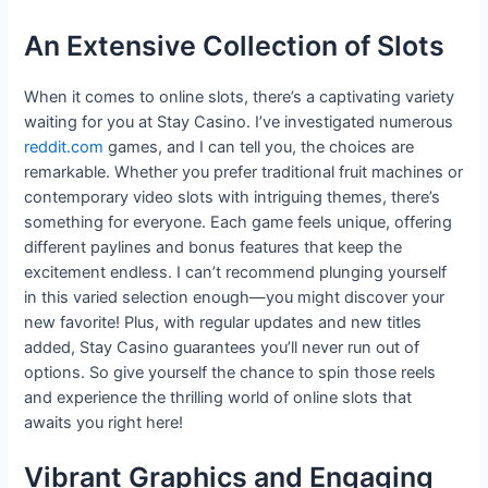
An Extensive Collection of Slots
When it comes to online slots, there’s a captivating variety
waiting for you at Stay Casino. I’ve investigated numerous
reddit.com
games, and I can tell you, the choices are
remarkable. Whether you prefer traditional fruit machines or
contemporary video slots with intriguing themes, there’s
something for everyone. Each game feels unique, offering
different paylines and bonus features that keep the
excitement endless. I can’t recommend plunging yourself
in this varied selection enough—you might discover your
new favorite! Plus, with regular updates and new titles
added, Stay Casino guarantees you’ll never run out of
options. So give yourself the chance to spin those reels
and experience the thrilling world of online slots that
awaits you right here!
Vibrant Graphics and Engaging