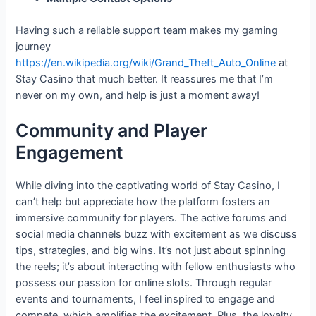
Having such a reliable support team makes my gaming
journey
https://en.wikipedia.org/wiki/Grand_Theft_Auto_Online
at
Stay Casino that much better. It reassures me that I’m
never on my own, and help is just a moment away!
Community and Player
Engagement
While diving into the captivating world of Stay Casino, I
can’t help but appreciate how the platform fosters an
immersive community for players. The active forums and
social media channels buzz with excitement as we discuss
tips, strategies, and big wins. It’s not just about spinning
the reels; it’s about interacting with fellow enthusiasts who
possess our passion for online slots. Through regular
events and tournaments, I feel inspired to engage and
compete, which amplifies the excitement. Plus, the loyalty