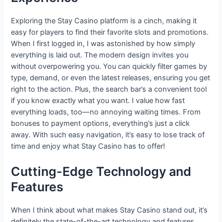
Exploring the Stay Casino platform is a cinch, making it
easy for players to find their favorite slots and promotions.
When I first logged in, I was astonished by how simply
everything is laid out. The modern design invites you
without overpowering you. You can quickly filter games by
type, demand, or even the latest releases, ensuring you get
right to the action. Plus, the search bar’s a convenient tool
if you know exactly what you want. I value how fast
everything loads, too—no annoying waiting times. From
bonuses to payment options, everything’s just a click
away. With such easy navigation, it’s easy to lose track of
time and enjoy what Stay Casino has to offer!
Cutting-Edge Technology and
Features
When I think about what makes Stay Casino stand out, it’s
definitely the state-of-the-art technology and features.