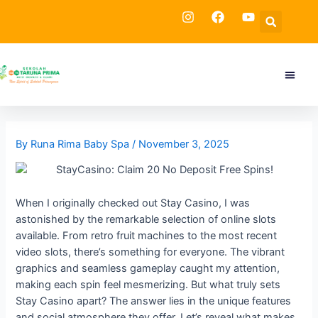
Skip
Post
Sea
to
navigation
content
Menu
Tentang
Kegia
By
Runa Rima Baby Spa
/
November 3, 2025
When I originally checked out Stay Casino, I was
astonished by the remarkable selection of online slots
available. From retro fruit machines to the most recent
video slots, there’s something for everyone. The vibrant
graphics and seamless gameplay caught my attention,
making each spin feel mesmerizing. But what truly sets
Stay Casino apart? The answer lies in the unique features
and social atmosphere they offer. Let’s reveal what makes