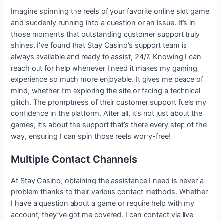
Imagine spinning the reels of your favorite online slot game
and suddenly running into a question or an issue. It’s in
those moments that outstanding customer support truly
shines. I’ve found that Stay Casino’s support team is
always available and ready to assist, 24/7. Knowing I can
reach out for help whenever I need it makes my gaming
experience so much more enjoyable. It gives me peace of
mind, whether I’m exploring the site or facing a technical
glitch. The promptness of their customer support fuels my
confidence in the platform. After all, it’s not just about the
games; it’s about the support that’s there every step of the
way, ensuring I can spin those reels worry-free!
Multiple Contact Channels
At Stay Casino, obtaining the assistance I need is never a
problem thanks to their various contact methods. Whether
I have a question about a game or require help with my
account, they’ve got me covered. I can contact via live