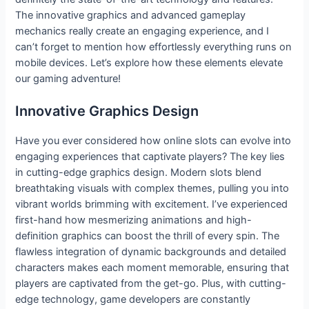
The innovative graphics and advanced gameplay
mechanics really create an engaging experience, and I
can’t forget to mention how effortlessly everything runs on
mobile devices. Let’s explore how these elements elevate
our gaming adventure!
Innovative Graphics Design
Have you ever considered how online slots can evolve into
engaging experiences that captivate players? The key lies
in cutting-edge graphics design. Modern slots blend
breathtaking visuals with complex themes, pulling you into
vibrant worlds brimming with excitement. I’ve experienced
first-hand how mesmerizing animations and high-
definition graphics can boost the thrill of every spin. The
flawless integration of dynamic backgrounds and detailed
characters makes each moment memorable, ensuring that
players are captivated from the get-go. Plus, with cutting-
edge technology, game developers are constantly