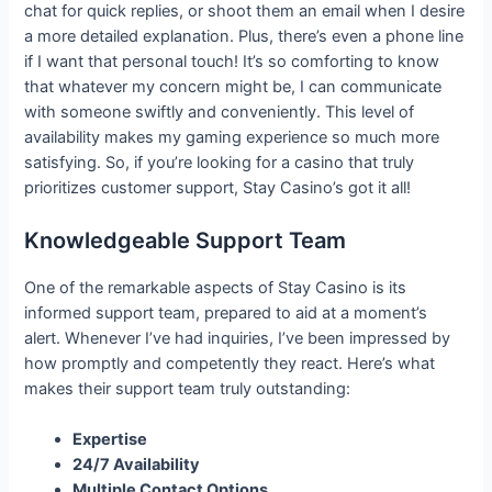
chat for quick replies, or shoot them an email when I desire
a more detailed explanation. Plus, there’s even a phone line
if I want that personal touch! It’s so comforting to know
that whatever my concern might be, I can communicate
with someone swiftly and conveniently. This level of
availability makes my gaming experience so much more
satisfying. So, if you’re looking for a casino that truly
prioritizes customer support, Stay Casino’s got it all!
Knowledgeable Support Team
One of the remarkable aspects of Stay Casino is its
informed support team, prepared to aid at a moment’s
alert. Whenever I’ve had inquiries, I’ve been impressed by
how promptly and competently they react. Here’s what
makes their support team truly outstanding:
Expertise
24/7 Availability
Multiple Contact Options