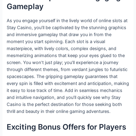
Gameplay
As you engage yourself in the lively world of online slots at
Stay Casino, you’ll be captivated by the stunning graphics
and immersive gameplay that draw you in from the
moment you start spinning. Each slot is a visual
masterpiece, with lively colors, complex designs, and
mesmerizing animations that keep your eyes glued to the
screen. You won’t just play; you’ll experience a journey
through different themes, from verdant jungles to futuristic
spacescapes. The gripping gameplay guarantees that
every spin is filled with excitement and anticipation, making
it easy to lose track of time. Add in seamless mechanics
and intuitive navigation, and you’ll quickly see why Stay
Casino is the perfect destination for those seeking both
thrill and beauty in their online gaming adventures.
Exciting Bonus Offers for Players