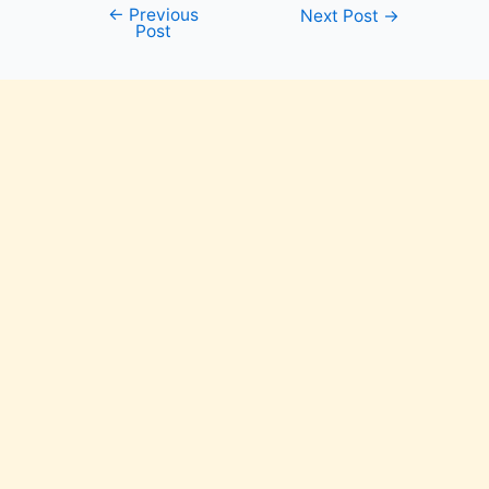
←
Previous
Next Post
→
Post