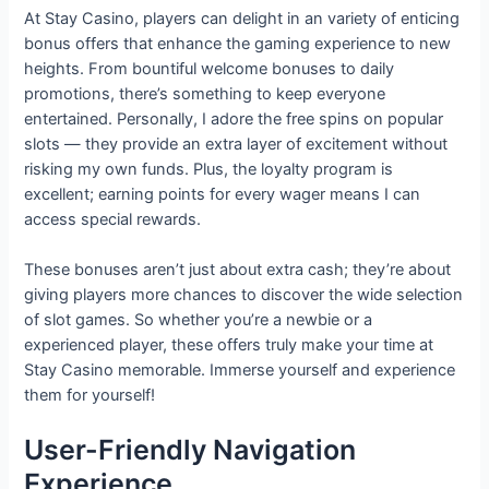
At Stay Casino, players can delight in an variety of enticing
bonus offers that enhance the gaming experience to new
heights. From bountiful welcome bonuses to daily
promotions, there’s something to keep everyone
entertained. Personally, I adore the free spins on popular
slots — they provide an extra layer of excitement without
risking my own funds. Plus, the loyalty program is
excellent; earning points for every wager means I can
access special rewards.
These bonuses aren’t just about extra cash; they’re about
giving players more chances to discover the wide selection
of slot games. So whether you’re a newbie or a
experienced player, these offers truly make your time at
Stay Casino memorable. Immerse yourself and experience
them for yourself!
User-Friendly Navigation
Experience