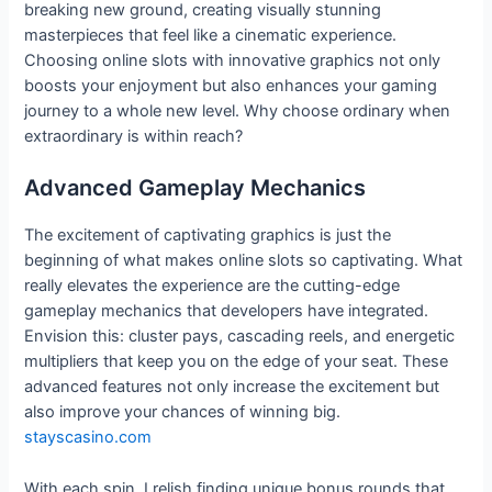
breaking new ground, creating visually stunning
masterpieces that feel like a cinematic experience.
Choosing online slots with innovative graphics not only
boosts your enjoyment but also enhances your gaming
journey to a whole new level. Why choose ordinary when
extraordinary is within reach?
Advanced Gameplay Mechanics
The excitement of captivating graphics is just the
beginning of what makes online slots so captivating. What
really elevates the experience are the cutting-edge
gameplay mechanics that developers have integrated.
Envision this: cluster pays, cascading reels, and energetic
multipliers that keep you on the edge of your seat. These
advanced features not only increase the excitement but
also improve your chances of winning big.
stayscasino.com
With each spin, I relish finding unique bonus rounds that