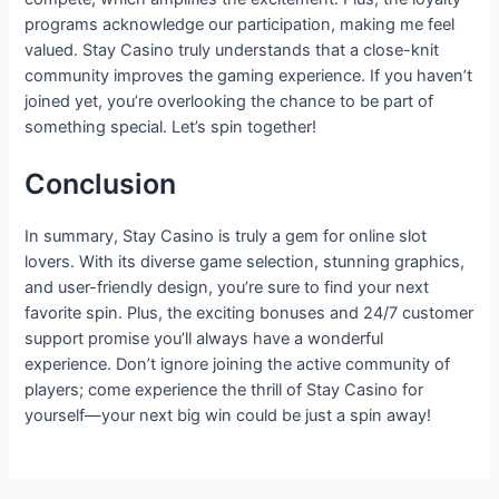
programs acknowledge our participation, making me feel
valued. Stay Casino truly understands that a close-knit
community improves the gaming experience. If you haven’t
joined yet, you’re overlooking the chance to be part of
something special. Let’s spin together!
Conclusion
In summary, Stay Casino is truly a gem for online slot
lovers. With its diverse game selection, stunning graphics,
and user-friendly design, you’re sure to find your next
favorite spin. Plus, the exciting bonuses and 24/7 customer
support promise you’ll always have a wonderful
experience. Don’t ignore joining the active community of
players; come experience the thrill of Stay Casino for
yourself—your next big win could be just a spin away!