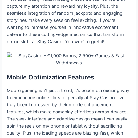
capture my attention and reward my loyalty. Plus, the
seamless integration of random jackpots and engaging
storylines make every session feel exciting. If you’re
wanting to immerse yourself in innovative excitement,
delve into these cutting-edge mechanics that transform
online slots at Stay Casino. You won’t regret it!
Mobile Optimization Features
Mobile gaming isn’t just a trend; it’s become a exciting way
to experience online slots, especially at Stay Casino. I’ve
truly been impressed by their mobile enhancement
features, which make gameplay effortless across devices.
The sleek interface and adaptive design mean I can easily
spin the reels on my phone or tablet without sacrificing
quality. Plus, the loading speeds are blazing-fast, which