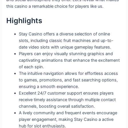
this casino a remarkable choice for players like us.
Highlights
Stay Casino offers a diverse selection of online
slots, including classic fruit machines and up-to-
date video slots with unique gameplay features.
Players can enjoy visually stunning graphics and
captivating animations that enhance the excitement
of each spin.
The intuitive navigation allows for effortless access
to games, promotions, and fast searching options,
ensuring a smooth experience.
Excellent 24/7 customer support ensures players
receive timely assistance through multiple contact
channels, boosting overall satisfaction.
A lively community and frequent events encourage
player engagement, making Stay Casino a active
hub for slot enthusiasts.