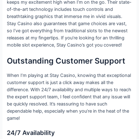
keeps my excitement high when I’m on the go. Their state-
of-the-art technology includes touch controls and
breathtaking graphics that immerse me in vivid visuals.
Stay Casino also guarantees that game choices are vast,
so I’ve got everything from traditional slots to the newest
releases at my fingertips. If you’re looking for an thrilling
mobile slot experience, Stay Casino’s got you covered!
Outstanding Customer Support
When I’m playing at Stay Casino, knowing that exceptional
customer support is just a click away makes all the
difference. With 24/7 availability and multiple ways to reach
the expert support team, I feel confident that any issue will
be quickly resolved. It’s reassuring to have such
dependable help, especially when you’re in the heat of the
game!
24/7 Availability