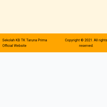
Sekolah KB TK Taruna Prima
Copyright © 2021. All right
Official Website
reserved.