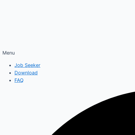
Menu
Job Seeker
Download
FAQ