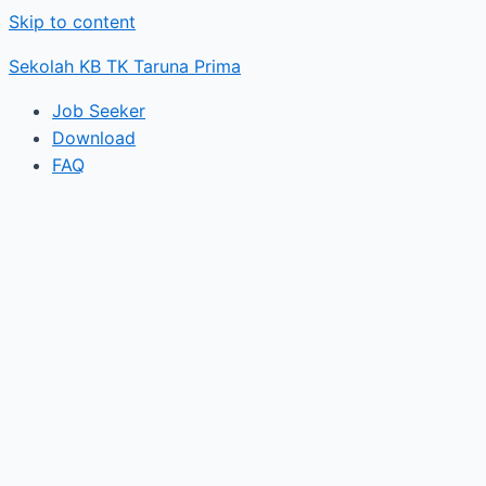
Skip to content
Sekolah KB TK Taruna Prima
Job Seeker
Download
FAQ