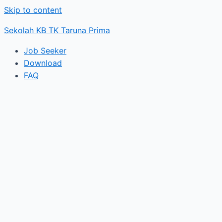
Skip to content
Sekolah KB TK Taruna Prima
Job Seeker
Download
FAQ