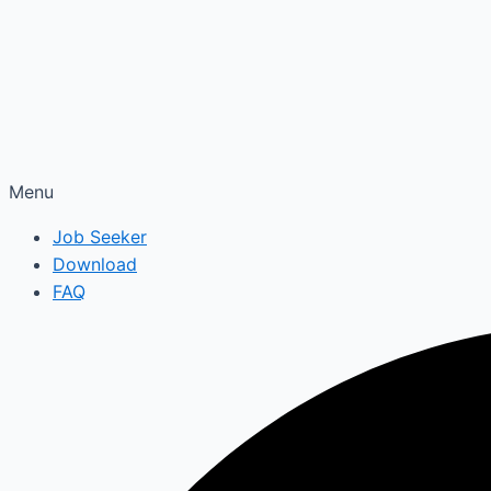
Menu
Job Seeker
Download
FAQ