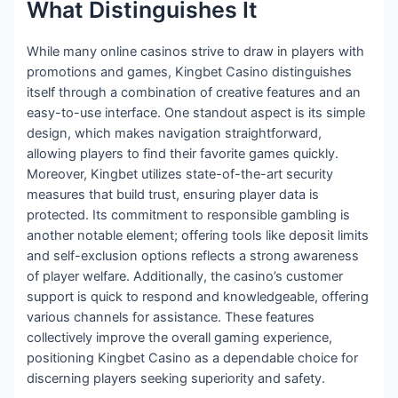
What Distinguishes It
While many online casinos strive to draw in players with
promotions and games, Kingbet Casino distinguishes
itself through a combination of creative features and an
easy-to-use interface. One standout aspect is its simple
design, which makes navigation straightforward,
allowing players to find their favorite games quickly.
Moreover, Kingbet utilizes state-of-the-art security
measures that build trust, ensuring player data is
protected. Its commitment to responsible gambling is
another notable element; offering tools like deposit limits
and self-exclusion options reflects a strong awareness
of player welfare. Additionally, the casino’s customer
support is quick to respond and knowledgeable, offering
various channels for assistance. These features
collectively improve the overall gaming experience,
positioning Kingbet Casino as a dependable choice for
discerning players seeking superiority and safety.