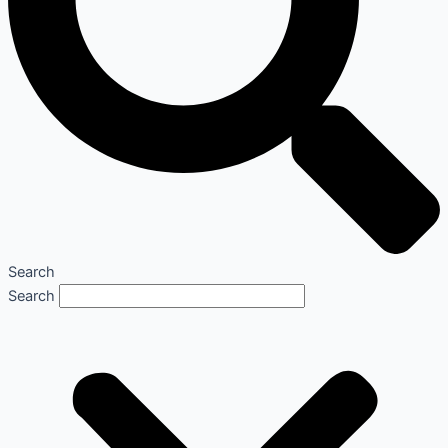
Search
Search