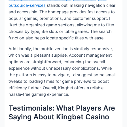
outsource-services
stands out, making navigation clear
and accessible. The homepage provides fast access to
popular games, promotions, and customer support. I
liked the organized game sections, allowing me to filter
choices by type, like slots or table games. The search
function also helps locate specific titles with ease.
Additionally, the mobile version is similarly responsive,
which was a pleasant surprise. Account management
options are straightforward, enhancing the overall
experience without unnecessary complications. While
the platform is easy to navigate, I’d suggest some small
tweaks to loading times for game previews to boost
efficiency further. Overall, Kingbet offers a reliable,
hassle-free gaming experience.
Testimonials: What Players Are
Saying About Kingbet Casino