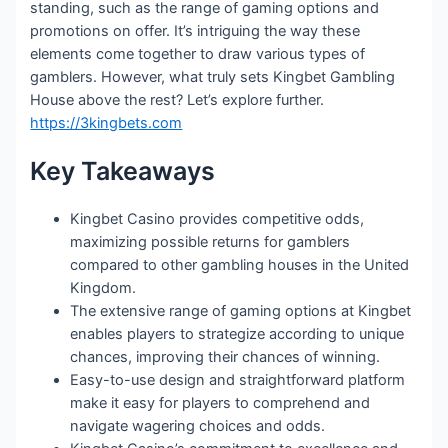
standing, such as the range of gaming options and
promotions on offer. It’s intriguing the way these
elements come together to draw various types of
gamblers. However, what truly sets Kingbet Gambling
House above the rest? Let’s explore further.
https://3kingbets.com
Key Takeaways
Kingbet Casino provides competitive odds,
maximizing possible returns for gamblers
compared to other gambling houses in the United
Kingdom.
The extensive range of gaming options at Kingbet
enables players to strategize according to unique
chances, improving their chances of winning.
Easy-to-use design and straightforward platform
make it easy for players to comprehend and
navigate wagering choices and odds.