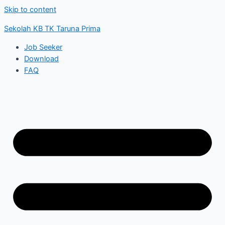
Skip to content
Sekolah KB TK Taruna Prima
Job Seeker
Download
FAQ