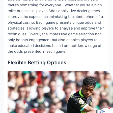
there’s something for everyone—whether you’re a high
roller or a casual player. Additionally, live dealer games
improve the experience, mimicking the atmosphere of a
physical casino. Each game presents unique odds and
strategies, allowing players to analyze and improve their
techniques. Overall, the impressive game selection not
only boosts engagement but also enables players to
make educated decisions based on their knowledge of
the odds presented in each game.
Flexible Betting Options