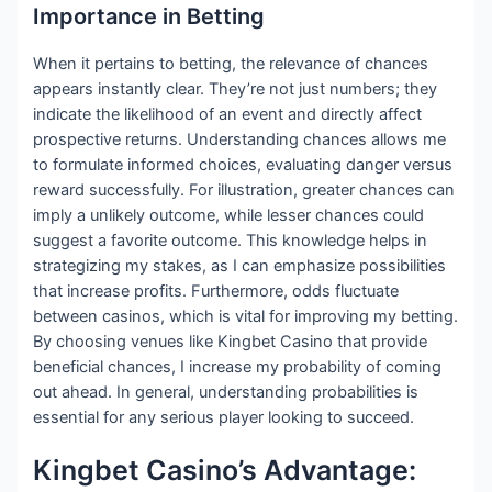
Importance in Betting
When it pertains to betting, the relevance of chances
appears instantly clear. They’re not just numbers; they
indicate the likelihood of an event and directly affect
prospective returns. Understanding chances allows me
to formulate informed choices, evaluating danger versus
reward successfully. For illustration, greater chances can
imply a unlikely outcome, while lesser chances could
suggest a favorite outcome. This knowledge helps in
strategizing my stakes, as I can emphasize possibilities
that increase profits. Furthermore, odds fluctuate
between casinos, which is vital for improving my betting.
By choosing venues like Kingbet Casino that provide
beneficial chances, I increase my probability of coming
out ahead. In general, understanding probabilities is
essential for any serious player looking to succeed.
Kingbet Casino’s Advantage: