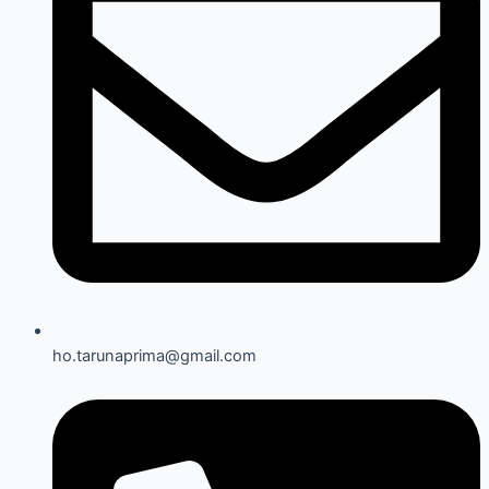
ho.tarunaprima@gmail.com