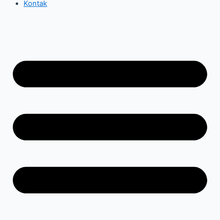
Kontak