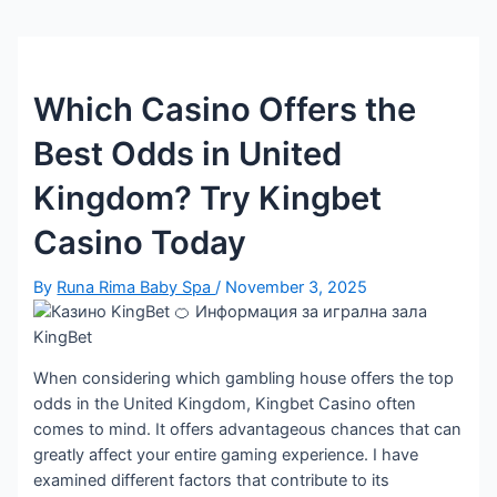
Which Casino Offers the
Best Odds in United
Kingdom? Try Kingbet
Casino Today
By
Runa Rima Baby Spa
/
November 3, 2025
When considering which gambling house offers the top
odds in the United Kingdom, Kingbet Casino often
comes to mind. It offers advantageous chances that can
greatly affect your entire gaming experience. I have
examined different factors that contribute to its