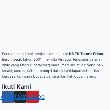
Perkenankan kami menjelaskan seputar
KB TK Taruna Prima
.
Berdiri sejak tahun 2001, memiliki Visi agar terwujudnya anak
didik yang unggul, berakhlaq mulia, memiliki jati diri yang baik,
kreatif, cerdas, sehat, terampil dalam kehidupan sehari-hari
berdasarkan pada budaya bangsa dan kehidupan islami.
Ikuti Kami
acebook
Instagram
Youtube