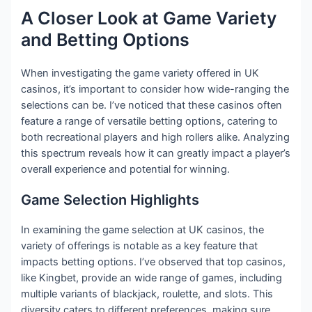
A Closer Look at Game Variety
and Betting Options
When investigating the game variety offered in UK
casinos, it’s important to consider how wide-ranging the
selections can be. I’ve noticed that these casinos often
feature a range of versatile betting options, catering to
both recreational players and high rollers alike. Analyzing
this spectrum reveals how it can greatly impact a player’s
overall experience and potential for winning.
Game Selection Highlights
In examining the game selection at UK casinos, the
variety of offerings is notable as a key feature that
impacts betting options. I’ve observed that top casinos,
like Kingbet, provide an wide range of games, including
multiple variants of blackjack, roulette, and slots. This
diversity caters to different preferences, making sure