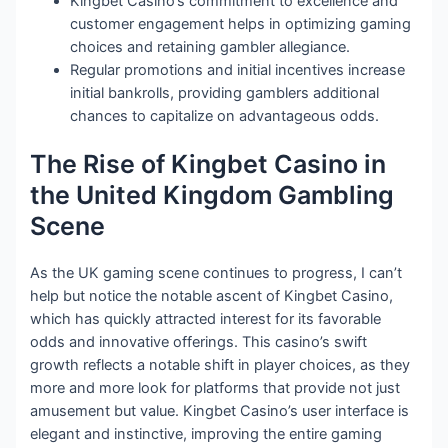
Kingbet Casino’s commitment to excellence and
customer engagement helps in optimizing gaming
choices and retaining gambler allegiance.
Regular promotions and initial incentives increase
initial bankrolls, providing gamblers additional
chances to capitalize on advantageous odds.
The Rise of Kingbet Casino in
the United Kingdom Gambling
Scene
As the UK gaming scene continues to progress, I can’t
help but notice the notable ascent of Kingbet Casino,
which has quickly attracted interest for its favorable
odds and innovative offerings. This casino’s swift
growth reflects a notable shift in player choices, as they
more and more look for platforms that provide not just
amusement but value. Kingbet Casino’s user interface is
elegant and instinctive, improving the entire gaming