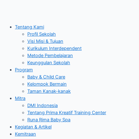
Tentang Kami
Profil Sekolah
Visi Misi & Tujuan
Kurikulum Interdependent
Metode Pembelajaran
Keunggulan Sekolah
Program
Baby & Child Care
Kelompok Bermain
Taman Kanak-kanak
Mitra
DMI Indonesia
Tentang Prima Kreatif Training Center
Runa Rima Baby Spa
Kegiatan & Artikel
Kemitraan