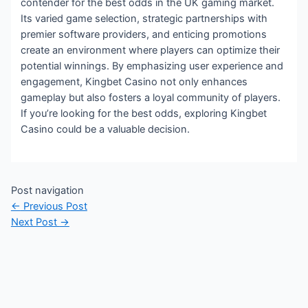
contender for the best odds in the UK gaming market.
Its varied game selection, strategic partnerships with
premier software providers, and enticing promotions
create an environment where players can optimize their
potential winnings. By emphasizing user experience and
engagement, Kingbet Casino not only enhances
gameplay but also fosters a loyal community of players.
If you’re looking for the best odds, exploring Kingbet
Casino could be a valuable decision.
Post navigation
←
Previous Post
Next Post
→