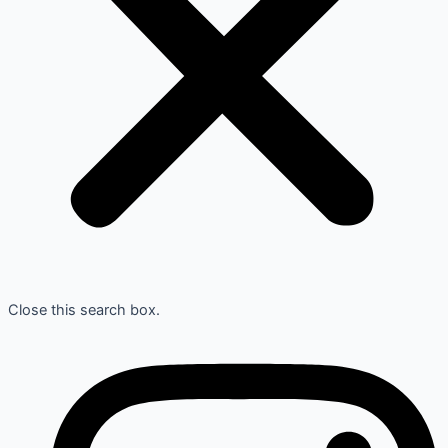
Close this search box.