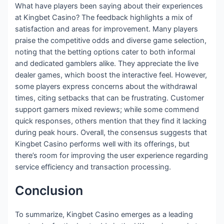
What have players been saying about their experiences
at Kingbet Casino? The feedback highlights a mix of
satisfaction and areas for improvement. Many players
praise the competitive odds and diverse game selection,
noting that the betting options cater to both informal
and dedicated gamblers alike. They appreciate the live
dealer games, which boost the interactive feel. However,
some players express concerns about the withdrawal
times, citing setbacks that can be frustrating. Customer
support garners mixed reviews; while some commend
quick responses, others mention that they find it lacking
during peak hours. Overall, the consensus suggests that
Kingbet Casino performs well with its offerings, but
there’s room for improving the user experience regarding
service efficiency and transaction processing.
Conclusion
To summarize, Kingbet Casino emerges as a leading