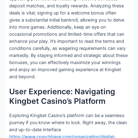
deposit matches, and loyalty rewards. Analyzing these
deals is vital; signing up for a welcome bonus often
gives a substantial initial bankroll, allowing you to delve
into more games. Additionally, keep an eye on
occasional promotions and limited-time offers that can
enhance your play. It’s important to read the terms and
conditions carefully, as wagering requirements can vary
markedly. By staying informed and strategic about these
bonuses, you can effectively maximize your winnings
and enjoy an improved gaming experience at Kingbet
and beyond.
User Experience: Navigating
Kingbet Casino’s Platform
Exploring Kingbet Casino’s platform can be a seamless
journey if you know where to look. Right away, the clean
and up-to-date interface
https://www.crunchbase.com/organization/digital-