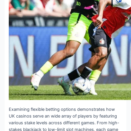
Examining flexible betting options demonstrates how
UK casinos serve an wide array of players by featuring
various stake levels across different games. From high-
stakes blackjack to low-limit slot machines, each game