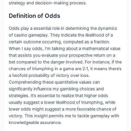
strategy and decision-making process.
Definition of Odds
Odds play a essential role in determining the dynamics
of casino gameplay. They indicate the likelihood of a
certain outcome occurring, computed as a fraction.
When I say odds, I’m talking about a mathematical value
that assists you evaluate your prospective return on a
bet compared to the danger involved. For instance, if the
chances of triumphing in a game are 2:1, it means there’s
a twofold probability of victory over loss.
Comprehending these quantitative values can
significantly influence my gambling choices and
strategies. It’s essential to realize that higher odds
usually suggest a lower likelihood of triumphing, while
lower odds might suggest a more favorable chance of
victory. This insight permits me to tackle gameplay with
knowledgeable assurance.