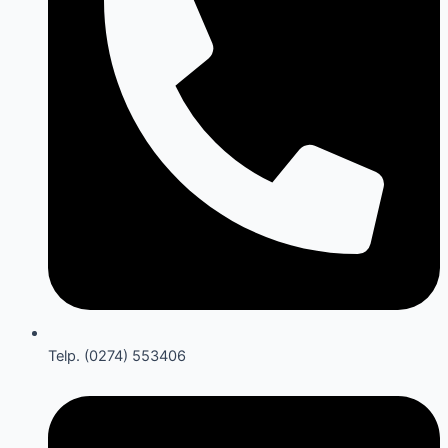
Telp. (0274) 553406