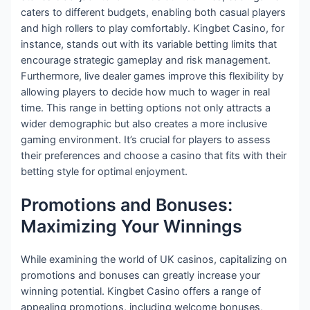
caters to different budgets, enabling both casual players
and high rollers to play comfortably. Kingbet Casino, for
instance, stands out with its variable betting limits that
encourage strategic gameplay and risk management.
Furthermore, live dealer games improve this flexibility by
allowing players to decide how much to wager in real
time. This range in betting options not only attracts a
wider demographic but also creates a more inclusive
gaming environment. It’s crucial for players to assess
their preferences and choose a casino that fits with their
betting style for optimal enjoyment.
Promotions and Bonuses:
Maximizing Your Winnings
While examining the world of UK casinos, capitalizing on
promotions and bonuses can greatly increase your
winning potential. Kingbet Casino offers a range of
appealing promotions, including welcome bonuses,