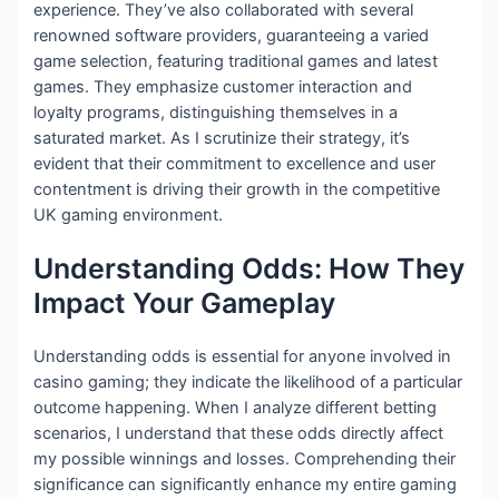
experience. They’ve also collaborated with several
renowned software providers, guaranteeing a varied
game selection, featuring traditional games and latest
games. They emphasize customer interaction and
loyalty programs, distinguishing themselves in a
saturated market. As I scrutinize their strategy, it’s
evident that their commitment to excellence and user
contentment is driving their growth in the competitive
UK gaming environment.
Understanding Odds: How They
Impact Your Gameplay
Understanding odds is essential for anyone involved in
casino gaming; they indicate the likelihood of a particular
outcome happening. When I analyze different betting
scenarios, I understand that these odds directly affect
my possible winnings and losses. Comprehending their
significance can significantly enhance my entire gaming