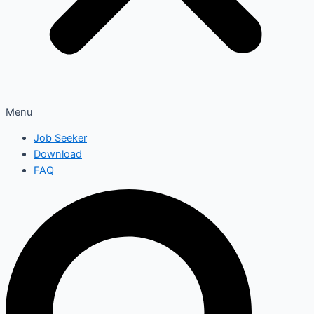
Menu
Job Seeker
Download
FAQ