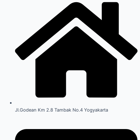
Jl.Godean Km 2.8 Tambak No.4 Yogyakarta