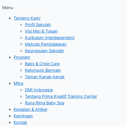
Menu
Tentang Kami
Profil Sekolah
Visi Misi & Tujuan
Kurikulum Interdependent
Metode Pembelajaran
Keunggulan Sekolah
Program
Baby & Child Care
Kelompok Bermain
Taman Kanak-kanak
Mitra
DMI Indonesia
Tentang Prima Kreatif Training Center
Runa Rima Baby Spa
Kegiatan & Artikel
Kemitraan
Kontak