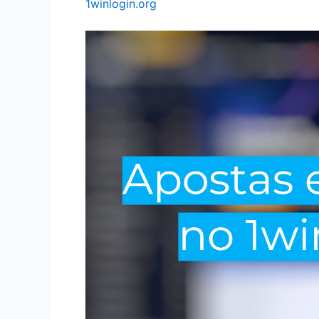
1winlogin.org