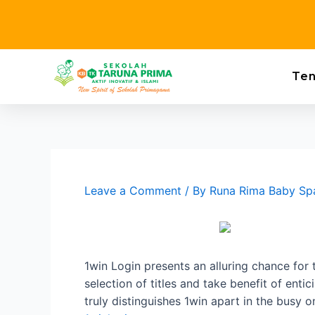
Skip
Post
to
navigation
content
Ten
Leave a Comment
/ By
Runa Rima Baby S
1win Login presents an alluring chance for 
selection of titles and take benefit of ent
truly distinguishes 1win apart in the busy 