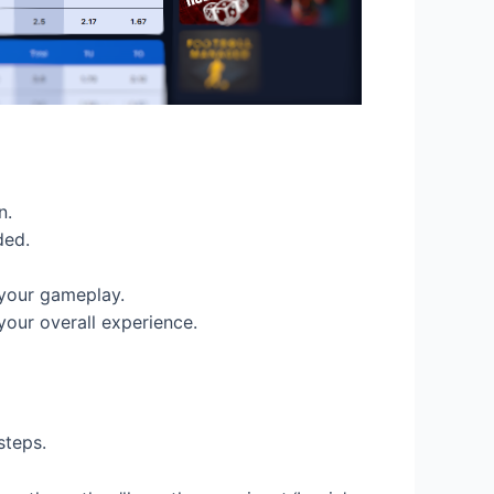
n.
ded.
 your gameplay.
your overall experience.
steps.