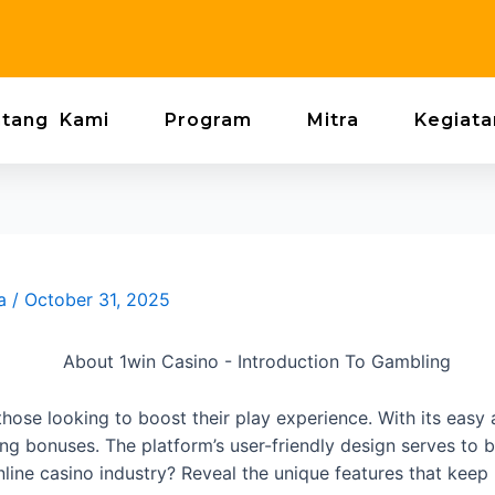
tang Kami
Program
Mitra
Kegiata
pa
/
October 31, 2025
those looking to boost their play experience. With its easy
icing bonuses. The platform’s user-friendly design serves to
online casino industry? Reveal the unique features that keep