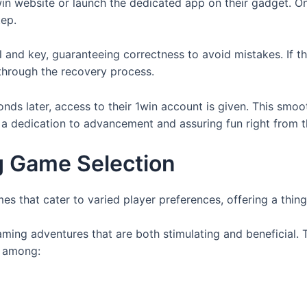
win website or launch the dedicated app on their gadget. Onc
tep.
l and key, guaranteeing correctness to avoid mistakes. If th
 through the recovery process.
conds later, access to their 1win account is given. This sm
 a dedication to advancement and assuring fun right from t
ng Game Selection
s that cater to varied player preferences, offering a thing
gaming adventures that are both stimulating and beneficial. 
y among: