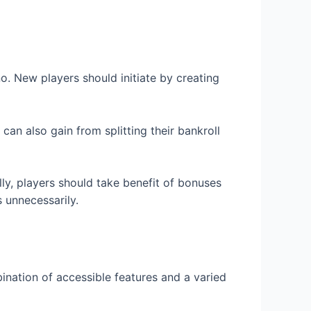
o. New players should initiate by creating
can also gain from splitting their bankroll
lly, players should take benefit of bonuses
 unnecessarily.
ination of accessible features and a varied