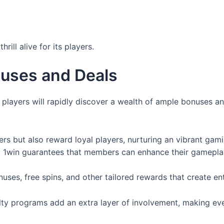
rill alive for its players.
nuses and Deals
n, players will rapidly discover a wealth of ample bonuses 
rs but also reward loyal players, nurturing an vibrant ga
s, 1win guarantees that members can enhance their gamepla
uses, free spins, and other tailored rewards that create en
ty programs add an extra layer of involvement, making every