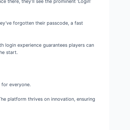
e there, they’ll see the prominent ‘Login’
ey’ve forgotten their passcode, a fast
ooth login experience guarantees players can
he start.
 for everyone.
The platform thrives on innovation, ensuring