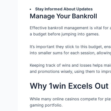
Stay Informed About Updates
Manage Your Bankroll
Effective bankroll management is vital for 
a budget before jumping into games.
It’s important they stick to this budget, en
into smaller sums for each session, allowing
Keeping track of wins and losses helps main
and promotions wisely, using them to impro
Why 1win Excels Out i
While many online casinos compete for playe
gaming portfolio.