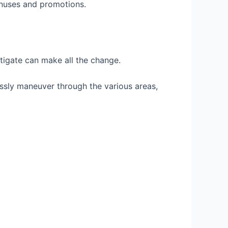
bonuses and promotions.
stigate can make all the change.
essly maneuver through the various areas,