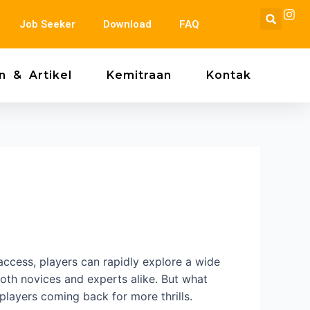
Se
Job Seeker
Download
FAQ
n & Artikel
Kemitraan
Kontak
 access, players can rapidly explore a wide
 both novices and experts alike. But what
 players coming back for more thrills.