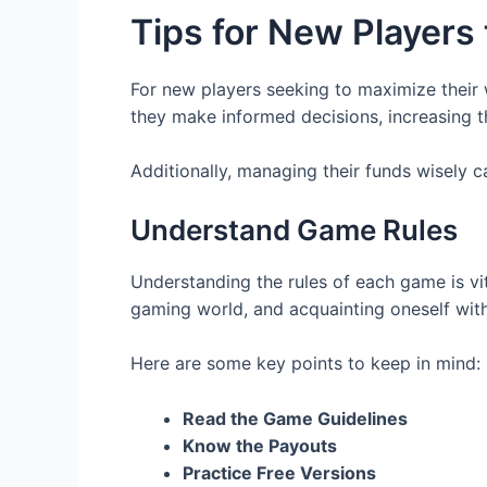
Tips for New Players
For new players seeking to maximize their
they make informed decisions, increasing t
Additionally, managing their funds wisely 
Understand Game Rules
Understanding the rules of each game is vi
gaming world, and acquainting oneself wit
Here are some key points to keep in mind:
Read the Game Guidelines
Know the Payouts
Practice Free Versions