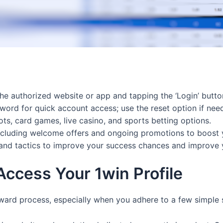
the authorized website or app and tapping the ‘Login’ butto
word for quick account access; use the reset option if nee
lots, card games, live casino, and sports betting options.
including welcome offers and ongoing promotions to boost
 and tactics to improve your success chances and improve 
Access Your 1win Profile
orward process, especially when you adhere to a few simple 