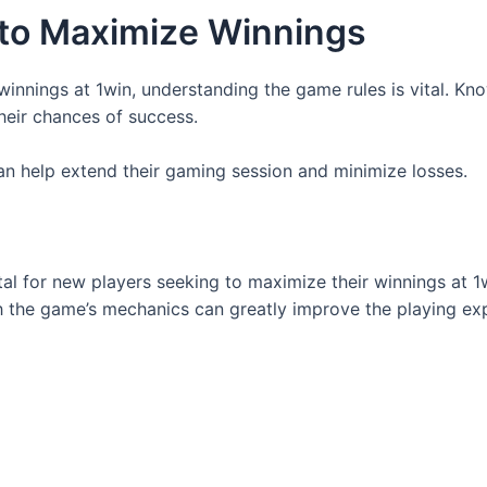
 to Maximize Winnings
 winnings at 1win, understanding the game rules is vital.
heir chances of success.
can help extend their gaming session and minimize losses.
tal for new players seeking to maximize their winnings at 
h the game’s mechanics can greatly improve the playing ex