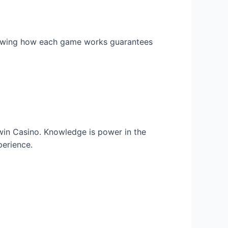
 Knowing how each game works guarantees
1win Casino. Knowledge is power in the
perience.