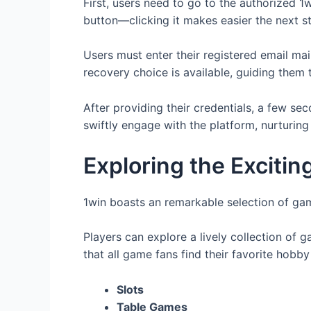
First, users need to go to the authorized 1
button—clicking it makes easier the next s
Users must enter their registered email mai
recovery choice is available, guiding them
After providing their credentials, a few se
swiftly engage with the platform, nurturing
Exploring the Exciti
1win boasts an remarkable selection of game
Players can explore a lively collection of 
that all game fans find their favorite hobb
Slots
Table Games