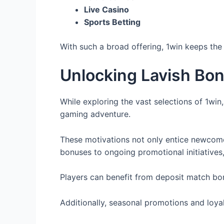
Live Casino
Sports Betting
With such a broad offering, 1win keeps the th
Unlocking Lavish Bo
While exploring the vast selections of 1wi
gaming adventure.
These motivations not only entice newcome
bonuses to ongoing promotional initiative
Players can benefit from deposit match bon
Additionally, seasonal promotions and loyal