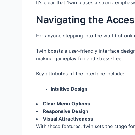
It’s clear that 1win places a strong emphas
Navigating the Acces
For anyone stepping into the world of onlin
1win boasts a user-friendly interface desi
making gameplay fun and stress-free.
Key attributes of the interface include:
Intuitive Design
Clear Menu Options
Responsive Design
Visual Attractiveness
With these features, 1win sets the stage fo