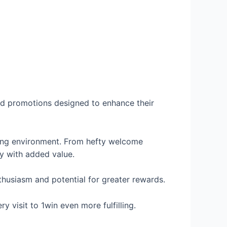
and promotions designed to enhance their
ming environment. From hefty welcome
y with added value.
thusiasm and potential for greater rewards.
 visit to 1win even more fulfilling.