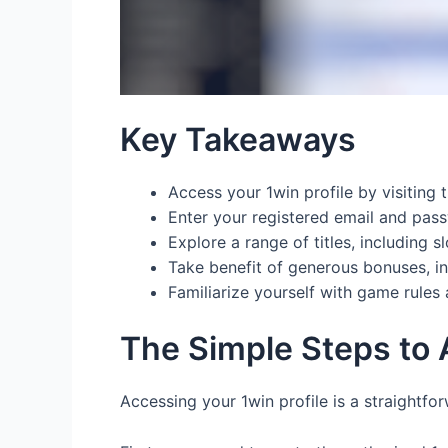
Key Takeaways
Access your 1win profile by visiting 
Enter your registered email and pass
Explore a range of titles, including s
Take benefit of generous bonuses, 
Familiarize yourself with game rules
The Simple Steps to 
Accessing your 1win profile is a straightf