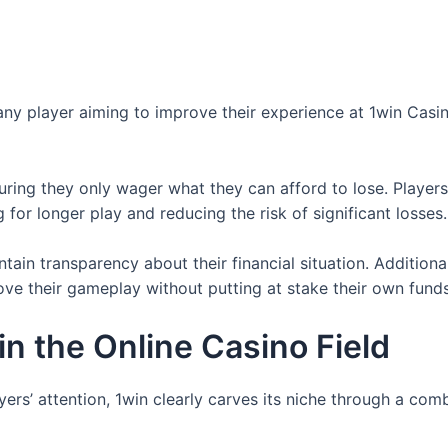
any player aiming to improve their experience at 1win Casin
suring they only wager what they can afford to lose. Players 
 for longer play and reducing the risk of significant losses.
tain transparency about their financial situation. Additiona
ve their gameplay without putting at stake their own funds
n the Online Casino Field
rs’ attention, 1win clearly carves its niche through a comb