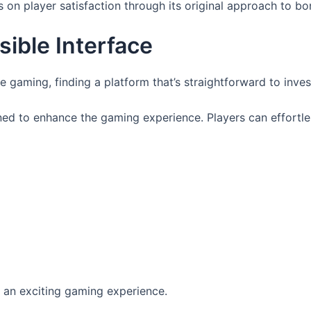
is on player satisfaction through its original approach to 
sible Interface
e gaming, finding a platform that’s straightforward to inve
gned to enhance the gaming experience. Players can effortl
r an exciting gaming experience.