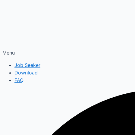
Menu
Job Seeker
Download
FAQ