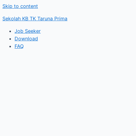
Skip to content
Sekolah KB TK Taruna Prima
Job Seeker
Download
FAQ