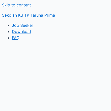
Skip to content
Sekolah KB TK Taruna Prima
Job Seeker
Download
FAQ