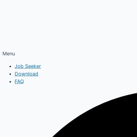
Menu
Job Seeker
Download
FAQ