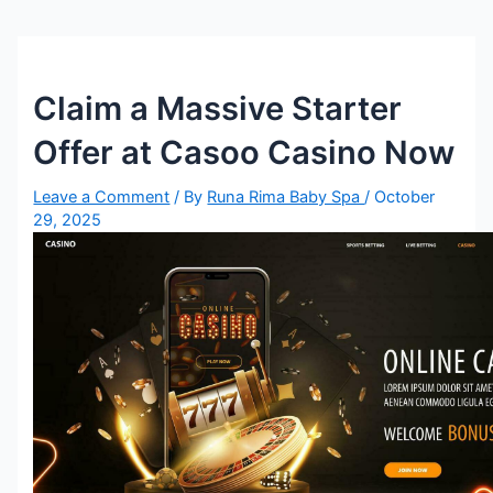
Claim a Massive Starter
Offer at Casoo Casino Now
Leave a Comment
/ By
Runa Rima Baby Spa
/
October
29, 2025