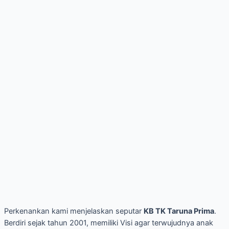
Perkenankan kami menjelaskan seputar
KB TK Taruna Prima
.
Berdiri sejak tahun 2001, memiliki Visi agar terwujudnya anak