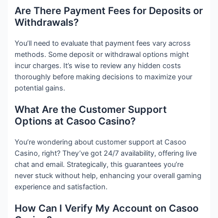
Are There Payment Fees for Deposits or
Withdrawals?
You’ll need to evaluate that payment fees vary across
methods. Some deposit or withdrawal options might
incur charges. It’s wise to review any hidden costs
thoroughly before making decisions to maximize your
potential gains.
What Are the Customer Support
Options at Casoo Casino?
You’re wondering about customer support at Casoo
Casino, right? They’ve got 24/7 availability, offering live
chat and email. Strategically, this guarantees you’re
never stuck without help, enhancing your overall gaming
experience and satisfaction.
How Can I Verify My Account on Casoo