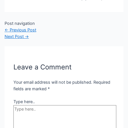
Post navigation
←
Previous Post
Next Post
→
Leave a Comment
Your email address will not be published.
Required
fields are marked
*
Type here..