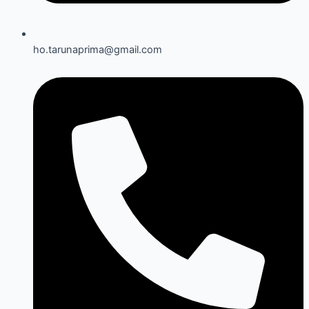
ho.tarunaprima@gmail.com