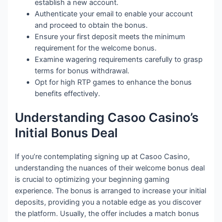
establish a new account.
Authenticate your email to enable your account
and proceed to obtain the bonus.
Ensure your first deposit meets the minimum
requirement for the welcome bonus.
Examine wagering requirements carefully to grasp
terms for bonus withdrawal.
Opt for high RTP games to enhance the bonus
benefits effectively.
Understanding Casoo Casino’s
Initial Bonus Deal
If you’re contemplating signing up at Casoo Casino,
understanding the nuances of their welcome bonus deal
is crucial to optimizing your beginning gaming
experience. The bonus is arranged to increase your initial
deposits, providing you a notable edge as you discover
the platform. Usually, the offer includes a match bonus