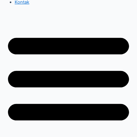
Kontak