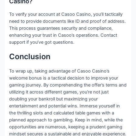
Casino?
To verify your account at Casoo Casino, you’ll tactically
need to provide documents like ID and proof of address.
This process guarantees security and compliance,
enhancing your trust in Casoo’s operations. Contact
support if you’ve got questions.
Conclusion
To wrap up, taking advantage of Casoo Casino’s
welcome bonus is a tactical decision to improve your
gaming journey. By comprehending the offer’s terms and
utilizing it across different games, you’re not just
doubling your bankroll but maximizing your
entertainment and potential wins. Immerse yourself in
the thrilling slots and calculated table games with a
planned approach to gambling. Keep in mind, while the
opportunities are numerous, keeping a prudent gaming
mindset secures a sustainable and enjoyable experience.