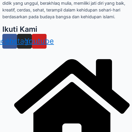
didik yang unggul, berakhlaq mulia, memiliki jati diri yang baik,
kreatif, cerdas, sehat, terampil dalam kehidupan sehari-hari
berdasarkan pada budaya bangsa dan kehidupan islami.
Ikuti Kami
acebook
Instagram
Youtube