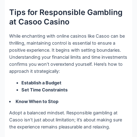
Tips for Responsible Gambling
at Casoo Casino
While enchanting with online casinos like Casoo can be
thrilling, maintaining control is essential to ensure a
positive experience. It begins with setting boundaries.
Understanding your financial limits and time investments
confirms you won’t overextend yourself. Here’s how to
approach it strategically:
Establish a Budget
Set Time Constraints
Know When to Stop
Adopt a balanced mindset. Responsible gambling at
Casoo isn’t just about limitation; it’s about making sure
the experience remains pleasurable and relaxing.