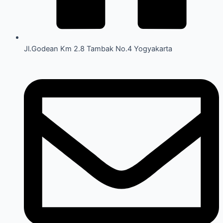
Jl.Godean Km 2.8 Tambak No.4 Yogyakarta