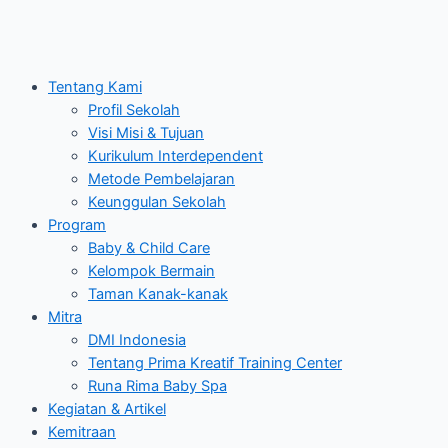
Tentang Kami
Profil Sekolah
Visi Misi & Tujuan
Kurikulum Interdependent
Metode Pembelajaran
Keunggulan Sekolah
Program
Baby & Child Care
Kelompok Bermain
Taman Kanak-kanak
Mitra
DMI Indonesia
Tentang Prima Kreatif Training Center
Runa Rima Baby Spa
Kegiatan & Artikel
Kemitraan