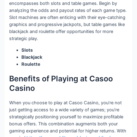
encompasses both slots and table games. Begin by
analyzing the odds and payout rates of each game type.
Slot machines are often enticing with their eye-catching
graphics and progressive jackpots, but table games like
blackjack and roulette offer opportunities for more
strategic play.
Slots
Blackjack
Roulette
Benefits of Playing at Casoo
Casino
When you choose to play at Casoo Casino, you’re not
just getting access to a wide variety of games; you’re
strategically positioning yourself to maximize profitable
bonus offers. This combination augments both your
gaming experience and potential for higher returns. With