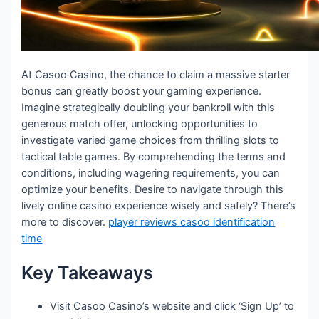
At Casoo Casino, the chance to claim a massive starter
bonus can greatly boost your gaming experience.
Imagine strategically doubling your bankroll with this
generous match offer, unlocking opportunities to
investigate varied game choices from thrilling slots to
tactical table games. By comprehending the terms and
conditions, including wagering requirements, you can
optimize your benefits. Desire to navigate through this
lively online casino experience wisely and safely? There’s
more to discover.
player reviews casoo identification
time
Key Takeaways
Visit Casoo Casino’s website and click ‘Sign Up’ to