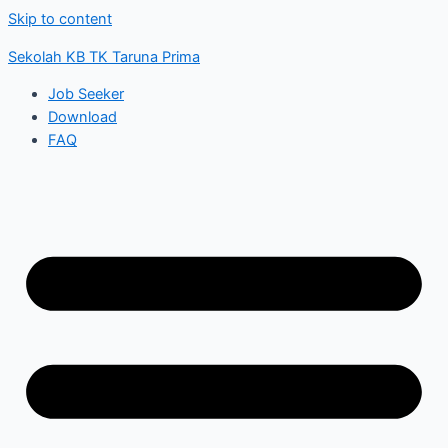
Skip to content
Sekolah KB TK Taruna Prima
Job Seeker
Download
FAQ