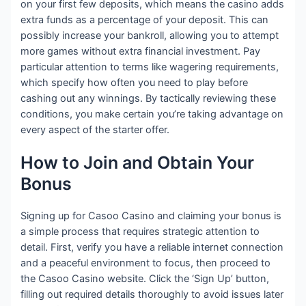
on your first few deposits, which means the casino adds
extra funds as a percentage of your deposit. This can
possibly increase your bankroll, allowing you to attempt
more games without extra financial investment. Pay
particular attention to terms like wagering requirements,
which specify how often you need to play before
cashing out any winnings. By tactically reviewing these
conditions, you make certain you’re taking advantage on
every aspect of the starter offer.
How to Join and Obtain Your
Bonus
Signing up for Casoo Casino and claiming your bonus is
a simple process that requires strategic attention to
detail. First, verify you have a reliable internet connection
and a peaceful environment to focus, then proceed to
the Casoo Casino website. Click the ‘Sign Up’ button,
filling out required details thoroughly to avoid issues later