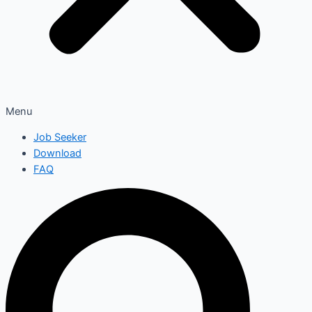
Menu
Job Seeker
Download
FAQ