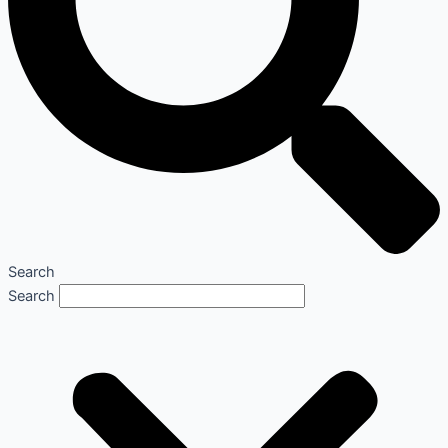
Search
Search