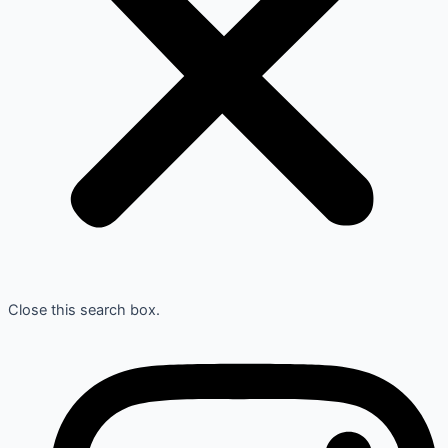
Close this search box.