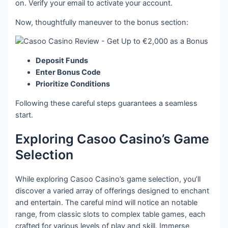
on. Verify your email to activate your account.
Now, thoughtfully maneuver to the bonus section:
Deposit Funds
Enter Bonus Code
Prioritize Conditions
Following these careful steps guarantees a seamless
start.
Exploring Casoo Casino’s Game
Selection
While exploring Casoo Casino’s game selection, you’ll
discover a varied array of offerings designed to enchant
and entertain. The careful mind will notice an notable
range, from classic slots to complex table games, each
crafted for various levels of play and skill. Immerse