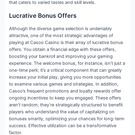
that caters to varied tastes and skill levels.
Lucrative Bonus Offers
Although the diverse game selection is undeniably
attractive, one of the most strategic advantages of
playing at Casoo Casino is their array of lucrative bonus
offers. You obtain a financial edge with these offers,
boosting your bankroll and improving your gaming
experience. The welcome bonus, for instance, isn’t just a
one-time perk; it’s a critical component that can greatly
increase your initial play, giving you more opportunities
to examine various games and strategies. In addition,
Casoo’s frequent promotions and loyalty rewards offer
ongoing incentives to keep you engaged. These offers
aren’t random; they’re strategically structured to benefit
players who understand the value of capitalizing on
bonuses smartly, optimizing your chances for long-term
success. Effective utilization can be a transformative
factor.