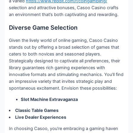
a varied
https://www.reddit.com/r/coingambling/
selection and attractive bonuses, Casoo Casino crafts
an environment that’s both captivating and rewarding.
Diverse Game Selection
Given the lively world of online gaming, Casoo Casino
stands out by offering a broad selection of games that
caters to both novices and seasoned players.
Strategically designed to captivate all preferences, their
library guarantees rich gaming experiences with
innovative formats and stimulating mechanics. You’ll find
an impressive variety that invites strategic play and
spontaneous excitement. Envision these possibilities:
Slot Machine Extravaganza
Classic Table Games
Live Dealer Experiences
In choosing Casoo, you’re embracing a gaming haven