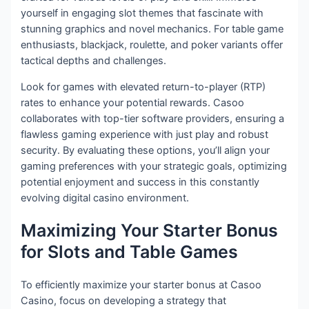
yourself in engaging slot themes that fascinate with
stunning graphics and novel mechanics. For table game
enthusiasts, blackjack, roulette, and poker variants offer
tactical depths and challenges.
Look for games with elevated return-to-player (RTP)
rates to enhance your potential rewards. Casoo
collaborates with top-tier software providers, ensuring a
flawless gaming experience with just play and robust
security. By evaluating these options, you’ll align your
gaming preferences with your strategic goals, optimizing
potential enjoyment and success in this constantly
evolving digital casino environment.
Maximizing Your Starter Bonus
for Slots and Table Games
To efficiently maximize your starter bonus at Casoo
Casino, focus on developing a strategy that