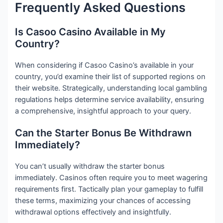
Frequently Asked Questions
Is Casoo Casino Available in My
Country?
When considering if Casoo Casino’s available in your
country, you’d examine their list of supported regions on
their website. Strategically, understanding local gambling
regulations helps determine service availability, ensuring
a comprehensive, insightful approach to your query.
Can the Starter Bonus Be Withdrawn
Immediately?
You can’t usually withdraw the starter bonus
immediately. Casinos often require you to meet wagering
requirements first. Tactically plan your gameplay to fulfill
these terms, maximizing your chances of accessing
withdrawal options effectively and insightfully.