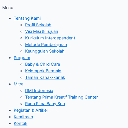
Menu
Tentang Kami
Profil Sekolah
Visi Misi & Tujuan
Kurikulum Interdependent
Metode Pembelajaran
Keunggulan Sekolah
Program
Baby & Child Care
Kelompok Bermain
Taman Kanak-kanak
Mitra
DMI Indonesia
Tentang Prima Kreatif Training Center
Runa Rima Baby Spa
Kegiatan & Artikel
Kemitraan
Kontak