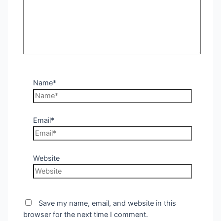
Name*
Email*
Website
Save my name, email, and website in this
browser for the next time I comment.