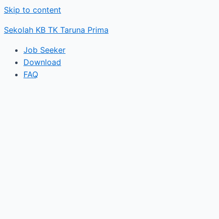
Skip to content
Sekolah KB TK Taruna Prima
Job Seeker
Download
FAQ