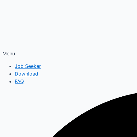
Menu
Job Seeker
Download
FAQ