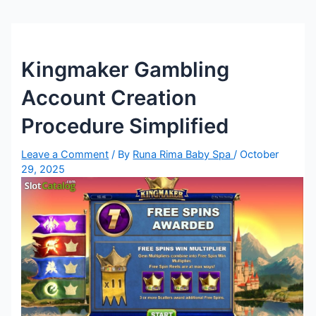
Kingmaker Gambling
Account Creation
Procedure Simplified
Leave a Comment
/ By
Runa Rima Baby Spa
/
October
29, 2025