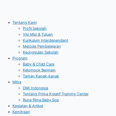
Tentang Kami
Profil Sekolah
Visi Misi & Tujuan
Kurikulum Interdependent
Metode Pembelajaran
Keunggulan Sekolah
Program
Baby & Child Care
Kelompok Bermain
Taman Kanak-kanak
Mitra
DMI Indonesia
Tentang Prima Kreatif Training Center
Runa Rima Baby Spa
Kegiatan & Artikel
Kemitraan