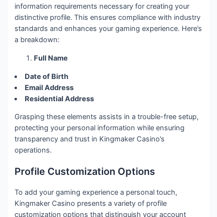
information requirements necessary for creating your
distinctive profile. This ensures compliance with industry
standards and enhances your gaming experience. Here’s
a breakdown:
Full Name
Date of Birth
Email Address
Residential Address
Grasping these elements assists in a trouble-free setup,
protecting your personal information while ensuring
transparency and trust in Kingmaker Casino’s
operations.
Profile Customization Options
To add your gaming experience a personal touch,
Kingmaker Casino presents a variety of profile
customization options that distinguish your account