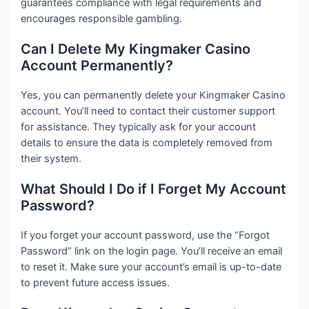
guarantees compliance with legal requirements and
encourages responsible gambling.
Can I Delete My Kingmaker Casino
Account Permanently?
Yes, you can permanently delete your Kingmaker Casino
account. You’ll need to contact their customer support
for assistance. They typically ask for your account
details to ensure the data is completely removed from
their system.
What Should I Do if I Forget My Account
Password?
If you forget your account password, use the “Forgot
Password” link on the login page. You’ll receive an email
to reset it. Make sure your account’s email is up-to-date
to prevent future access issues.