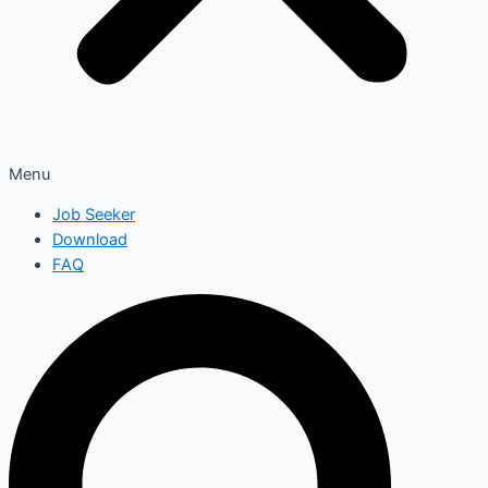
Menu
Job Seeker
Download
FAQ