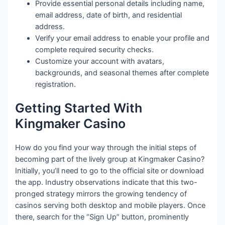
Provide essential personal details including name,
email address, date of birth, and residential
address.
Verify your email address to enable your profile and
complete required security checks.
Customize your account with avatars,
backgrounds, and seasonal themes after complete
registration.
Getting Started With
Kingmaker Casino
How do you find your way through the initial steps of
becoming part of the lively group at Kingmaker Casino?
Initially, you’ll need to go to the official site or download
the app. Industry observations indicate that this two-
pronged strategy mirrors the growing tendency of
casinos serving both desktop and mobile players. Once
there, search for the “Sign Up” button, prominently