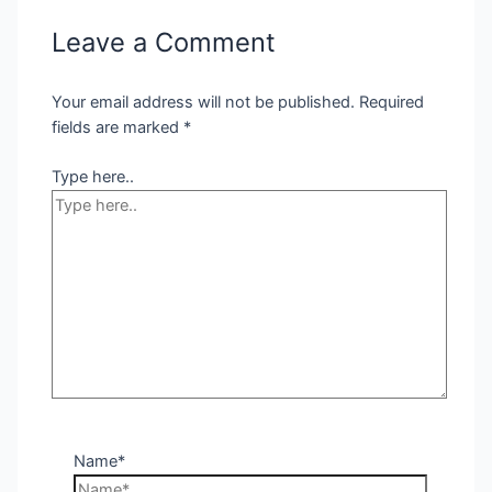
Leave a Comment
Your email address will not be published.
Required
fields are marked
*
Type here..
Name*