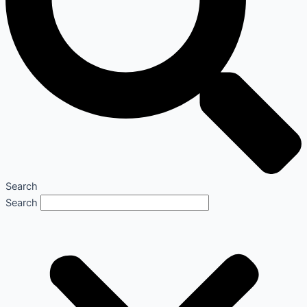
Search
Search