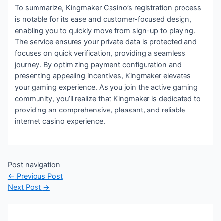
To summarize, Kingmaker Casino’s registration process
is notable for its ease and customer-focused design,
enabling you to quickly move from sign-up to playing.
The service ensures your private data is protected and
focuses on quick verification, providing a seamless
journey. By optimizing payment configuration and
presenting appealing incentives, Kingmaker elevates
your gaming experience. As you join the active gaming
community, you’ll realize that Kingmaker is dedicated to
providing an comprehensive, pleasant, and reliable
internet casino experience.
Post navigation
←
Previous Post
Next Post
→