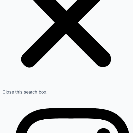
Close this search box.