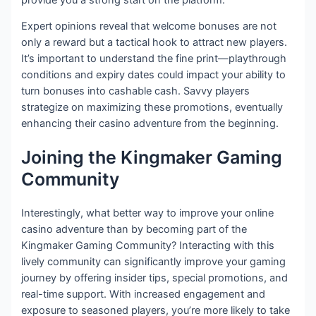
Expert opinions reveal that welcome bonuses are not
only a reward but a tactical hook to attract new players.
It’s important to understand the fine print—playthrough
conditions and expiry dates could impact your ability to
turn bonuses into cashable cash. Savvy players
strategize on maximizing these promotions, eventually
enhancing their casino adventure from the beginning.
Joining the Kingmaker Gaming
Community
Interestingly, what better way to improve your online
casino adventure than by becoming part of the
Kingmaker Gaming Community? Interacting with this
lively community can significantly improve your gaming
journey by offering insider tips, special promotions, and
real-time support. With increased engagement and
exposure to seasoned players, you’re more likely to take