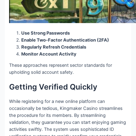
Use Strong Passwords
Enable Two-Factor Authentication (2FA)
Regularly Refresh Credentials
Monitor Account Activity
These approaches represent sector standards for
upholding solid account safety.
Getting Verified Quickly
While registering for a new online platform can
occasionally be tedious, Kingmaker Casino streamlines
the procedure for its members. By streamlining
validation, they guarantee you can start enjoying gaming
activities swiftly. The system uses sophisticated ID