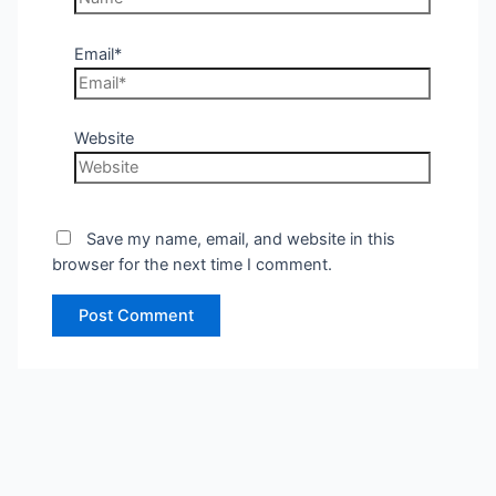
Email*
Website
Save my name, email, and website in this
browser for the next time I comment.