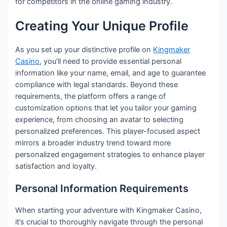
for competitors in the online gaming industry.
Creating Your Unique Profile
As you set up your distinctive profile on
Kingmaker
Casino
, you’ll need to provide essential personal
information like your name, email, and age to guarantee
compliance with legal standards. Beyond these
requirements, the platform offers a range of
customization options that let you tailor your gaming
experience, from choosing an avatar to selecting
personalized preferences. This player-focused aspect
mirrors a broader industry trend toward more
personalized engagement strategies to enhance player
satisfaction and loyalty.
Personal Information Requirements
When starting your adventure with Kingmaker Casino,
it’s crucial to thoroughly navigate through the personal