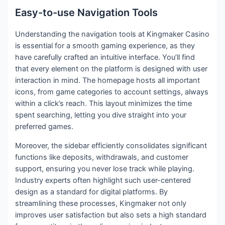
Easy-to-use Navigation Tools
Understanding the navigation tools at Kingmaker Casino
is essential for a smooth gaming experience, as they
have carefully crafted an intuitive interface. You’ll find
that every element on the platform is designed with user
interaction in mind. The homepage hosts all important
icons, from game categories to account settings, always
within a click’s reach. This layout minimizes the time
spent searching, letting you dive straight into your
preferred games.
Moreover, the sidebar efficiently consolidates significant
functions like deposits, withdrawals, and customer
support, ensuring you never lose track while playing.
Industry experts often highlight such user-centered
design as a standard for digital platforms. By
streamlining these processes, Kingmaker not only
improves user satisfaction but also sets a high standard