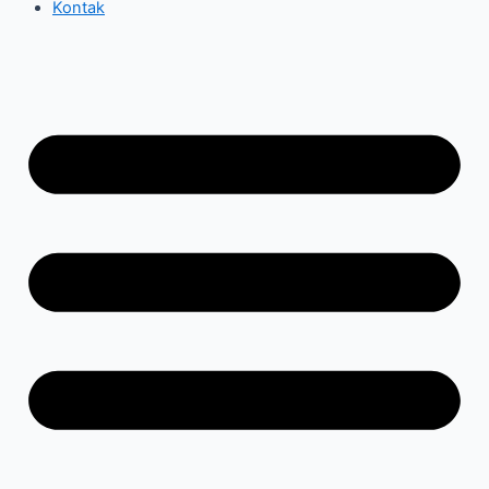
Kontak