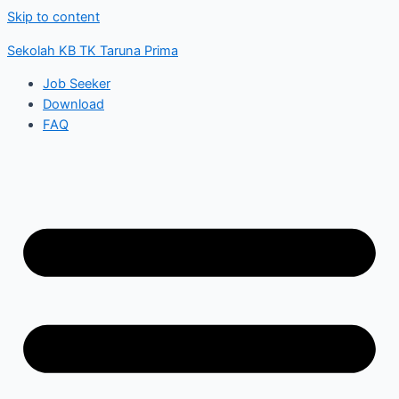
Skip to content
Sekolah KB TK Taruna Prima
Job Seeker
Download
FAQ