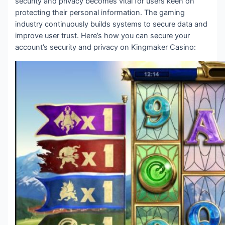
security and privacy becomes vital for users keen on
protecting their personal information. The gaming
industry continuously builds systems to secure data and
improve user trust. Here’s how you can secure your
account’s security and privacy on Kingmaker Casino: