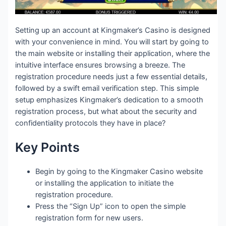
Setting up an account at Kingmaker’s Casino is designed
with your convenience in mind. You will start by going to
the main website or installing their application, where the
intuitive interface ensures browsing a breeze. The
registration procedure needs just a few essential details,
followed by a swift email verification step. This simple
setup emphasizes Kingmaker’s dedication to a smooth
registration process, but what about the security and
confidentiality protocols they have in place?
Key Points
Begin by going to the Kingmaker Casino website
or installing the application to initiate the
registration procedure.
Press the “Sign Up” icon to open the simple
registration form for new users.