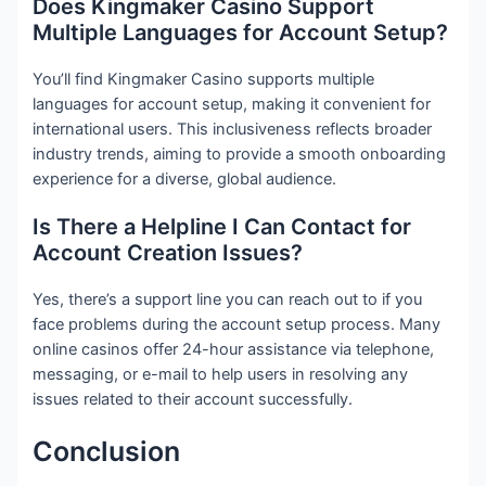
Does Kingmaker Casino Support
Multiple Languages for Account Setup?
You’ll find Kingmaker Casino supports multiple
languages for account setup, making it convenient for
international users. This inclusiveness reflects broader
industry trends, aiming to provide a smooth onboarding
experience for a diverse, global audience.
Is There a Helpline I Can Contact for
Account Creation Issues?
Yes, there’s a support line you can reach out to if you
face problems during the account setup process. Many
online casinos offer 24-hour assistance via telephone,
messaging, or e-mail to help users in resolving any
issues related to their account successfully.
Conclusion