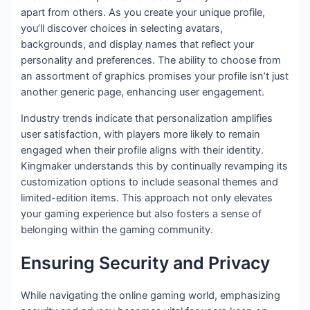
apart from others. As you create your unique profile,
you’ll discover choices in selecting avatars,
backgrounds, and display names that reflect your
personality and preferences. The ability to choose from
an assortment of graphics promises your profile isn’t just
another generic page, enhancing user engagement.
Industry trends indicate that personalization amplifies
user satisfaction, with players more likely to remain
engaged when their profile aligns with their identity.
Kingmaker understands this by continually revamping its
customization options to include seasonal themes and
limited-edition items. This approach not only elevates
your gaming experience but also fosters a sense of
belonging within the gaming community.
Ensuring Security and Privacy
While navigating the online gaming world, emphasizing