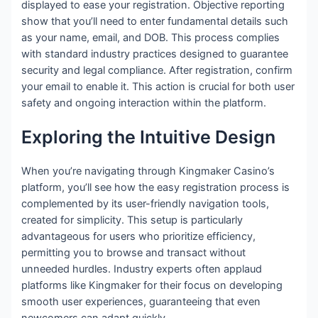
displayed to ease your registration. Objective reporting
show that you’ll need to enter fundamental details such
as your name, email, and DOB. This process complies
with standard industry practices designed to guarantee
security and legal compliance. After registration, confirm
your email to enable it. This action is crucial for both user
safety and ongoing interaction within the platform.
Exploring the Intuitive Design
When you’re navigating through Kingmaker Casino’s
platform, you’ll see how the easy registration process is
complemented by its user-friendly navigation tools,
created for simplicity. This setup is particularly
advantageous for users who prioritize efficiency,
permitting you to browse and transact without
unneeded hurdles. Industry experts often applaud
platforms like Kingmaker for their focus on developing
smooth user experiences, guaranteeing that even
newcomers can adapt quickly.