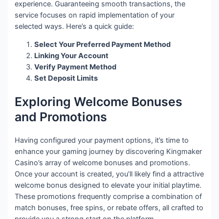
experience. Guaranteeing smooth transactions, the
service focuses on rapid implementation of your
selected ways. Here’s a quick guide:
Select Your Preferred Payment Method
Linking Your Account
Verify Payment Method
Set Deposit Limits
Exploring Welcome Bonuses
and Promotions
Having configured your payment options, it’s time to
enhance your gaming journey by discovering Kingmaker
Casino’s array of welcome bonuses and promotions.
Once your account is created, you’ll likely find a attractive
welcome bonus designed to elevate your initial playtime.
These promotions frequently comprise a combination of
match bonuses, free spins, or rebate offers, all crafted to
provide you a strong start on the platform.