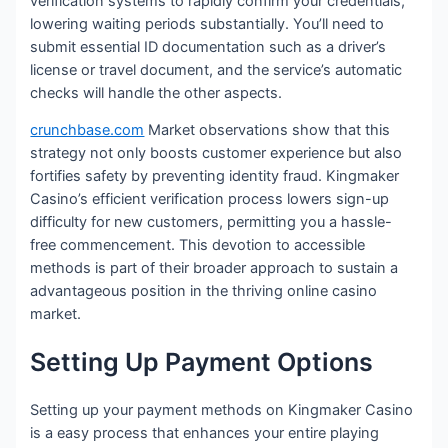
verification systems to rapidly confirm your credentials,
lowering waiting periods substantially. You’ll need to
submit essential ID documentation such as a driver’s
license or travel document, and the service’s automatic
checks will handle the other aspects.
crunchbase.com
Market observations show that this
strategy not only boosts customer experience but also
fortifies safety by preventing identity fraud. Kingmaker
Casino’s efficient verification process lowers sign-up
difficulty for new customers, permitting you a hassle-
free commencement. This devotion to accessible
methods is part of their broader approach to sustain a
advantageous position in the thriving online casino
market.
Setting Up Payment Options
Setting up your payment methods on Kingmaker Casino
is a easy process that enhances your entire playing