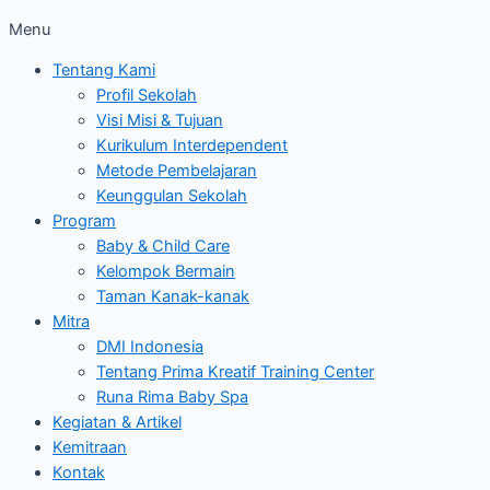
Menu
Tentang Kami
Profil Sekolah
Visi Misi & Tujuan
Kurikulum Interdependent
Metode Pembelajaran
Keunggulan Sekolah
Program
Baby & Child Care
Kelompok Bermain
Taman Kanak-kanak
Mitra
DMI Indonesia
Tentang Prima Kreatif Training Center
Runa Rima Baby Spa
Kegiatan & Artikel
Kemitraan
Kontak