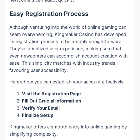
Easy Registration Process
Although venturing into the world of online gaming can
seem overwhelming, Kingmaker Casino has developed
its registration process to be notably straightforward.
They’ve prioritized user experience, making sure that
even newcomers can accomplish account creation with
ease. This simplicity matches with industry trends
favouring user accessibility.
Here’s how you can establish your account effectively:
Visit the Registration Page
Fill Out Crucial Information
Verify Your Email
Finalize Setup
Kingmaker offers a smooth entry into online gaming by
simplifying complexity.