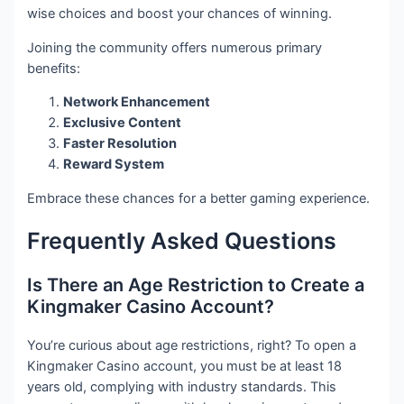
wise choices and boost your chances of winning.
Joining the community offers numerous primary
benefits:
Network Enhancement
Exclusive Content
Faster Resolution
Reward System
Embrace these chances for a better gaming experience.
Frequently Asked Questions
Is There an Age Restriction to Create a
Kingmaker Casino Account?
You’re curious about age restrictions, right? To open a
Kingmaker Casino account, you must be at least 18
years old, complying with industry standards. This