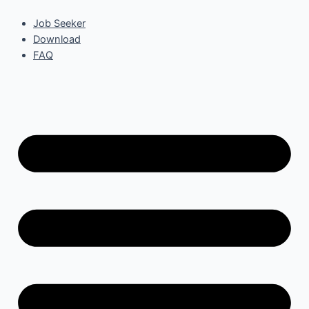
Skip
Post
to
navigation
Job Seeker
content
Download
FAQ