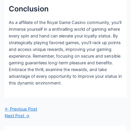
Conclusion
As a affiliate of the Royal Game Casino community, you’ll
immerse yourself in a enthralling world of gaming where
every spin and hand can elevate your loyalty status. By
strategically playing favored games, you’ll rack up points
and access unique rewards, improving your gaming
experience. Remember, focusing on secure and sensible
gaming guarantees long-term pleasure and benefits.
Embrace the thrill, examine the rewards, and take
advantage of every opportunity to improve your status in
this dynamic environment.
←
Previous Post
Next Post
→