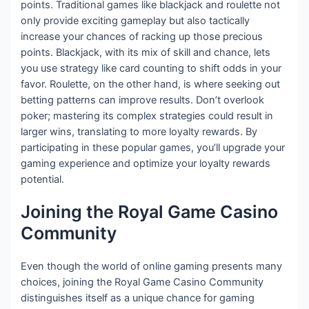
points. Traditional games like blackjack and roulette not
only provide exciting gameplay but also tactically
increase your chances of racking up those precious
points. Blackjack, with its mix of skill and chance, lets
you use strategy like card counting to shift odds in your
favor. Roulette, on the other hand, is where seeking out
betting patterns can improve results. Don’t overlook
poker; mastering its complex strategies could result in
larger wins, translating to more loyalty rewards. By
participating in these popular games, you’ll upgrade your
gaming experience and optimize your loyalty rewards
potential.
Joining the Royal Game Casino
Community
Even though the world of online gaming presents many
choices, joining the Royal Game Casino Community
distinguishes itself as a unique chance for gaming