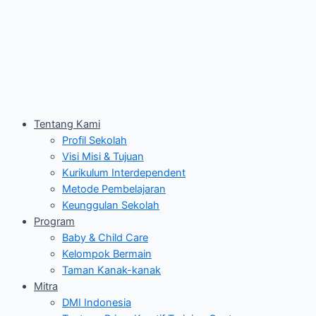
Tentang Kami
Profil Sekolah
Visi Misi & Tujuan
Kurikulum Interdependent
Metode Pembelajaran
Keunggulan Sekolah
Program
Baby & Child Care
Kelompok Bermain
Taman Kanak-kanak
Mitra
DMI Indonesia