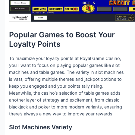
Popular Games to Boost Your
Loyalty Points
To maximize your loyalty points at Royal Game Casino,
you’ll want to focus on playing popular games like slot
machines and table games. The variety in slot machines
is vast, offering multiple themes and jackpot options to
keep you engaged and your points tally rising.
Meanwhile, the casino’s selection of table games adds
another layer of strategy and excitement, from classic
blackjack and poker to more modern variants, ensuring
there’s always a new way to improve your rewards.
Slot Machines Variety