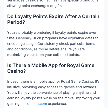
service, as casinos sometimes have special promotions
allowing point exchanges or gifts.
Do Loyalty Points Expire After a Certain
Period?
You’re probably wondering if loyalty points expire over
time. Generally, such programs have expiration dates to
encourage usage. Consistently check particular terms
and conditions, as those details ensure you are
maximizing value from your collected points.
Is There a Mobile App for Royal Game
Casino?
Indeed, there is a mobile app for Royal Game Casino. It’s
intuitive, providing easy access to games and rewards.
You will enjoy the convenience of playing anytime and
earning loyalty points while on the move, improving your
gaming
edition.cnn.com
experience.