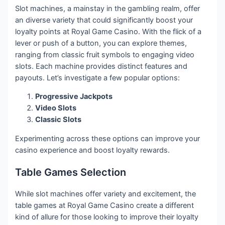
Slot machines, a mainstay in the gambling realm, offer
an diverse variety that could significantly boost your
loyalty points at Royal Game Casino. With the flick of a
lever or push of a button, you can explore themes,
ranging from classic fruit symbols to engaging video
slots. Each machine provides distinct features and
payouts. Let’s investigate a few popular options:
Progressive Jackpots
Video Slots
Classic Slots
Experimenting across these options can improve your
casino experience and boost loyalty rewards.
Table Games Selection
While slot machines offer variety and excitement, the
table games at Royal Game Casino create a different
kind of allure for those looking to improve their loyalty