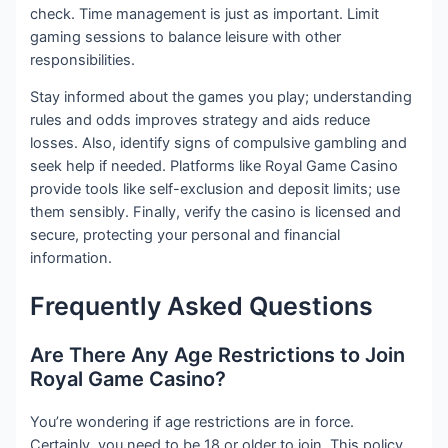
check. Time management is just as important. Limit
gaming sessions to balance leisure with other
responsibilities.
Stay informed about the games you play; understanding
rules and odds improves strategy and aids reduce
losses. Also, identify signs of compulsive gambling and
seek help if needed. Platforms like Royal Game Casino
provide tools like self-exclusion and deposit limits; use
them sensibly. Finally, verify the casino is licensed and
secure, protecting your personal and financial
information.
Frequently Asked Questions
Are There Any Age Restrictions to Join
Royal Game Casino?
You’re wondering if age restrictions are in force.
Certainly, you need to be 18 or older to join. This policy