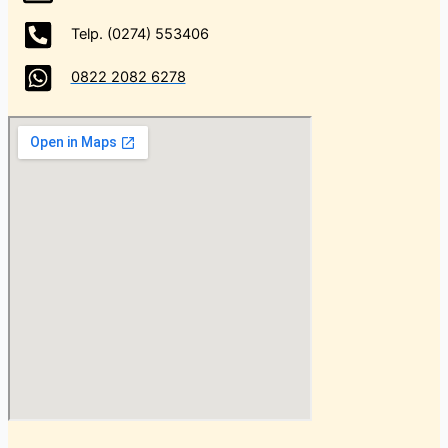
Telp. (0274) 553406
0822 2082 6278