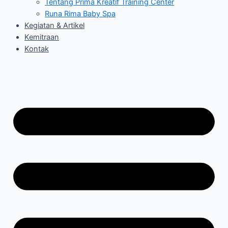
Tentang Prima Kreatif Training Center
Runa Rima Baby Spa
Kegiatan & Artikel
Kemitraan
Kontak