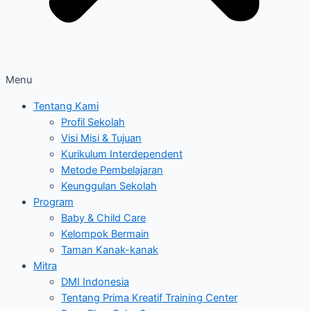
Menu
Tentang Kami
Profil Sekolah
Visi Misi & Tujuan
Kurikulum Interdependent
Metode Pembelajaran
Keunggulan Sekolah
Program
Baby & Child Care
Kelompok Bermain
Taman Kanak-kanak
Mitra
DMI Indonesia
Tentang Prima Kreatif Training Center