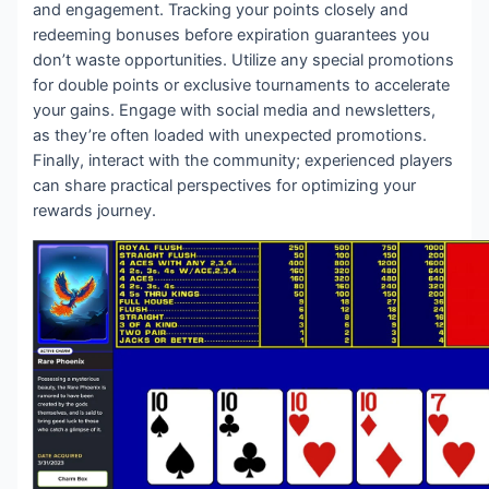
and engagement. Tracking your points closely and
redeeming bonuses before expiration guarantees you
don’t waste opportunities. Utilize any special promotions
for double points or exclusive tournaments to accelerate
your gains. Engage with social media and newsletters,
as they’re often loaded with unexpected promotions.
Finally, interact with the community; experienced players
can share practical perspectives for optimizing your
rewards journey.