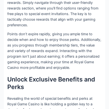
rewards. Simply navigate through their user-friendly
rewards section, where you’ll find options ranging from
free plays to special event invitations. The key is to
tactically choose rewards that align with your gaming
preferences.
Points don’t expire rapidly, giving you ample time to
decide when and how to enjoy those perks. Additionally,
as you progress through membership tiers, the value
and variety of rewards expand. Interacting with the
program isn’t just about earning; it offers a personalized
gaming experience, making your time at Royal Game
Casino more profitable and enjoyable.
Unlock Exclusive Benefits and
Perks
Revealing the world of special benefits and perks at
Royal Game Casino is like holding a golden key to a