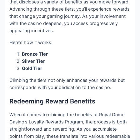
that discloses a variety of benefits as you move forward.
Advancing through these tiers, you’ll experience rewards
that change your gaming journey. As your involvement
with the casino deepens, you access progressively
appealing incentives.
Here’s how it works:
Bronze Tier
Silver Tier
Gold Tier
Climbing the tiers not only enhances your rewards but
corresponds with your dedication to the casino.
Redeeming Reward Benefits
When it comes to claiming the benefits of Royal Game
Casino’s Loyalty Rewards Program, the process is both
straightforward and rewarding. As you accumulate
points from play, these translate into various redeemable