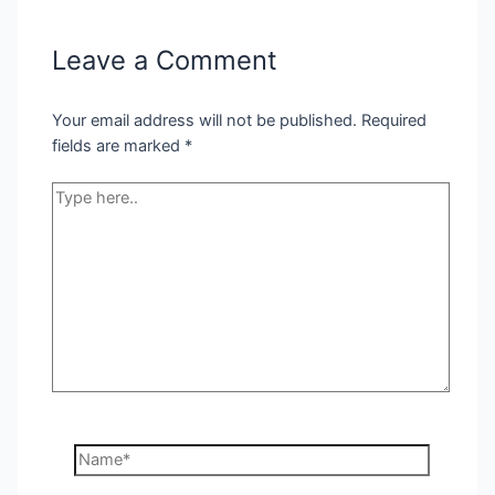
Leave a Comment
Your email address will not be published.
Required
fields are marked
*
Type
here..
Name*