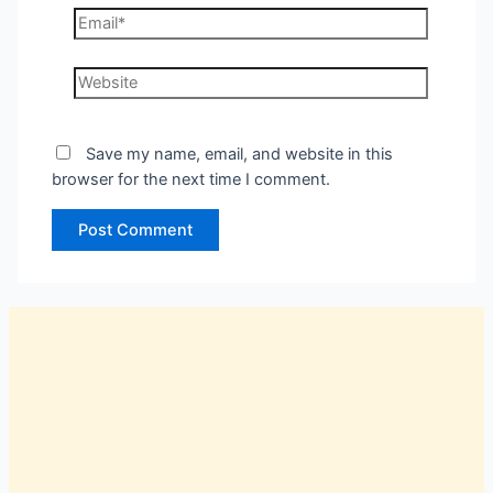
Email*
Website
Save my name, email, and website in this
browser for the next time I comment.