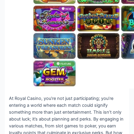
At Royal Casino, you’re not just participating; you’re
entering a world where each match could signify
something more than just entertainment. This isn’t only
about luck; it’s about planning and perks. By engaging in
various matches, from slot games to poker, you earn
loyalty points that culminate in exclusive perks. But how