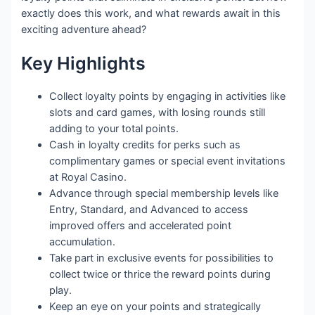
exactly does this work, and what rewards await in this
exciting adventure ahead?
Key Highlights
Collect loyalty points by engaging in activities like
slots and card games, with losing rounds still
adding to your total points.
Cash in loyalty credits for perks such as
complimentary games or special event invitations
at Royal Casino.
Advance through special membership levels like
Entry, Standard, and Advanced to access
improved offers and accelerated point
accumulation.
Take part in exclusive events for possibilities to
collect twice or thrice the reward points during
play.
Keep an eye on your points and strategically