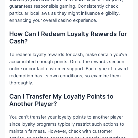
guarantees responsible gaming. Consistently check
particular local laws as they might influence eligibility,
enhancing your overall casino experience.
How Can I Redeem Loyalty Rewards for
Cash?
To redeem loyalty rewards for cash, make certain you’ve
accumulated enough points. Go to the rewards section
online or contact customer support. Each type of reward
redemption has its own conditions, so examine them
thoroughly.
Can I Transfer My Loyalty Points to
Another Player?
You can’t transfer your loyalty points to another player
since loyalty programs typically restrict such actions to
maintain fairness. However, check with customer