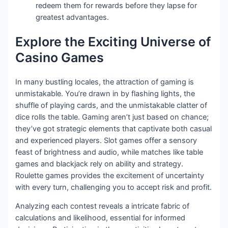
redeem them for rewards before they lapse for
greatest advantages.
Explore the Exciting Universe of
Casino Games
In many bustling locales, the attraction of gaming is
unmistakable. You’re drawn in by flashing lights, the
shuffle of playing cards, and the unmistakable clatter of
dice rolls the table. Gaming aren’t just based on chance;
they’ve got strategic elements that captivate both casual
and experienced players. Slot games offer a sensory
feast of brightness and audio, while matches like table
games and blackjack rely on ability and strategy.
Roulette games provides the excitement of uncertainty
with every turn, challenging you to accept risk and profit.
Analyzing each contest reveals a intricate fabric of
calculations and likelihood, essential for informed