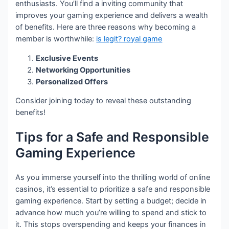
enthusiasts. You’ll find a inviting community that
improves your gaming experience and delivers a wealth
of benefits. Here are three reasons why becoming a
member is worthwhile:
is legit? royal game
Exclusive Events
Networking Opportunities
Personalized Offers
Consider joining today to reveal these outstanding
benefits!
Tips for a Safe and Responsible
Gaming Experience
As you immerse yourself into the thrilling world of online
casinos, it’s essential to prioritize a safe and responsible
gaming experience. Start by setting a budget; decide in
advance how much you’re willing to spend and stick to
it. This stops overspending and keeps your finances in