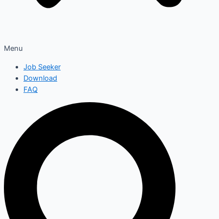
Menu
Job Seeker
Download
FAQ