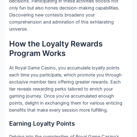
decisions. Participating in these activities boosts not
only fun but also hones decision-making capabilities.
Discovering new contests broadens your
comprehension and admiration of this exhilarating
universe.
How the Loyalty Rewards
Program Works
At Royal Game Casino, you accumulate loyalty points
each time you participate, which promote you through
exclusive member tiers offering greater rewards. Each
tier reveals rewarding perks tailored to enrich your
gaming journey. Once you’ve accumulated enough
points, delight in exchanging them for various enticing
benefits that make every session more fulfilling.
Earning Loyalty Points
Delving into the complexities of Royal Game Casino’s