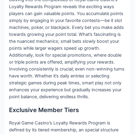
Loyalty Rewards Program reveals the exciting ways
players can gain valuable points. You accumulate points
simply by engaging in your favorite contests—be it slot
machines, poker, or blackjack. Every bet you make adds
towards growing your point total. What’s fascinating is
the nuanced mechanics; small bets slowly boost your
points while larger wagers speed up growth.
Additionally, look for special promotions, where double
or triple points are offered, amplifying your rewards.
Involving consistently is crucial; even non-winning turns
have worth. Whether it’s daily entries or selecting
strategic games during peak times, smart play not only
enhances your experience but gradually increases your
point balance, delivering endless thrills.
Exclusive Member Tiers
Royal Game Casino’s Loyalty Rewards Program is
defined by its tiered membership, an special structure