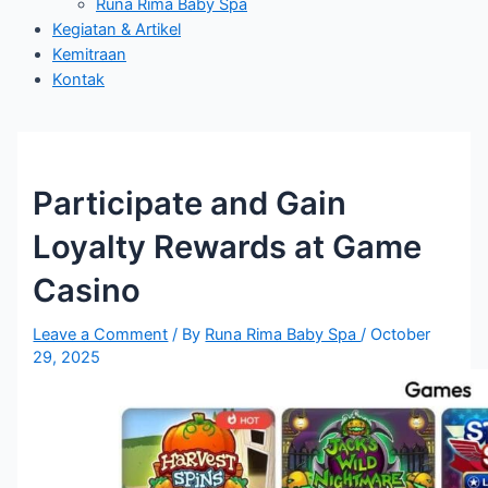
Runa Rima Baby Spa
Kegiatan & Artikel
Kemitraan
Kontak
Participate and Gain
Loyalty Rewards at Game
Casino
Leave a Comment
/ By
Runa Rima Baby Spa
/
October
29, 2025