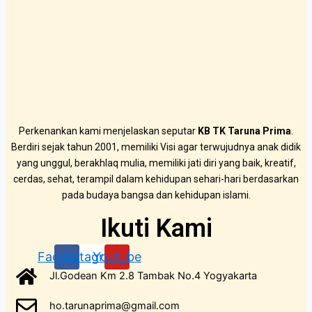
Perkenankan kami menjelaskan seputar
KB TK Taruna Prima
.
Berdiri sejak tahun 2001, memiliki Visi agar terwujudnya anak didik
yang unggul, berakhlaq mulia, memiliki jati diri yang baik, kreatif,
cerdas, sehat, terampil dalam kehidupan sehari-hari berdasarkan
pada budaya bangsa dan kehidupan islami.
Ikuti Kami
Facebook
Instagram
Youtube
Jl.Godean Km 2.8 Tambak No.4 Yogyakarta
ho.tarunaprima@gmail.com