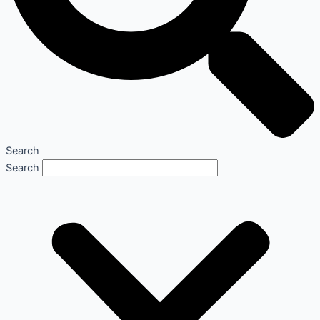
Search
Search