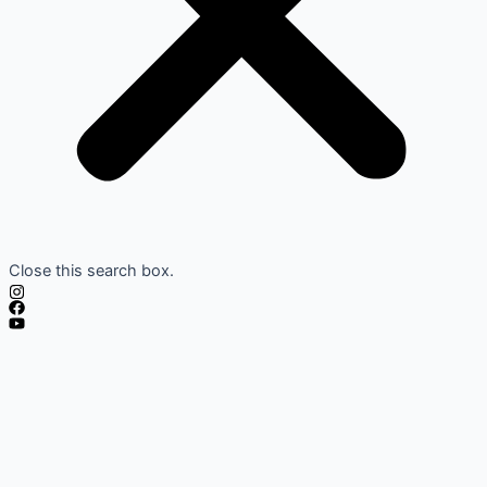
Close this search box.