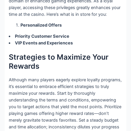
domain of enhanced gaming experiences. As a loyal
player, accessing these privileges greatly enhances your
time at the casino. Here’s what is in store for you:
Personalized Offers
Priority Customer Service
VIP Events and Experiences
Strategies to Maximize Your
Rewards
Although many players eagerly explore loyalty programs,
it’s essential to embrace efficient strategies to truly
maximize your rewards. Start by thoroughly
understanding the terms and conditions, empowering
you to target actions that yield the most points. Prioritize
playing games offering higher reward rates—don’t
merely gravitate towards favorites. Set a steady budget
and time allocation; inconsistency dilutes your progress