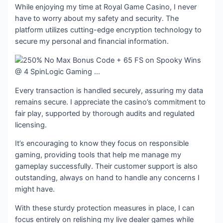
While enjoying my time at Royal Game Casino, I never
have to worry about my safety and security. The
platform utilizes cutting-edge encryption technology to
secure my personal and financial information.
Every transaction is handled securely, assuring my data
remains secure. I appreciate the casino’s commitment to
fair play, supported by thorough audits and regulated
licensing.
It’s encouraging to know they focus on responsible
gaming, providing tools that help me manage my
gameplay successfully. Their customer support is also
outstanding, always on hand to handle any concerns I
might have.
With these sturdy protection measures in place, I can
focus entirely on relishing my live dealer games while