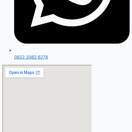
0822 2082 6278