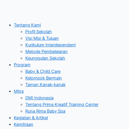
Tentang Kami
Profil Sekolah
Visi Misi & Tujuan
Kurikulum Interdependent
Metode Pembelajaran
Keunggulan Sekolah
Program
Baby & Child Care
Kelompok Bermain
Taman Kanak-kanak
Mitra
DMI Indonesia
Tentang Prima Kreatif Training Center
Runa Rima Baby Spa
Kegiatan & Artikel
Kemitraan