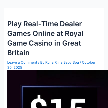
Play Real-Time Dealer
Games Online at Royal
Game Casino in Great
Britain
Leave a Comment
/ By
Runa Rima Baby Spa
/
October
30, 2025