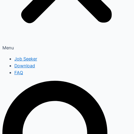
Menu
Job Seeker
Download
FAQ