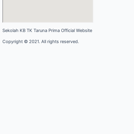
Sekolah KB TK Taruna Prima Official Website
Copyright © 2021. All rights reserved.