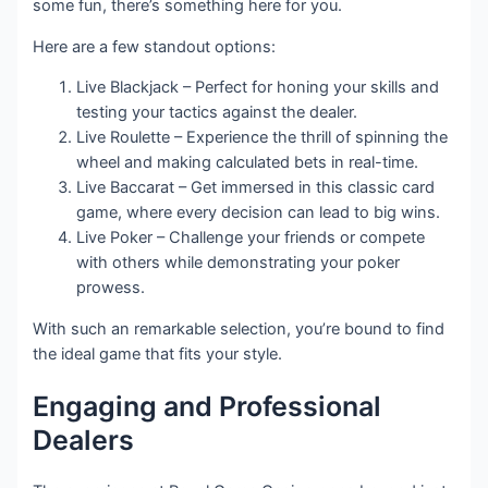
some fun, there’s something here for you.
Here are a few standout options:
Live Blackjack – Perfect for honing your skills and
testing your tactics against the dealer.
Live Roulette – Experience the thrill of spinning the
wheel and making calculated bets in real-time.
Live Baccarat – Get immersed in this classic card
game, where every decision can lead to big wins.
Live Poker – Challenge your friends or compete
with others while demonstrating your poker
prowess.
With such an remarkable selection, you’re bound to find
the ideal game that fits your style.
Engaging and Professional
Dealers