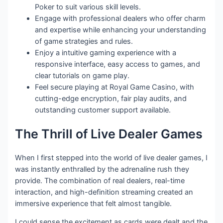
Poker to suit various skill levels.
Engage with professional dealers who offer charm
and expertise while enhancing your understanding
of game strategies and rules.
Enjoy a intuitive gaming experience with a
responsive interface, easy access to games, and
clear tutorials on game play.
Feel secure playing at Royal Game Casino, with
cutting-edge encryption, fair play audits, and
outstanding customer support available.
The Thrill of Live Dealer Games
When I first stepped into the world of live dealer games, I
was instantly enthralled by the adrenaline rush they
provide. The combination of real dealers, real-time
interaction, and high-definition streaming created an
immersive experience that felt almost tangible.
I could sense the excitement as cards were dealt and the