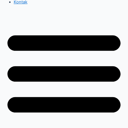
Kontak