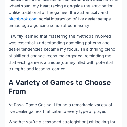
wheel spun, my heart racing alongside the anticipation.
Unlike traditional online games, the authenticity and
pitchbook.com
social interaction of live dealer setups
encourage a genuine sense of community.
I swiftly learned that mastering the methods involved
was essential; understanding gambling patterns and
dealer tendencies became my focus. This thrilling blend
of skill and chance keeps me engaged, reminding me
that each game is a unique journey filled with potential
triumphs and lessons learned.
A Variety of Games to Choose
From
At Royal Game Casino, I found a remarkable variety of
live dealer games that cater to every type of player.
Whether you’re a seasoned strategist or just looking for