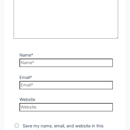
Name*
Email*
Website
Save my name, email, and website in this