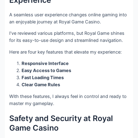
A seamless user experience changes online gaming into
an enjoyable journey at Royal Game Casino.
I’ve reviewed various platforms, but Royal Game shines
for its easy-to-use design and streamlined navigation.
Here are four key features that elevate my experience:
Responsive Interface
Easy Access to Games
Fast Loading Times
Clear Game Rules
With these features, I always feel in control and ready to
master my gameplay.
Safety and Security at Royal
Game Casino