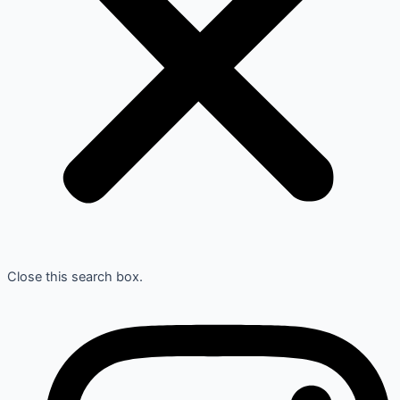
Close this search box.