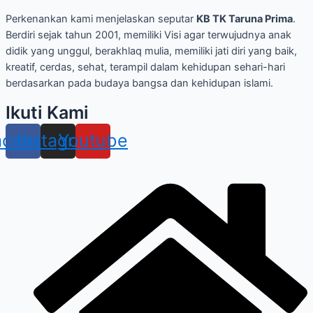
Perkenankan kami menjelaskan seputar
KB TK Taruna Prima
.
Berdiri sejak tahun 2001, memiliki Visi agar terwujudnya anak
didik yang unggul, berakhlaq mulia, memiliki jati diri yang baik,
kreatif, cerdas, sehat, terampil dalam kehidupan sehari-hari
berdasarkan pada budaya bangsa dan kehidupan islami.
Ikuti Kami
acebook
Instagram
Youtube