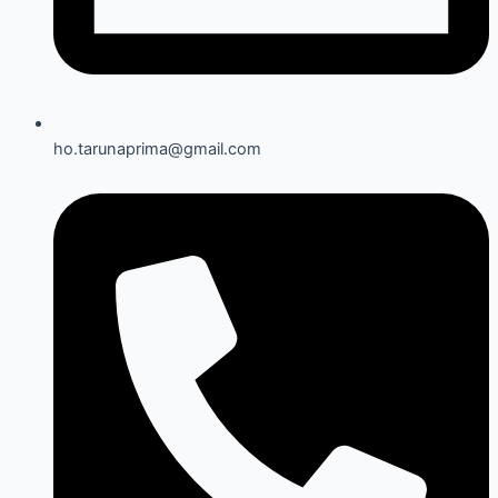
ho.tarunaprima@gmail.com