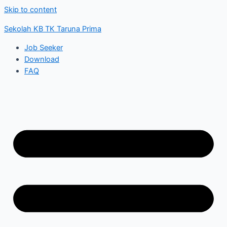
Skip to content
Sekolah KB TK Taruna Prima
Job Seeker
Download
FAQ