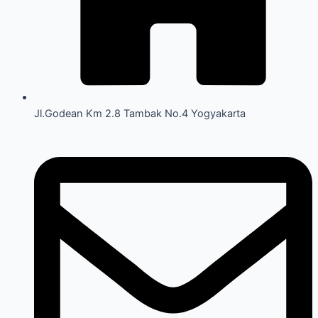
Jl.Godean Km 2.8 Tambak No.4 Yogyakarta