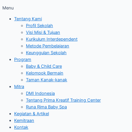
Menu
Tentang Kami
Profil Sekolah
Visi Misi & Tujuan
Kurikulum Interdependent
Metode Pembelajaran
Keunggulan Sekolah
Program
Baby & Child Care
Kelompok Bermain
Taman Kanak-kanak
Mitra
DMI Indonesia
Tentang Prima Kreatif Training Center
Runa Rima Baby Spa
Kegiatan & Artikel
Kemitraan
Kontak