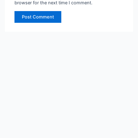
browser for the next time I comment.