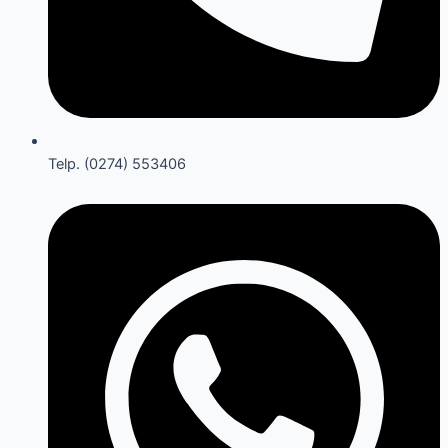
Telp. (0274) 553406