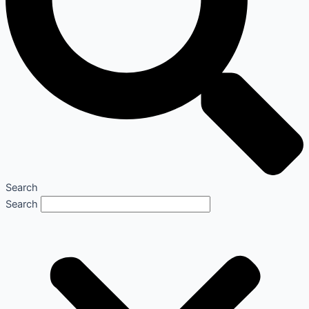
Search
Search