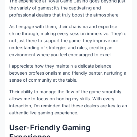
The experience at Royal Game Casino goes beyond just
the variety of games; it’s the captivating and
professional dealers that truly boost the atmosphere.
As I engage with them, their charisma and expertise
shine through, making every session immersive. They’re
not just there to support the game; they improve our
understanding of strategies and rules, creating an
environment where you feel encouraged to excel.
I appreciate how they maintain a delicate balance
between professionalism and friendly banter, nurturing a
sense of community at the table.
Their ability to manage the flow of the game smoothly
allows me to focus on honing my skills. With every
interaction, I’m reminded that these dealers are key to an
authentic live gaming experience.
User-Friendly Gaming
Experience