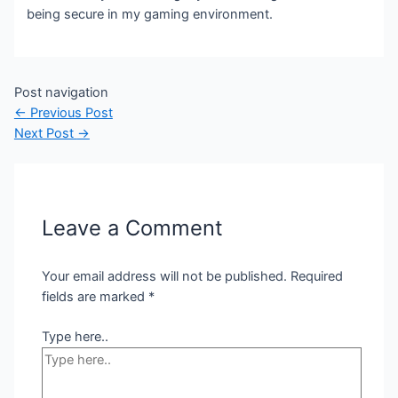
being secure in my gaming environment.
Post navigation
←
Previous Post
Next Post
→
Leave a Comment
Your email address will not be published.
Required
fields are marked
*
Type here..