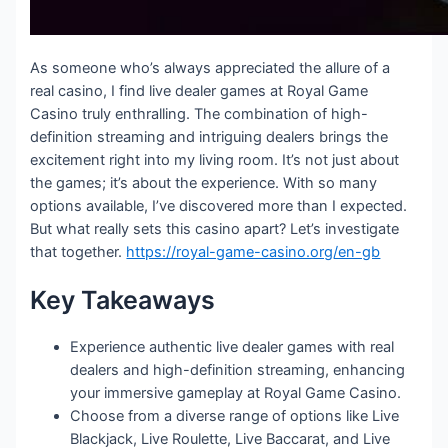
As someone who’s always appreciated the allure of a
real casino, I find live dealer games at Royal Game
Casino truly enthralling. The combination of high-
definition streaming and intriguing dealers brings the
excitement right into my living room. It’s not just about
the games; it’s about the experience. With so many
options available, I’ve discovered more than I expected.
But what really sets this casino apart? Let’s investigate
that together.
https://royal-game-casino.org/en-gb
Key Takeaways
Experience authentic live dealer games with real
dealers and high-definition streaming, enhancing
your immersive gameplay at Royal Game Casino.
Choose from a diverse range of options like Live
Blackjack, Live Roulette, Live Baccarat, and Live