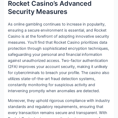
Rocket Casino’s Advanced
Security Measures
As online gambling continues to increase in popularity,
ensuring a secure environment is essential, and Rocket
Casino is at the forefront of adopting innovative security
measures. You’ll find that Rocket Casino prioritizes data
protection through sophisticated encryption techniques,
safeguarding your personal and financial information
against unauthorized access. Two-factor authentication
(2FA) improves your account security, making it unlikely
for cybercriminals to breach your profile. The casino also
utilizes state-of-the-art fraud detection systems,
constantly monitoring for suspicious activity and
intervening promptly when anomalies are detected.
Moreover, they uphold rigorous compliance with industry
standards and regulatory requirements, ensuring that
every transaction remains secure and transparent. With