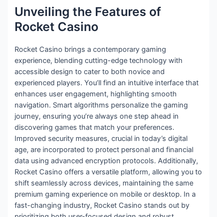
Unveiling the Features of
Rocket Casino
Rocket Casino brings a contemporary gaming
experience, blending cutting-edge technology with
accessible design to cater to both novice and
experienced players. You’ll find an intuitive interface that
enhances user engagement, highlighting smooth
navigation. Smart algorithms personalize the gaming
journey, ensuring you’re always one step ahead in
discovering games that match your preferences.
Improved security measures, crucial in today’s digital
age, are incorporated to protect personal and financial
data using advanced encryption protocols. Additionally,
Rocket Casino offers a versatile platform, allowing you to
shift seamlessly across devices, maintaining the same
premium gaming experience on mobile or desktop. In a
fast-changing industry, Rocket Casino stands out by
prioritizing both user-focused design and robust