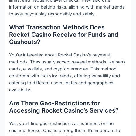
limits, and frequent player checks. They also offer
information on betting risks, aligning with market trends
to assure you play responsibly and safely.
What Transaction Methods Does
Rocket Casino Receive for Funds and
Cashouts?
You’re interested about Rocket Casino’s payment
methods. They usually accept several methods like bank
cards, e-wallets, and cryptocurrencies. This method
conforms with industry trends, offering versatility and
catering to different users’ tastes and geographical
availability.
Are There Geo-Restrictions for
Accessing Rocket Casino’s Services?
Yes, you’ll find geo-restrictions at numerous online
casinos, Rocket Casino among them. It’s important to