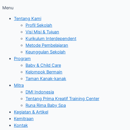
Menu
Tentang Kami
Profil Sekolah
Visi Misi & Tujuan
Kurikulum Interdependent
Metode Pembelajaran
Keunggulan Sekolah
Program
Baby & Child Care
Kelompok Bermain
Taman Kanak-kanak
Mitra
DMI Indonesia
Tentang Prima Kreatif Training Center
Runa Rima Baby Spa
Kegiatan & Artikel
Kemitraan
Kontak