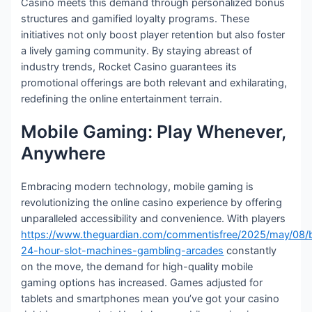
Casino meets this demand through personalized bonus
structures and gamified loyalty programs. These
initiatives not only boost player retention but also foster
a lively gaming community. By staying abreast of
industry trends, Rocket Casino guarantees its
promotional offerings are both relevant and exhilarating,
redefining the online entertainment terrain.
Mobile Gaming: Play Whenever,
Anywhere
Embracing modern technology, mobile gaming is
revolutionizing the online casino experience by offering
unparalleled accessibility and convenience. With players
https://www.theguardian.com/commentisfree/2025/may/08/br
24-hour-slot-machines-gambling-arcades
constantly
on the move, the demand for high-quality mobile
gaming options has increased. Games adjusted for
tablets and smartphones mean you’ve got your casino