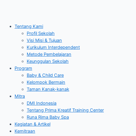
Tentang Kami
Profil Sekolah
Visi Misi & Tujuan
Kurikulum Interdependent
Metode Pembelajaran
Keunggulan Sekolah
Program
Baby & Child Care
Kelompok Bermain
Taman Kanak-kanak
Mitra
DMI Indonesia
Tentang Prima Kreatif Training Center
Runa Rima Baby Spa
Kegiatan & Artikel
Kemitraan