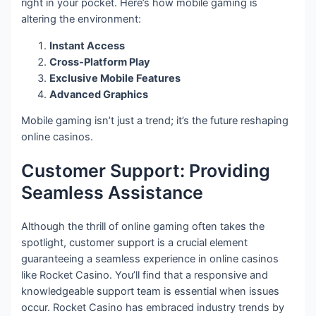
right in your pocket. Here’s how mobile gaming is
altering the environment:
Instant Access
Cross-Platform Play
Exclusive Mobile Features
Advanced Graphics
Mobile gaming isn’t just a trend; it’s the future reshaping
online casinos.
Customer Support: Providing
Seamless Assistance
Although the thrill of online gaming often takes the
spotlight, customer support is a crucial element
guaranteeing a seamless experience in online casinos
like Rocket Casino. You’ll find that a responsive and
knowledgeable support team is essential when issues
occur. Rocket Casino has embraced industry trends by