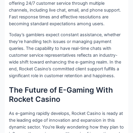
offering 24/7 customer service through multiple
channels, including live chat, email, and phone support.
Fast response times and effective resolutions are
becoming standard expectations among users.
Today’s gamblers expect constant assistance, whether
they’re handling tech issues or managing payment
queries. The capability to have real-time chats with
customer service representatives reflects an industry-
wide shift toward enhancing the e-gaming realm. In the
end, Rocket Casino’s committed client support fulfills a
significant role in customer retention and happiness.
The Future of E-Gaming With
Rocket Casino
As e-gaming rapidly develops, Rocket Casino is ready at
the leading edge of innovation and expansion in this
dynamic sector. You’re likely wondering how they plan to