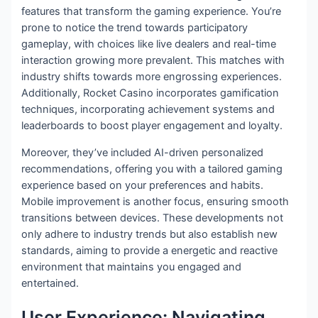
features that transform the gaming experience. You’re
prone to notice the trend towards participatory
gameplay, with choices like live dealers and real-time
interaction growing more prevalent. This matches with
industry shifts towards more engrossing experiences.
Additionally, Rocket Casino incorporates gamification
techniques, incorporating achievement systems and
leaderboards to boost player engagement and loyalty.
Moreover, they’ve included AI-driven personalized
recommendations, offering you with a tailored gaming
experience based on your preferences and habits.
Mobile improvement is another focus, ensuring smooth
transitions between devices. These developments not
only adhere to industry trends but also establish new
standards, aiming to provide a energetic and reactive
environment that maintains you engaged and
entertained.
User Experience: Navigating