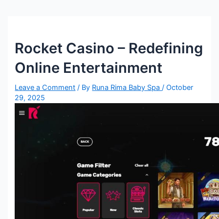
Rocket Casino – Redefining
Online Entertainment
Leave a Comment
/ By
Runa Rima Baby Spa
/
October
29, 2025