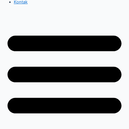
Kontak