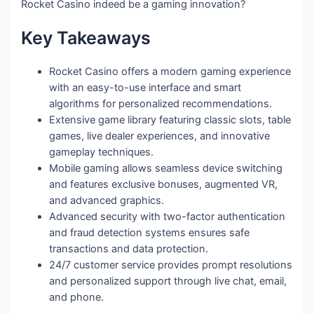
Rocket Casino indeed be a gaming innovation?
Key Takeaways
Rocket Casino offers a modern gaming experience
with an easy-to-use interface and smart
algorithms for personalized recommendations.
Extensive game library featuring classic slots, table
games, live dealer experiences, and innovative
gameplay techniques.
Mobile gaming allows seamless device switching
and features exclusive bonuses, augmented VR,
and advanced graphics.
Advanced security with two-factor authentication
and fraud detection systems ensures safe
transactions and data protection.
24/7 customer service provides prompt resolutions
and personalized support through live chat, email,
and phone.