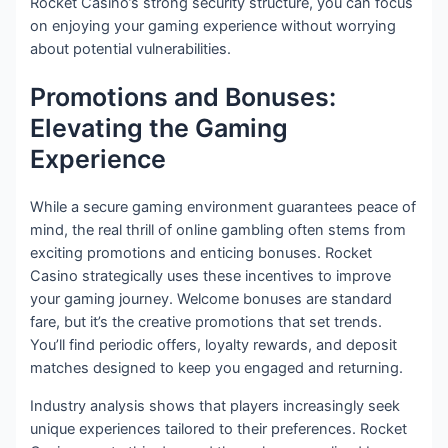
Rocket Casino’s strong security structure, you can focus
on enjoying your gaming experience without worrying
about potential vulnerabilities.
Promotions and Bonuses:
Elevating the Gaming
Experience
While a secure gaming environment guarantees peace of
mind, the real thrill of online gambling often stems from
exciting promotions and enticing bonuses. Rocket
Casino strategically uses these incentives to improve
your gaming journey. Welcome bonuses are standard
fare, but it’s the creative promotions that set trends.
You’ll find periodic offers, loyalty rewards, and deposit
matches designed to keep you engaged and returning.
Industry analysis shows that players increasingly seek
unique experiences tailored to their preferences. Rocket