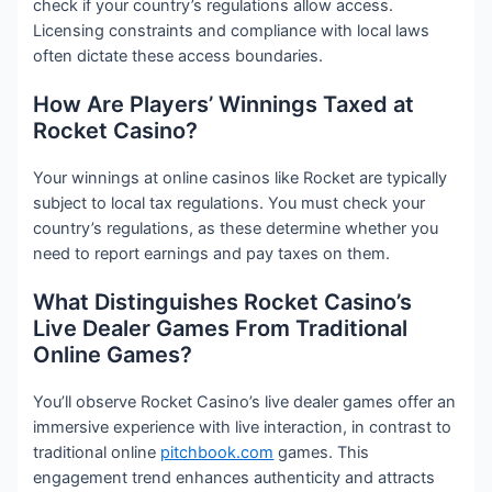
check if your country’s regulations allow access.
Licensing constraints and compliance with local laws
often dictate these access boundaries.
How Are Players’ Winnings Taxed at
Rocket Casino?
Your winnings at online casinos like Rocket are typically
subject to local tax regulations. You must check your
country’s regulations, as these determine whether you
need to report earnings and pay taxes on them.
What Distinguishes Rocket Casino’s
Live Dealer Games From Traditional
Online Games?
You’ll observe Rocket Casino’s live dealer games offer an
immersive experience with live interaction, in contrast to
traditional online
pitchbook.com
games. This
engagement trend enhances authenticity and attracts