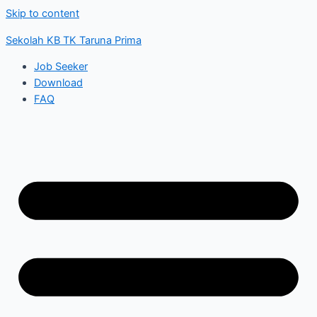
Skip to content
Sekolah KB TK Taruna Prima
Job Seeker
Download
FAQ