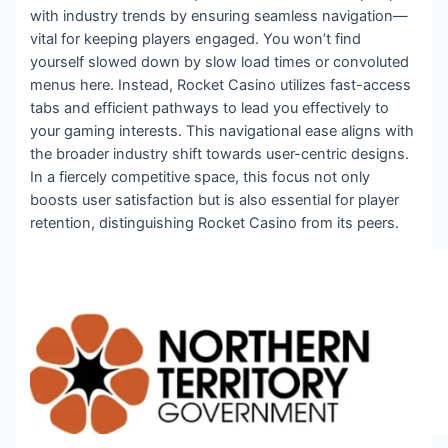
with industry trends by ensuring seamless navigation—
vital for keeping players engaged. You won’t find
yourself slowed down by slow load times or convoluted
menus here. Instead, Rocket Casino utilizes fast-access
tabs and efficient pathways to lead you effectively to
your gaming interests. This navigational ease aligns with
the broader industry shift towards user-centric designs.
In a fiercely competitive space, this focus not only
boosts user satisfaction but is also essential for player
retention, distinguishing Rocket Casino from its peers.