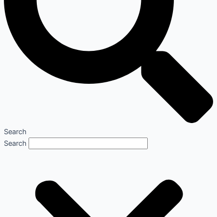
Search
Search