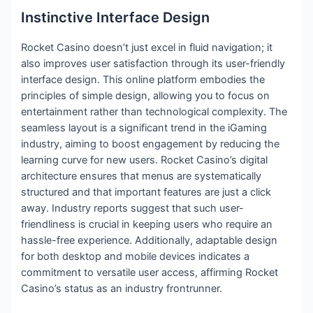
Instinctive Interface Design
Rocket Casino doesn’t just excel in fluid navigation; it
also improves user satisfaction through its user-friendly
interface design. This online platform embodies the
principles of simple design, allowing you to focus on
entertainment rather than technological complexity. The
seamless layout is a significant trend in the iGaming
industry, aiming to boost engagement by reducing the
learning curve for new users. Rocket Casino’s digital
architecture ensures that menus are systematically
structured and that important features are just a click
away. Industry reports suggest that such user-
friendliness is crucial in keeping users who require an
hassle-free experience. Additionally, adaptable design
for both desktop and mobile devices indicates a
commitment to versatile user access, affirming Rocket
Casino’s status as an industry frontrunner.