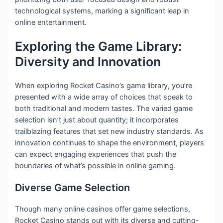
technological systems, marking a significant leap in
online entertainment.
Exploring the Game Library:
Diversity and Innovation
When exploring Rocket Casino’s game library, you’re
presented with a wide array of choices that speak to
both traditional and modern tastes. The varied game
selection isn’t just about quantity; it incorporates
trailblazing features that set new industry standards. As
innovation continues to shape the environment, players
can expect engaging experiences that push the
boundaries of what’s possible in online gaming.
Diverse Game Selection
Though many online casinos offer game selections,
Rocket Casino stands out with its diverse and cutting-