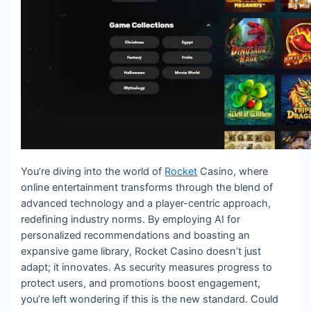
You’re diving into the world of
Rocket
Casino, where
online entertainment transforms through the blend of
advanced technology and a player-centric approach,
redefining industry norms. By employing AI for
personalized recommendations and boasting an
expansive game library, Rocket Casino doesn’t just
adapt; it innovates. As security measures progress to
protect users, and promotions boost engagement,
you’re left wondering if this is the new standard. Could