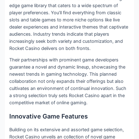
edge game library that caters to a wide spectrum of
player preferences. You’ll find everything from classic
slots and table games to more niche options like live
dealer experiences and interactive themes that captivate
audiences. Industry trends indicate that players
increasingly seek both variety and customization, and
Rocket Casino delivers on both fronts.
Their partnerships with prominent game developers
guarantee a novel and dynamic lineup, showcasing the
newest trends in gaming technology. This planned
collaboration not only expands their offerings but also
cultivates an environment of continual innovation. Such
a strong selection truly sets Rocket Casino apart in the
competitive market of online gaming.
Innovative Game Features
Building on its extensive and assorted game selection,
Rocket Casino unveils an collection of novel game