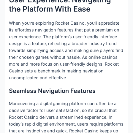
the Platform With Ease
When you’re exploring Rocket Casino, you’ll appreciate
its effortless navigation features that put a premium on
user experience. The platform’s user-friendly interface
design is a feature, reflecting a broader industry trend
towards simplifying access and making sure players find
their chosen games without hassle. As online casinos
more and more focus on user-friendly designs, Rocket
Casino sets a benchmark in making navigation
uncomplicated and effective.
Seamless Navigation Features
Maneuvering a digital gaming platform can often be a
decisive factor for user satisfaction, so it’s crucial that
Rocket Casino delivers a streamlined experience. In
today’s rapid digital environment, users require platforms
that are instinctive and quick. Rocket Casino keeps up