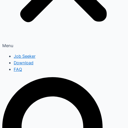
Menu
Job Seeker
Download
FAQ