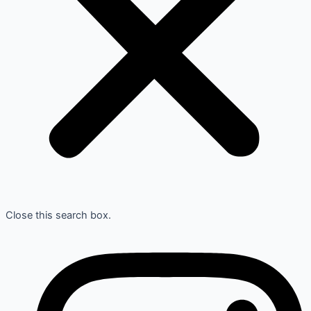
Close this search box.