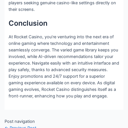
players seeking genuine casino-like settings directly on
their screens.
Conclusion
At Rocket Casino, you’re venturing into the next era of
online gaming where technology and entertainment
seamlessly converge. The varied game library keeps you
involved, while AI-driven recommendations tailor your
experience. Navigate easily with an intuitive interface and
play safely, thanks to advanced security measures.
Enjoy promotions and 24/7 support for a superior
gaming experience available on every device. As digital
gaming evolves, Rocket Casino distinguishes itself as a
front-runner, enhancing how you play and engage.
Post navigation
←
Previous Post