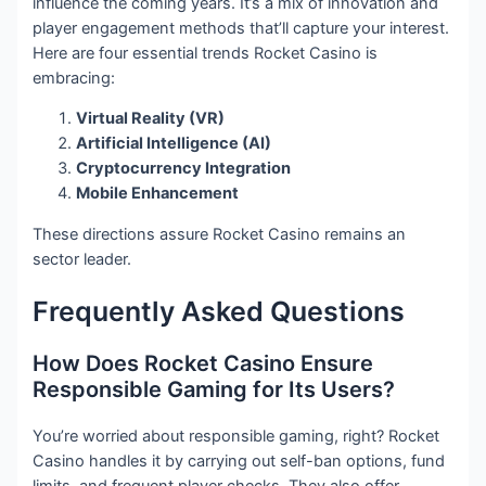
influence the coming years. It’s a mix of innovation and
player engagement methods that’ll capture your interest.
Here are four essential trends Rocket Casino is
embracing:
Virtual Reality (VR)
Artificial Intelligence (AI)
Cryptocurrency Integration
Mobile Enhancement
These directions assure Rocket Casino remains an
sector leader.
Frequently Asked Questions
How Does Rocket Casino Ensure
Responsible Gaming for Its Users?
You’re worried about responsible gaming, right? Rocket
Casino handles it by carrying out self-ban options, fund