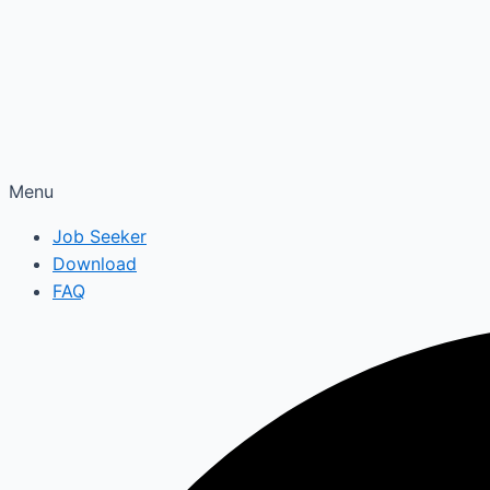
Menu
Job Seeker
Download
FAQ