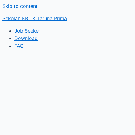
Skip to content
Sekolah KB TK Taruna Prima
Job Seeker
Download
FAQ