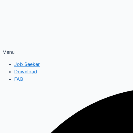
Menu
Job Seeker
Download
FAQ