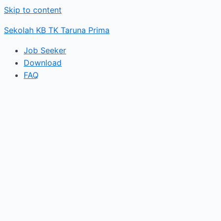
Skip to content
Sekolah KB TK Taruna Prima
Job Seeker
Download
FAQ