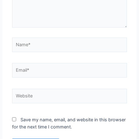
Name*
Email*
Website
Save my name, email, and website in this browser
for the next time I comment.