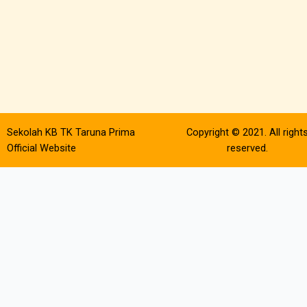
Sekolah KB TK Taruna Prima
Copyright © 2021. All right
Official Website
reserved.