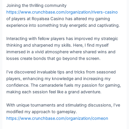
Joining the thrilling community
https://www.crunchbase.com/organization/rivers-casino
of players at Royalsea Casino has altered my gaming
experience into something truly energetic and captivating.
Interacting with fellow players has improved my strategic
thinking and sharpened my skills. Here, I find myself
immersed in a vivid atmosphere where shared wins and
losses create bonds that go beyond the screen.
I’ve discovered invaluable tips and tricks from seasoned
players, enhancing my knowledge and increasing my
confidence. The camaraderie fuels my passion for gaming,
making each session feel like a grand adventure.
With unique tournaments and stimulating discussions, I’ve
modified my approach to gameplay.
https://www.crunchbase.com/organization/comeon