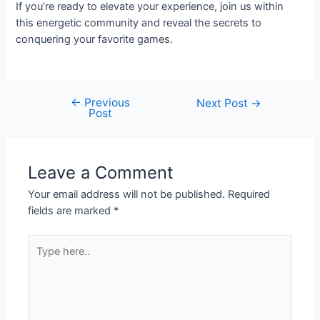
If you’re ready to elevate your experience, join us within
this energetic community and reveal the secrets to
conquering your favorite games.
←
Previous
Next Post
→
Post
Leave a Comment
Your email address will not be published.
Required
fields are marked
*
Type
here..