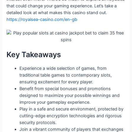
that could change your gaming experience. Let’s take a
detailed look at what makes this casino stand out.
https://royalsea-casino.com/en-gb
Key Takeaways
Experience a wide selection of games, from
traditional table games to contemporary slots,
ensuring excitement for every player.
Benefit from special bonuses and promotions
designed to maximize your possible winnings and
improve your gameplay experience.
Play in a safe and secure environment, protected by
cutting-edge encryption technologies and rigorous
security protocols.
Join a vibrant community of players that exchanges