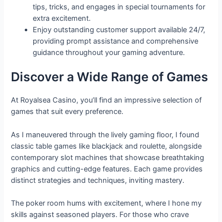
tips, tricks, and engages in special tournaments for
extra excitement.
Enjoy outstanding customer support available 24/7,
providing prompt assistance and comprehensive
guidance throughout your gaming adventure.
Discover a Wide Range of Games
At Royalsea Casino, you’ll find an impressive selection of
games that suit every preference.
As I maneuvered through the lively gaming floor, I found
classic table games like blackjack and roulette, alongside
contemporary slot machines that showcase breathtaking
graphics and cutting-edge features. Each game provides
distinct strategies and techniques, inviting mastery.
The poker room hums with excitement, where I hone my
skills against seasoned players. For those who crave