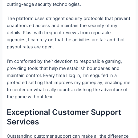
cutting-edge security technologies.
The platform uses stringent security protocols that prevent
unauthorized access and maintain the security of my
details. Plus, with frequent reviews from reputable
agencies, I can rely on that the activities are fair and that
payout rates are open.
I’m comforted by their devotion to responsible gaming,
providing tools that help me establish boundaries and
maintain control. Every time I log in, I’m engulfed in a
protected setting that improves my gameplay, enabling me
to center on what really counts: relishing the adventure of
the game without fear.
Exceptional Customer Support
Services
Outstanding customer support can make all the difference