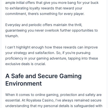
ample initial offers that give you more bang for your buck
to exhilarating loyalty rewards that reward your
commitment, there’s something for every player.
Everyday and periodic offers maintain the thrill,
guaranteeing you never overlook further opportunities to
triumph.
I can’t highlight enough how these rewards can improve
your strategy and satisfaction. So, if you’re pursuing
proficiency in your gaming adventure, tapping into these
exclusive deals is crucial.
A Safe and Secure Gaming
Environment
When it comes to online gaming, protection and safety are
essential. At Royalsea Casino, I’ve always remained secure
understanding that my personal details is safeguarded with