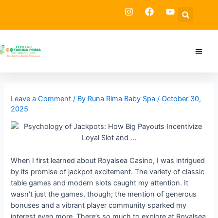
Skip
Post
Sea
to
navigation
content
Menu
Tentang
Kegia
Leave a Comment
/ By
Runa Rima Baby Spa
/
October 30,
2025
When I first learned about Royalsea Casino, I was intrigued
by its promise of jackpot excitement. The variety of classic
table games and modern slots caught my attention. It
wasn’t just the games, though; the mention of generous
bonuses and a vibrant player community sparked my
interest even more. There’s so much to explore at Royalsea