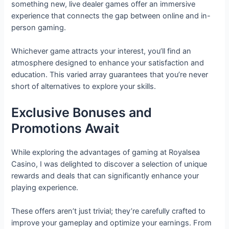
something new, live dealer games offer an immersive
experience that connects the gap between online and in-
person gaming.
Whichever game attracts your interest, you’ll find an
atmosphere designed to enhance your satisfaction and
education. This varied array guarantees that you’re never
short of alternatives to explore your skills.
Exclusive Bonuses and
Promotions Await
While exploring the advantages of gaming at Royalsea
Casino, I was delighted to discover a selection of unique
rewards and deals that can significantly enhance your
playing experience.
These offers aren’t just trivial; they’re carefully crafted to
improve your gameplay and optimize your earnings. From