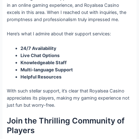
in an online gaming experience, and Royalsea Casino
excels in this area. When I reached out with inquiries, the
promptness and professionalism truly impressed me.
Here’s what I admire about their support services:
24/7 Availability
Live Chat Options
Knowledgeable Staff
Multi-language Support
Helpful Resources
With such stellar support, it’s clear that Royalsea Casino
appreciates its players, making my gaming experience not
just fun but worry-free.
Join the Thrilling Community of
Players