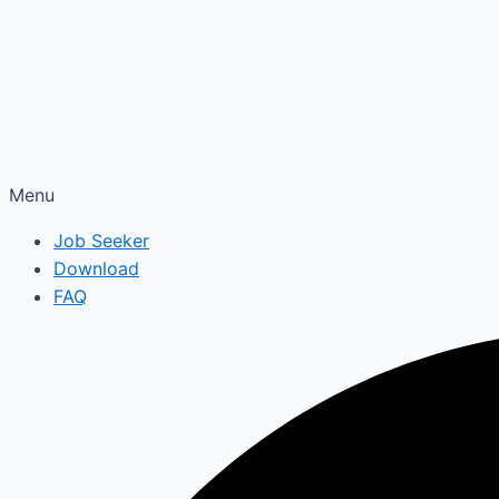
Menu
Job Seeker
Download
FAQ