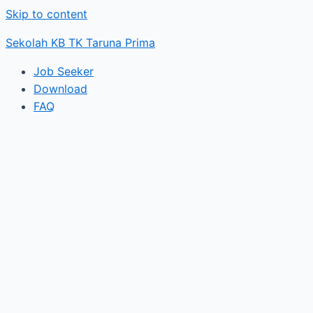
Skip to content
Sekolah KB TK Taruna Prima
Job Seeker
Download
FAQ