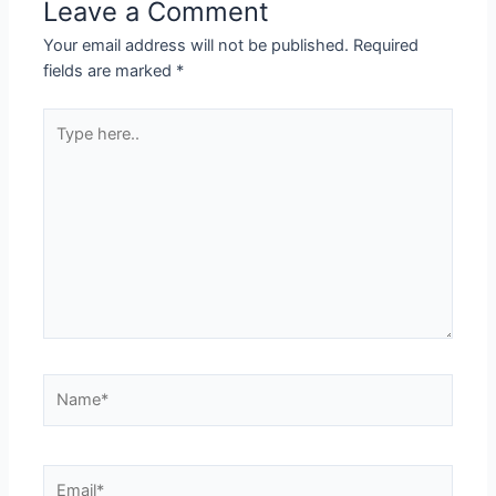
Leave a Comment
Your email address will not be published.
Required
fields are marked
*
Type
here..
Name*
Email*