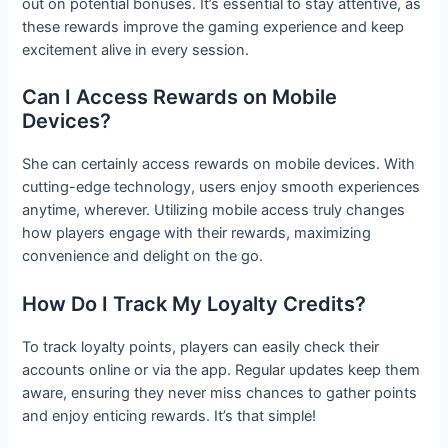
out on potential bonuses. It’s essential to stay attentive, as
these rewards improve the gaming experience and keep
excitement alive in every session.
Can I Access Rewards on Mobile
Devices?
She can certainly access rewards on mobile devices. With
cutting-edge technology, users enjoy smooth experiences
anytime, wherever. Utilizing mobile access truly changes
how players engage with their rewards, maximizing
convenience and delight on the go.
How Do I Track My Loyalty Credits?
To track loyalty points, players can easily check their
accounts online or via the app. Regular updates keep them
aware, ensuring they never miss chances to gather points
and enjoy enticing rewards. It’s that simple!