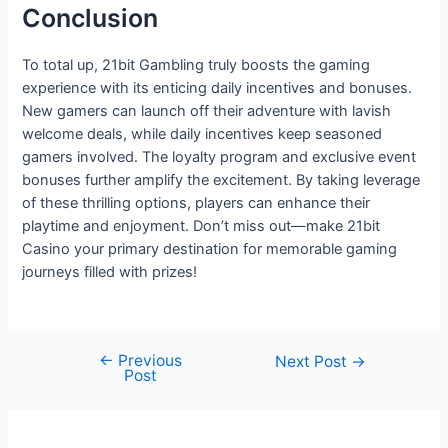
Conclusion
To total up, 21bit Gambling truly boosts the gaming
experience with its enticing daily incentives and bonuses.
New gamers can launch off their adventure with lavish
welcome deals, while daily incentives keep seasoned
gamers involved. The loyalty program and exclusive event
bonuses further amplify the excitement. By taking leverage
of these thrilling options, players can enhance their
playtime and enjoyment. Don’t miss out—make 21bit
Casino your primary destination for memorable gaming
journeys filled with prizes!
←
Previous
Next Post
→
Post