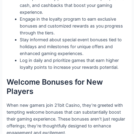
cash, and cashbacks that boost your gaming
experience.
Engage in the loyalty program to earn exclusive
bonuses and customized rewards as you progress
through the tiers.
Stay informed about special event bonuses tied to
holidays and milestones for unique offers and
enhanced gaming experiences.
Log in daily and prioritize games that earn higher
loyalty points to increase your rewards potential.
Welcome Bonuses for New
Players
When new gamers join 21bit Casino, they’re greeted with
tempting welcome bonuses that can substantially boost
their gaming experience. These bonuses aren’t just regular
offerings; they’re thoughtfully designed to enhance
engagement and excitement.