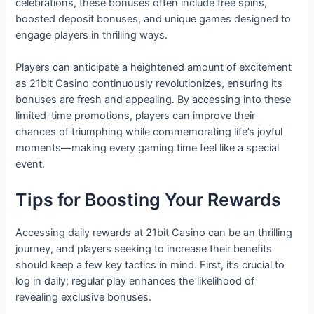
celebrations, these bonuses often include free spins,
boosted deposit bonuses, and unique games designed to
engage players in thrilling ways.
Players can anticipate a heightened amount of excitement
as 21bit Casino continuously revolutionizes, ensuring its
bonuses are fresh and appealing. By accessing into these
limited-time promotions, players can improve their
chances of triumphing while commemorating life’s joyful
moments—making every gaming time feel like a special
event.
Tips for Boosting Your Rewards
Accessing daily rewards at 21bit Casino can be an thrilling
journey, and players seeking to increase their benefits
should keep a few key tactics in mind. First, it’s crucial to
log in daily; regular play enhances the likelihood of
revealing exclusive bonuses.