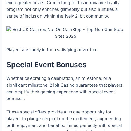
even greater prizes. Committing to this innovative loyalty
program not only enriches gameplay but also nurtures a
sense of inclusion within the lively 21bit community.
Players are surely in for a satisfying adventure!
Special Event Bonuses
Whether celebrating a celebration, an milestone, or a
significant milestone, 21bit Casino guarantees that players
can amplify their gaming experience with special event
bonuses.
These special offers provide a unique opportunity for
players to plunge deeper into the excitement, augmenting
both enjoyment and benefits. Timed perfectly with special