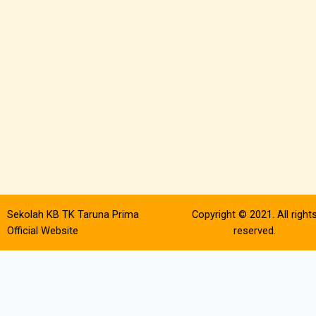
Sekolah KB TK Taruna Prima
Copyright © 2021. All right
Official Website
reserved.