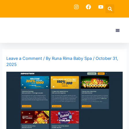
Skip
Post
Sea
to
navigation
content
Menu
Tentang
Kegia
Leave a Comment
/ By
Runa Rima Baby Spa
/
October 31,
2025