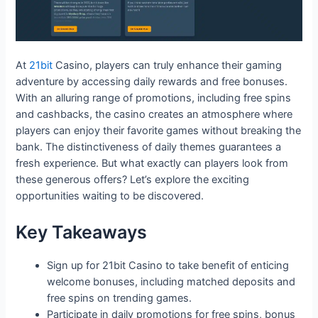
At
21bit
Casino, players can truly enhance their gaming
adventure by accessing daily rewards and free bonuses.
With an alluring range of promotions, including free spins
and cashbacks, the casino creates an atmosphere where
players can enjoy their favorite games without breaking the
bank. The distinctiveness of daily themes guarantees a
fresh experience. But what exactly can players look from
these generous offers? Let’s explore the exciting
opportunities waiting to be discovered.
Key Takeaways
Sign up for 21bit Casino to take benefit of enticing
welcome bonuses, including matched deposits and
free spins on trending games.
Participate in daily promotions for free spins, bonus