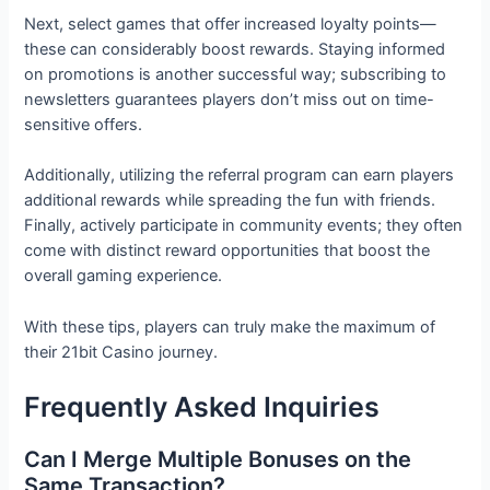
Next, select games that offer increased loyalty points—
these can considerably boost rewards. Staying informed
on promotions is another successful way; subscribing to
newsletters guarantees players don’t miss out on time-
sensitive offers.
Additionally, utilizing the referral program can earn players
additional rewards while spreading the fun with friends.
Finally, actively participate in community events; they often
come with distinct reward opportunities that boost the
overall gaming experience.
With these tips, players can truly make the maximum of
their 21bit Casino journey.
Frequently Asked Inquiries
Can I Merge Multiple Bonuses on the
Same Transaction?