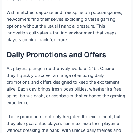
With matched deposits and free spins on popular games,
newcomers find themselves exploring diverse gaming
options without the usual financial pressure. This
innovation cultivates a thrilling environment that keeps
players coming back for more.
Daily Promotions and Offers
As players plunge into the lively world of 21bit Casino,
they’ll quickly discover an range of enticing daily
promotions and offers designed to keep the excitement
alive. Each day brings fresh possibilities, whether it’s free
spins, bonus cash, or cashbacks that enhance the gaming
experience.
These promotions not only heighten the excitement, but
they also guarantee players can maximize their playtime
without breaking the bank. With unique daily themes and