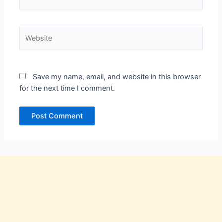
Website
Save my name, email, and website in this browser
for the next time I comment.