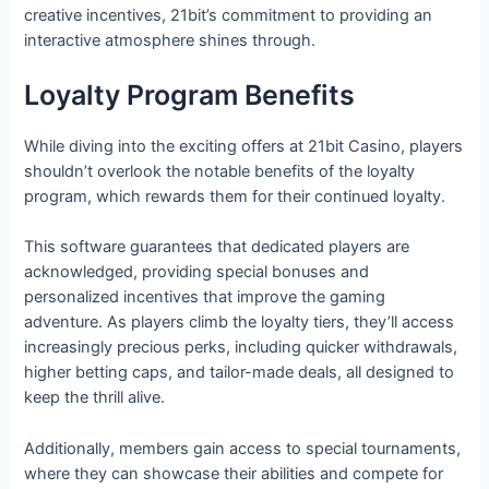
creative incentives, 21bit’s commitment to providing an
interactive atmosphere shines through.
Loyalty Program Benefits
While diving into the exciting offers at 21bit Casino, players
shouldn’t overlook the notable benefits of the loyalty
program, which rewards them for their continued loyalty.
This software guarantees that dedicated players are
acknowledged, providing special bonuses and
personalized incentives that improve the gaming
adventure. As players climb the loyalty tiers, they’ll access
increasingly precious perks, including quicker withdrawals,
higher betting caps, and tailor-made deals, all designed to
keep the thrill alive.
Additionally, members gain access to special tournaments,
where they can showcase their abilities and compete for