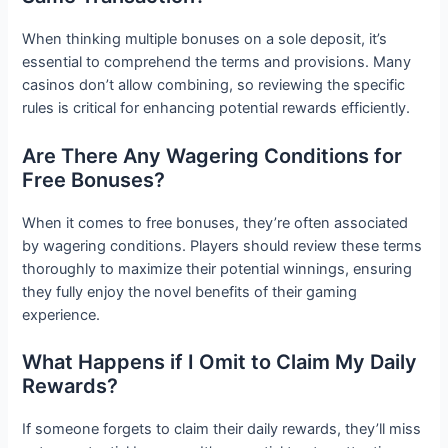
When thinking multiple bonuses on a sole deposit, it’s
essential to comprehend the terms and provisions. Many
casinos don’t allow combining, so reviewing the specific
rules is critical for enhancing potential rewards efficiently.
Are There Any Wagering Conditions for
Free Bonuses?
When it comes to free bonuses, they’re often associated
by wagering conditions. Players should review these terms
thoroughly to maximize their potential winnings, ensuring
they fully enjoy the novel benefits of their gaming
experience.
What Happens if I Omit to Claim My Daily
Rewards?
If someone forgets to claim their daily rewards, they’ll miss