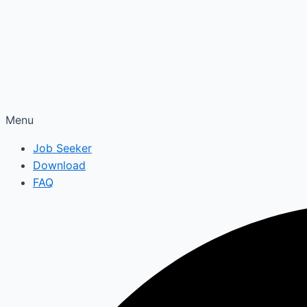
Menu
Job Seeker
Download
FAQ