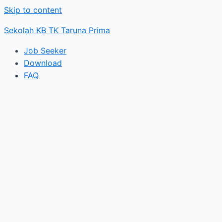
Skip to content
Sekolah KB TK Taruna Prima
Job Seeker
Download
FAQ