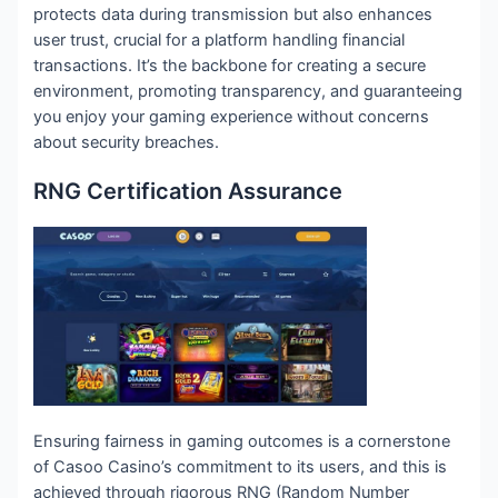
protects data during transmission but also enhances
user trust, crucial for a platform handling financial
transactions. It’s the backbone for creating a secure
environment, promoting transparency, and guaranteeing
you enjoy your gaming experience without concerns
about security breaches.
RNG Certification Assurance
Ensuring fairness in gaming outcomes is a cornerstone
of Casoo Casino’s commitment to its users, and this is
achieved through rigorous RNG (Random Number