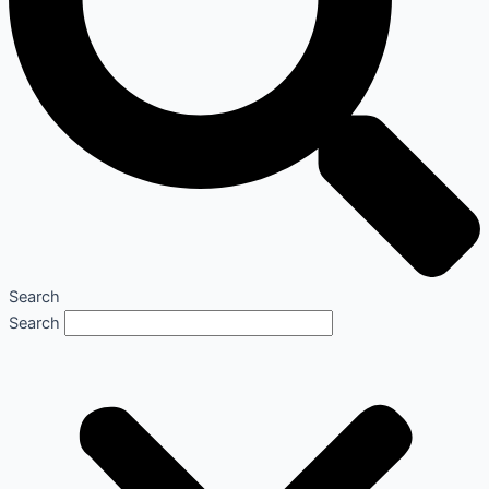
Search
Search