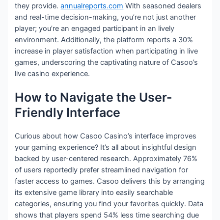
they provide.
annualreports.com
With seasoned dealers
and real-time decision-making, you’re not just another
player; you’re an engaged participant in an lively
environment. Additionally, the platform reports a 30%
increase in player satisfaction when participating in live
games, underscoring the captivating nature of Casoo’s
live casino experience.
How to Navigate the User-
Friendly Interface
Curious about how Casoo Casino’s interface improves
your gaming experience? It’s all about insightful design
backed by user-centered research. Approximately 76%
of users reportedly prefer streamlined navigation for
faster access to games. Casoo delivers this by arranging
its extensive game library into easily searchable
categories, ensuring you find your favorites quickly. Data
shows that players spend 54% less time searching due