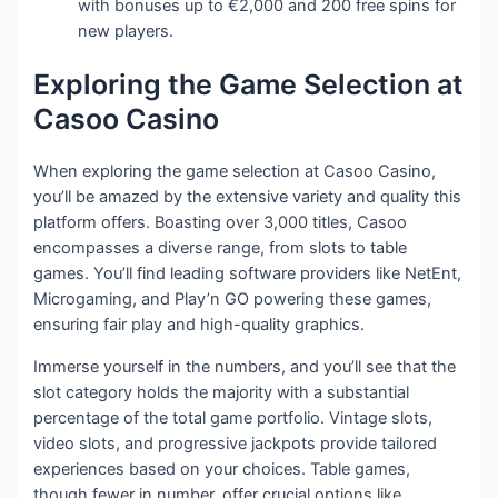
with bonuses up to €2,000 and 200 free spins for
new players.
Exploring the Game Selection at
Casoo Casino
When exploring the game selection at Casoo Casino,
you’ll be amazed by the extensive variety and quality this
platform offers. Boasting over 3,000 titles, Casoo
encompasses a diverse range, from slots to table
games. You’ll find leading software providers like NetEnt,
Microgaming, and Play’n GO powering these games,
ensuring fair play and high-quality graphics.
Immerse yourself in the numbers, and you’ll see that the
slot category holds the majority with a substantial
percentage of the total game portfolio. Vintage slots,
video slots, and progressive jackpots provide tailored
experiences based on your choices. Table games,
though fewer in number, offer crucial options like