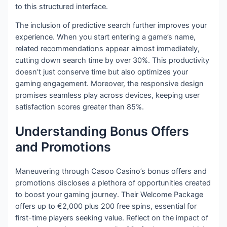
to this structured interface.
The inclusion of predictive search further improves your
experience. When you start entering a game’s name,
related recommendations appear almost immediately,
cutting down search time by over 30%. This productivity
doesn’t just conserve time but also optimizes your
gaming engagement. Moreover, the responsive design
promises seamless play across devices, keeping user
satisfaction scores greater than 85%.
Understanding Bonus Offers
and Promotions
Maneuvering through Casoo Casino’s bonus offers and
promotions discloses a plethora of opportunities created
to boost your gaming journey. Their Welcome Package
offers up to €2,000 plus 200 free spins, essential for
first-time players seeking value. Reflect on the impact of