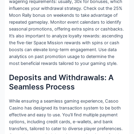
wagering requirements: usually, 30x for bonuses, which
influences your withdrawal strategy. Check out the 25%
Moon Rally bonus on weekends to take advantage of
repeated gameplay. Monitor event calendars to identify
seasonal promotions, offering extra spins or cashbacks.
It’s also important to analyze loyalty rewards: ascending
the five-tier Space Mission rewards with spins or cash
boosts can elevate long-term engagement. Use data
analytics on past promotion usage to determine the
most beneficial rewards tailored to your gaming style.
Deposits and Withdrawals: A
Seamless Process
While ensuring a seamless gaming experience, Casoo
Casino has designed its transaction system to be both
effective and easy to use. You’ll find multiple payment
options, including credit cards, e-wallets, and bank
transfers, tailored to cater to diverse player preferences.