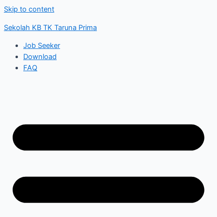
Skip to content
Sekolah KB TK Taruna Prima
Job Seeker
Download
FAQ