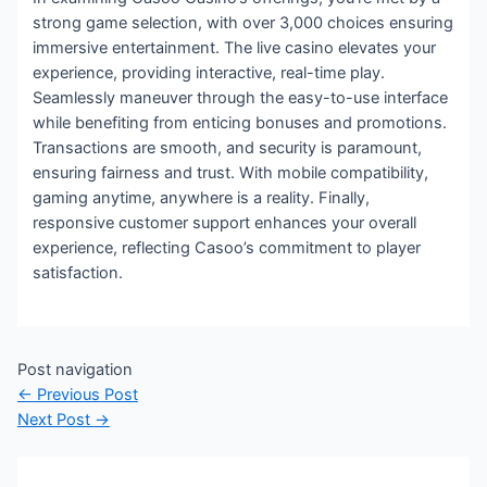
strong game selection, with over 3,000 choices ensuring
immersive entertainment. The live casino elevates your
experience, providing interactive, real-time play.
Seamlessly maneuver through the easy-to-use interface
while benefiting from enticing bonuses and promotions.
Transactions are smooth, and security is paramount,
ensuring fairness and trust. With mobile compatibility,
gaming anytime, anywhere is a reality. Finally,
responsive customer support enhances your overall
experience, reflecting Casoo’s commitment to player
satisfaction.
Post navigation
←
Previous Post
Next Post
→