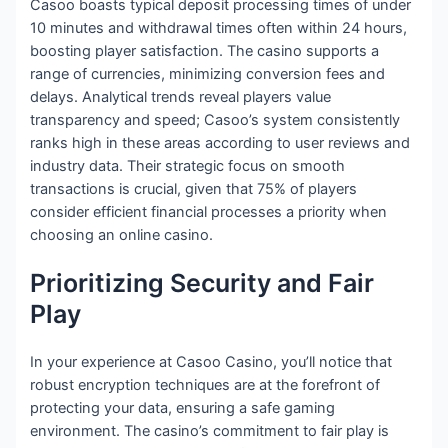
Casoo boasts typical deposit processing times of under
10 minutes and withdrawal times often within 24 hours,
boosting player satisfaction. The casino supports a
range of currencies, minimizing conversion fees and
delays. Analytical trends reveal players value
transparency and speed; Casoo’s system consistently
ranks high in these areas according to user reviews and
industry data. Their strategic focus on smooth
transactions is crucial, given that 75% of players
consider efficient financial processes a priority when
choosing an online casino.
Prioritizing Security and Fair
Play
In your experience at Casoo Casino, you’ll notice that
robust encryption techniques are at the forefront of
protecting your data, ensuring a safe gaming
environment. The casino’s commitment to fair play is