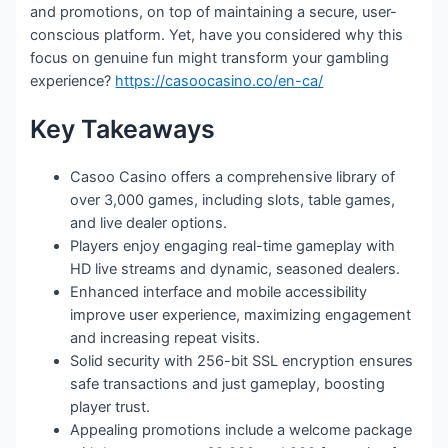
and promotions, on top of maintaining a secure, user-
conscious platform. Yet, have you considered why this
focus on genuine fun might transform your gambling
experience?
https://casoocasino.co/en-ca/
Key Takeaways
Casoo Casino offers a comprehensive library of
over 3,000 games, including slots, table games,
and live dealer options.
Players enjoy engaging real-time gameplay with
HD live streams and dynamic, seasoned dealers.
Enhanced interface and mobile accessibility
improve user experience, maximizing engagement
and increasing repeat visits.
Solid security with 256-bit SSL encryption ensures
safe transactions and just gameplay, boosting
player trust.
Appealing promotions include a welcome package