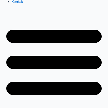
Kontak