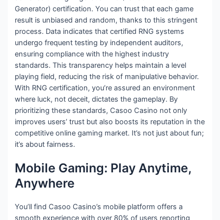
Generator) certification. You can trust that each game
result is unbiased and random, thanks to this stringent
process. Data indicates that certified RNG systems
undergo frequent testing by independent auditors,
ensuring compliance with the highest industry
standards. This transparency helps maintain a level
playing field, reducing the risk of manipulative behavior.
With RNG certification, you’re assured an environment
where luck, not deceit, dictates the gameplay. By
prioritizing these standards, Casoo Casino not only
improves users’ trust but also boosts its reputation in the
competitive online gaming market. It’s not just about fun;
it’s about fairness.
Mobile Gaming: Play Anytime,
Anywhere
You’ll find Casoo Casino’s mobile platform offers a
smooth experience with over 80% of users reporting