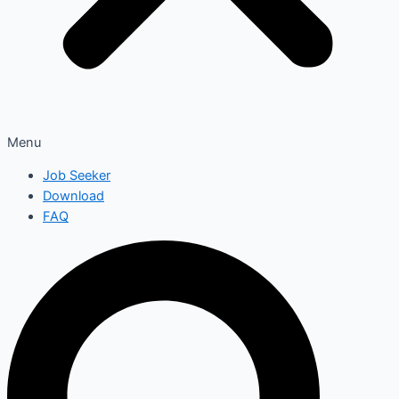
Menu
Job Seeker
Download
FAQ