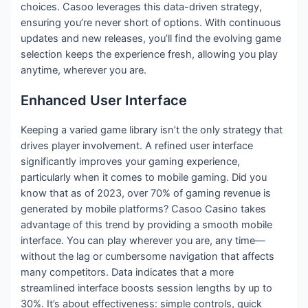
choices. Casoo leverages this data-driven strategy,
ensuring you’re never short of options. With continuous
updates and new releases, you’ll find the evolving game
selection keeps the experience fresh, allowing you play
anytime, wherever you are.
Enhanced User Interface
Keeping a varied game library isn’t the only strategy that
drives player involvement. A refined user interface
significantly improves your gaming experience,
particularly when it comes to mobile gaming. Did you
know that as of 2023, over 70% of gaming revenue is
generated by mobile platforms? Casoo Casino takes
advantage of this trend by providing a smooth mobile
interface. You can play wherever you are, any time—
without the lag or cumbersome navigation that affects
many competitors. Data indicates that a more
streamlined interface boosts session lengths by up to
30%. It’s about effectiveness: simple controls, quick