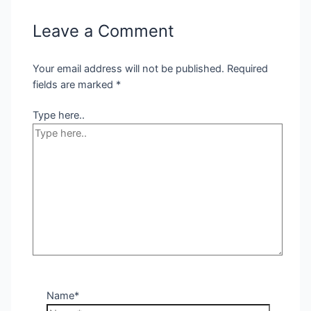
Leave a Comment
Your email address will not be published.
Required
fields are marked
*
Type here..
Name*