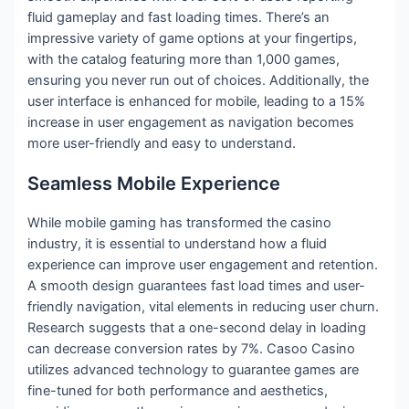
fluid gameplay and fast loading times. There’s an
impressive variety of game options at your fingertips,
with the catalog featuring more than 1,000 games,
ensuring you never run out of choices. Additionally, the
user interface is enhanced for mobile, leading to a 15%
increase in user engagement as navigation becomes
more user-friendly and easy to understand.
Seamless Mobile Experience
While mobile gaming has transformed the casino
industry, it is essential to understand how a fluid
experience can improve user engagement and retention.
A smooth design guarantees fast load times and user-
friendly navigation, vital elements in reducing user churn.
Research suggests that a one-second delay in loading
can decrease conversion rates by 7%. Casoo Casino
utilizes advanced technology to guarantee games are
fine-tuned for both performance and aesthetics,