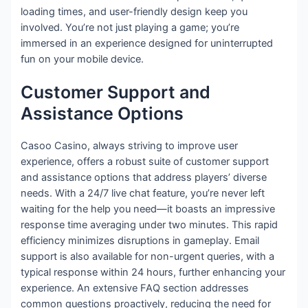
loading times, and user-friendly design keep you
involved. You’re not just playing a game; you’re
immersed in an experience designed for uninterrupted
fun on your mobile device.
Customer Support and
Assistance Options
Casoo Casino, always striving to improve user
experience, offers a robust suite of customer support
and assistance options that address players’ diverse
needs. With a 24/7 live chat feature, you’re never left
waiting for the help you need—it boasts an impressive
response time averaging under two minutes. This rapid
efficiency minimizes disruptions in gameplay. Email
support is also available for non-urgent queries, with a
typical response within 24 hours, further enhancing your
experience. An extensive FAQ section addresses
common questions proactively, reducing the need for