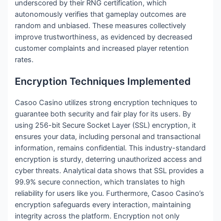
underscored by their RNG certification, which
autonomously verifies that gameplay outcomes are
random and unbiased. These measures collectively
improve trustworthiness, as evidenced by decreased
customer complaints and increased player retention
rates.
Encryption Techniques Implemented
Casoo Casino utilizes strong encryption techniques to
guarantee both security and fair play for its users. By
using 256-bit Secure Socket Layer (SSL) encryption, it
ensures your data, including personal and transactional
information, remains confidential. This industry-standard
encryption is sturdy, deterring unauthorized access and
cyber threats. Analytical data shows that SSL provides a
99.9% secure connection, which translates to high
reliability for users like you. Furthermore, Casoo Casino’s
encryption safeguards every interaction, maintaining
integrity across the platform. Encryption not only