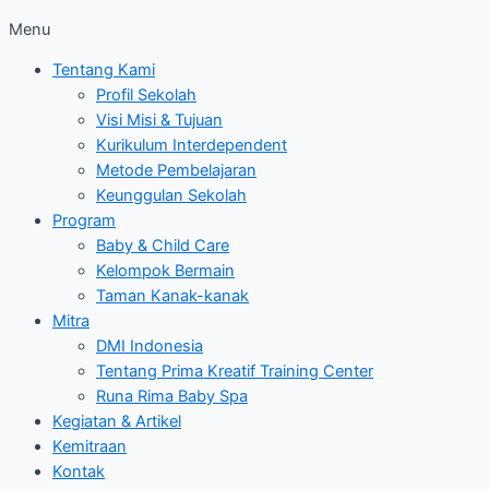
Menu
Tentang Kami
Profil Sekolah
Visi Misi & Tujuan
Kurikulum Interdependent
Metode Pembelajaran
Keunggulan Sekolah
Program
Baby & Child Care
Kelompok Bermain
Taman Kanak-kanak
Mitra
DMI Indonesia
Tentang Prima Kreatif Training Center
Runa Rima Baby Spa
Kegiatan & Artikel
Kemitraan
Kontak