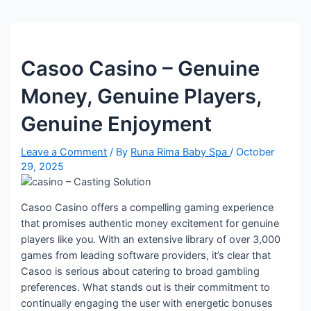
Casoo Casino – Genuine
Money, Genuine Players,
Genuine Enjoyment
Leave a Comment
/ By
Runa Rima Baby Spa
/
October
29, 2025
Casoo Casino offers a compelling gaming experience
that promises authentic money excitement for genuine
players like you. With an extensive library of over 3,000
games from leading software providers, it’s clear that
Casoo is serious about catering to broad gambling
preferences. What stands out is their commitment to
continually engaging the user with energetic bonuses