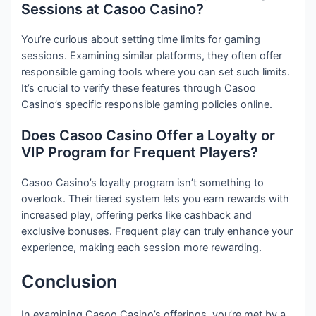
Sessions at Casoo Casino?
You’re curious about setting time limits for gaming
sessions. Examining similar platforms, they often offer
responsible gaming tools where you can set such limits.
It’s crucial to verify these features through Casoo
Casino’s specific responsible gaming policies online.
Does Casoo Casino Offer a Loyalty or
VIP Program for Frequent Players?
Casoo Casino’s loyalty program isn’t something to
overlook. Their tiered system lets you earn rewards with
increased play, offering perks like cashback and
exclusive bonuses. Frequent play can truly enhance your
experience, making each session more rewarding.
Conclusion
In examining Casoo Casino’s offerings, you’re met by a