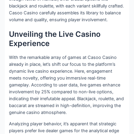
blackjack and roulette, with each variant skillfully crafted.
Casoo Casino carefully assembles its library to balance
volume and quality, ensuring player involvement.
Unveiling the Live Casino
Experience
With the remarkable array of games at Casoo Casino
already in place, let’s shift our focus to the platform’s
dynamic live casino experience. Here, engagement
meets novelty, offering you immersive real-time
gameplay. According to user data, live games enhance
involvement by 25% compared to non-live options,
indicating their irrefutable appeal. Blackjack, roulette, and
baccarat are streamed in high-definition, improving the
genuine casino atmosphere.
Analyzing player behavior, it’s apparent that strategic
players prefer live dealer games for the analytical edge