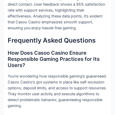
direct contact. User feedback shows a 95% satisfaction
rate with support services, highlighting their
effectiveness. Analyzing these data points, it’s evident
that Casoo Casino emphasizes smooth support,
ensuring you enjoy hassle-free gaming.
Frequently Asked Questions
How Does Casoo Casino Ensure
Responsible Gaming Practices for Its
Users?
You’re wondering how responsible gaming’s guaranteed.
Casoo Casino’s got systems in place like self-exclusion
options, deposit limits, and access to support resources.
They monitor user activity and execute algorithms to
detect problematic behavior, guaranteeing responsible
gaming.