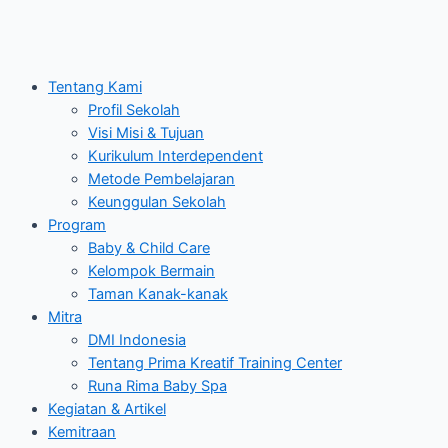
Tentang Kami
Profil Sekolah
Visi Misi & Tujuan
Kurikulum Interdependent
Metode Pembelajaran
Keunggulan Sekolah
Program
Baby & Child Care
Kelompok Bermain
Taman Kanak-kanak
Mitra
DMI Indonesia
Tentang Prima Kreatif Training Center
Runa Rima Baby Spa
Kegiatan & Artikel
Kemitraan