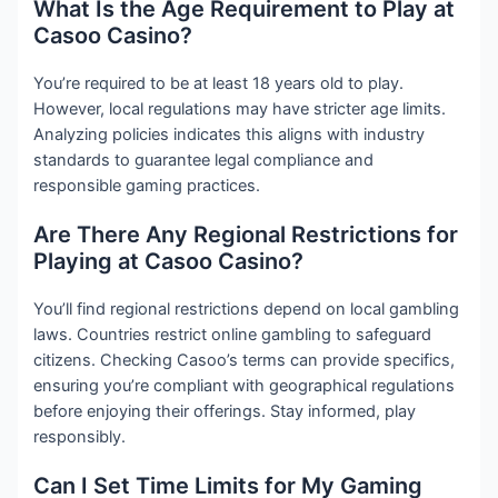
What Is the Age Requirement to Play at
Casoo Casino?
You’re required to be at least 18 years old to play.
However, local regulations may have stricter age limits.
Analyzing policies indicates this aligns with industry
standards to guarantee legal compliance and
responsible gaming practices.
Are There Any Regional Restrictions for
Playing at Casoo Casino?
You’ll find regional restrictions depend on local gambling
laws. Countries restrict online gambling to safeguard
citizens. Checking Casoo’s terms can provide specifics,
ensuring you’re compliant with geographical regulations
before enjoying their offerings. Stay informed, play
responsibly.
Can I Set Time Limits for My Gaming