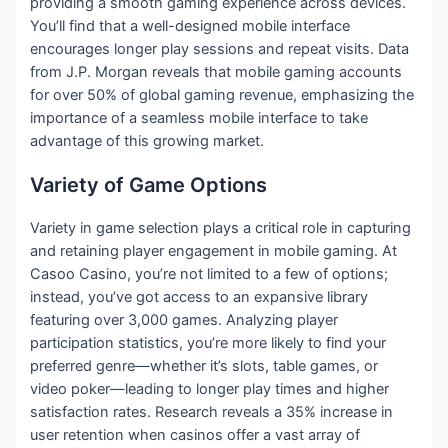
providing a smooth gaming experience across devices.
You’ll find that a well-designed mobile interface
encourages longer play sessions and repeat visits. Data
from J.P. Morgan reveals that mobile gaming accounts
for over 50% of global gaming revenue, emphasizing the
importance of a seamless mobile interface to take
advantage of this growing market.
Variety of Game Options
Variety in game selection plays a critical role in capturing
and retaining player engagement in mobile gaming. At
Casoo Casino, you’re not limited to a few of options;
instead, you’ve got access to an expansive library
featuring over 3,000 games. Analyzing player
participation statistics, you’re more likely to find your
preferred genre—whether it’s slots, table games, or
video poker—leading to longer play times and higher
satisfaction rates. Research reveals a 35% increase in
user retention when casinos offer a vast array of