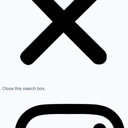
Close this search box.