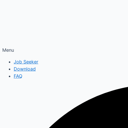
Menu
Job Seeker
Download
FAQ