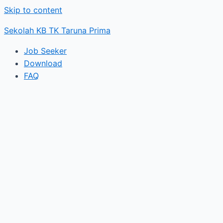
Skip to content
Sekolah KB TK Taruna Prima
Job Seeker
Download
FAQ