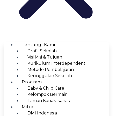
Tentang Kami
Profil Sekolah
Visi Misi & Tujuan
Kurikulum Interdependent
Metode Pembelajaran
Keunggulan Sekolah
Program
Baby & Child Care
Kelompok Bermain
Taman Kanak-kanak
Mitra
DMI Indonesia