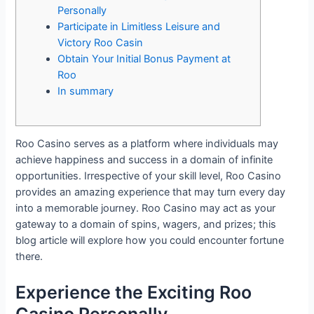
Personally
Participate in Limitless Leisure and
Victory Roo Casin
Obtain Your Initial Bonus Payment at
Roo
In summary
Roo Casino serves as a platform where individuals may
achieve happiness and success in a domain of infinite
opportunities. Irrespective of your skill level, Roo Casino
provides an amazing experience that may turn every day
into a memorable journey. Roo Casino may act as your
gateway to a domain of spins, wagers, and prizes; this
blog article will explore how you could encounter fortune
there.
Experience the Exciting Roo
Casino Personally