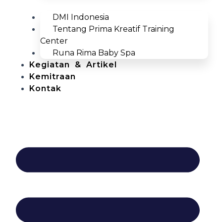
DMI Indonesia
Tentang Prima Kreatif Training
Center
Runa Rima Baby Spa
Kegiatan & Artikel
Kemitraan
Kontak