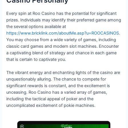
Every spin at Roo Casino has the potential for significant
prizes. Individuals may identify their preferred game among
the several options available at
https://www.bricklink.com/aboutMe.asp?u=ROOCASINOS
.
You may choose from a wide variety of games, including
classic card games and modern slot machines. Encounter
a captivating blend of strategy and chance in each game
that is certain to captivate you.
The vibrant energy and enchanting lights of the casino are
unquestionably alluring. The chance to compete for
significant rewards is constant, and the excitement is
unceasing. Roo Casino has a varied array of games,
including the tactical appeal of poker and the
uncomplicated excitement of pokie machines.