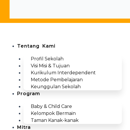
Close
this
search
box.
Men
Tentang Kami
Profil Sekolah
Visi Misi & Tujuan
Kurikulum Interdependent
Metode Pembelajaran
Keunggulan Sekolah
Program
Baby & Child Care
Kelompok Bermain
Taman Kanak-kanak
Mitra