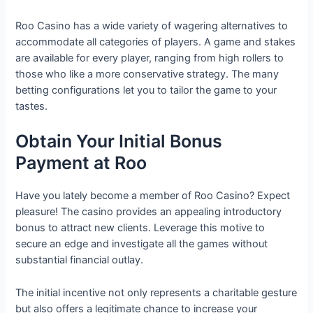
Roo Casino has a wide variety of wagering alternatives to
accommodate all categories of players. A game and stakes
are available for every player, ranging from high rollers to
those who like a more conservative strategy. The many
betting configurations let you to tailor the game to your
tastes.
Obtain Your Initial Bonus
Payment at Roo
Have you lately become a member of Roo Casino? Expect
pleasure! The casino provides an appealing introductory
bonus to attract new clients. Leverage this motive to
secure an edge and investigate all the games without
substantial financial outlay.
The initial incentive not only represents a charitable gesture
but also offers a legitimate chance to increase your