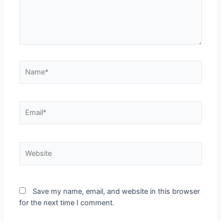
Name*
Email*
Website
Save my name, email, and website in this browser
for the next time I comment.