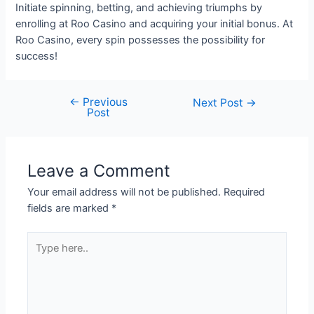
Initiate spinning, betting, and achieving triumphs by
enrolling at Roo Casino and acquiring your initial bonus. At
Roo Casino, every spin possesses the possibility for
success!
←
Previous
Next Post
→
Post
Leave a Comment
Your email address will not be published.
Required
fields are marked
*
Type
here..