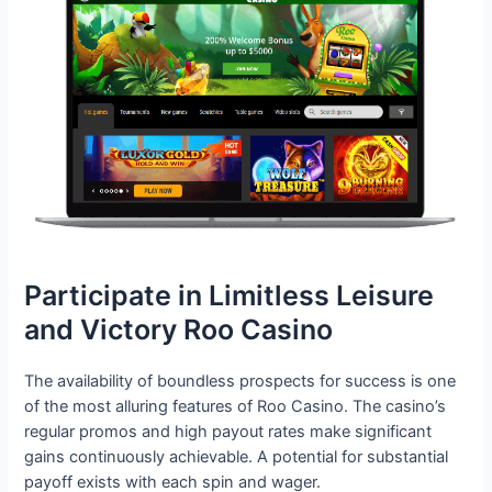
Participate in Limitless Leisure
and Victory Roo Casino
The availability of boundless prospects for success is one
of the most alluring features of Roo Casino. The casino’s
regular promos and high payout rates make significant
gains continuously achievable. A potential for substantial
payoff exists with each spin and wager.