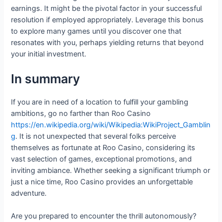
earnings. It might be the pivotal factor in your successful
resolution if employed appropriately. Leverage this bonus
to explore many games until you discover one that
resonates with you, perhaps yielding returns that beyond
your initial investment.
In summary
If you are in need of a location to fulfill your gambling
ambitions, go no farther than Roo Casino
https://en.wikipedia.org/wiki/Wikipedia:WikiProject_Gamblin
g
. It is not unexpected that several folks perceive
themselves as fortunate at Roo Casino, considering its
vast selection of games, exceptional promotions, and
inviting ambiance. Whether seeking a significant triumph or
just a nice time, Roo Casino provides an unforgettable
adventure.
Are you prepared to encounter the thrill autonomously?