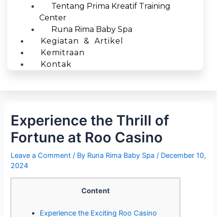
Tentang Prima Kreatif Training
Center
Runa Rima Baby Spa
Kegiatan & Artikel
Kemitraan
Kontak
Experience the Thrill of
Fortune at Roo Casino
Leave a Comment
/ By
Runa Rima Baby Spa
/
December 10,
2024
Content
Experience the Exciting Roo Casino