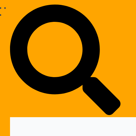
Skip
Post
Search
Search
to
navigation
content