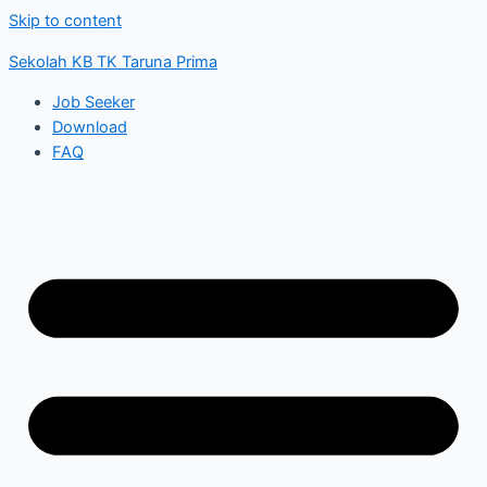
Skip to content
Sekolah KB TK Taruna Prima
Job Seeker
Download
FAQ