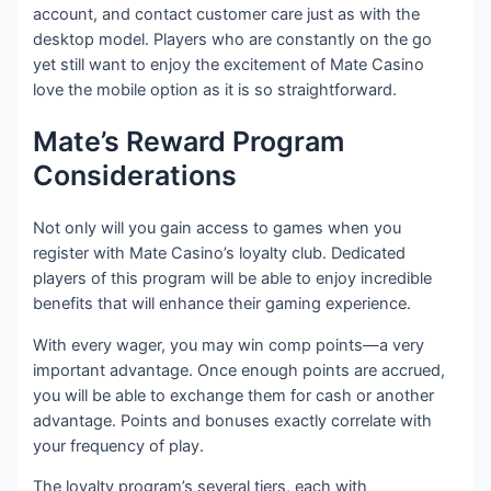
account, and contact customer care just as with the
desktop model. Players who are constantly on the go
yet still want to enjoy the excitement of Mate Casino
love the mobile option as it is so straightforward.
Mate’s Reward Program
Considerations
Not only will you gain access to games when you
register with Mate Casino’s loyalty club. Dedicated
players of this program will be able to enjoy incredible
benefits that will enhance their gaming experience.
With every wager, you may win comp points—a very
important advantage. Once enough points are accrued,
you will be able to exchange them for cash or another
advantage. Points and bonuses exactly correlate with
your frequency of play.
The loyalty program’s several tiers, each with