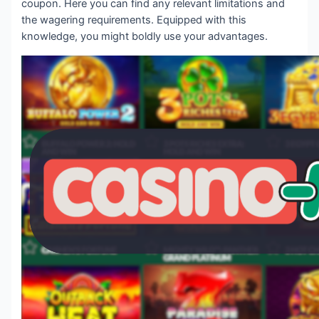
coupon. Here you can find any relevant limitations and
the wagering requirements. Equipped with this
knowledge, you might boldly use your advantages.