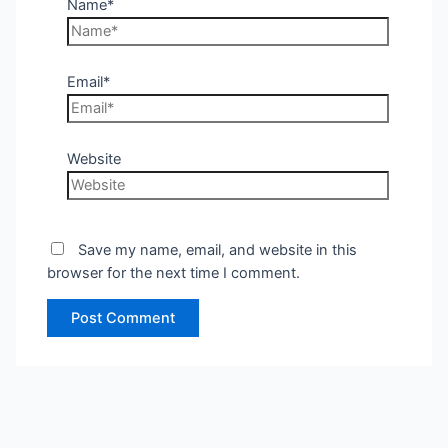
Name*
Email*
Website
Save my name, email, and website in this
browser for the next time I comment.