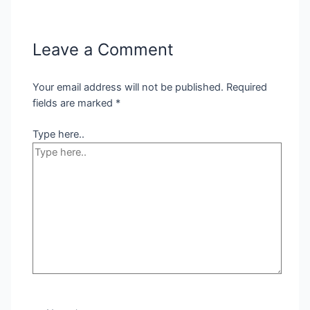
Leave a Comment
Your email address will not be published.
Required
fields are marked
*
Type here..