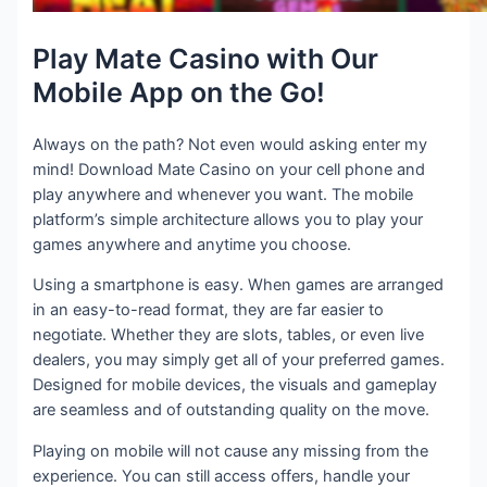
Play Mate Casino with Our
Mobile App on the Go!
Always on the path? Not even would asking enter my
mind! Download Mate Casino on your cell phone and
play anywhere and whenever you want. The mobile
platform’s simple architecture allows you to play your
games anywhere and anytime you choose.
Using a smartphone is easy. When games are arranged
in an easy-to-read format, they are far easier to
negotiate. Whether they are slots, tables, or even live
dealers, you may simply get all of your preferred games.
Designed for mobile devices, the visuals and gameplay
are seamless and of outstanding quality on the move.
Playing on mobile will not cause any missing from the
experience. You can still access offers, handle your