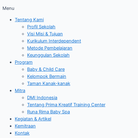
Menu
Tentang Kami
Profil Sekolah
Visi Misi & Tujuan
Kurikulum Interdependent
Metode Pembelajaran
Keunggulan Sekolah
Program
Baby & Child Care
Kelompok Bermain
Taman Kanak-kanak
Mitra
DMI Indonesia
Tentang Prima Kreatif Training Center
Runa Rima Baby Spa
Kegiatan & Artikel
Kemitraan
Kontak