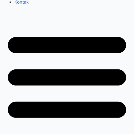
Kontak