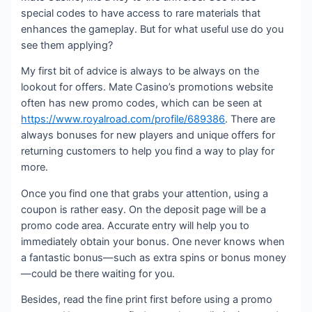
special codes to have access to rare materials that
enhances the gameplay. But for what useful use do you
see them applying?
My first bit of advice is always to be always on the
lookout for offers. Mate Casino’s promotions website
often has new promo codes, which can be seen at
https://www.royalroad.com/profile/689386
. There are
always bonuses for new players and unique offers for
returning customers to help you find a way to play for
more.
Once you find one that grabs your attention, using a
coupon is rather easy. On the deposit page will be a
promo code area. Accurate entry will help you to
immediately obtain your bonus. One never knows when
a fantastic bonus—such as extra spins or bonus money
—could be there waiting for you.
Besides, read the fine print first before using a promo