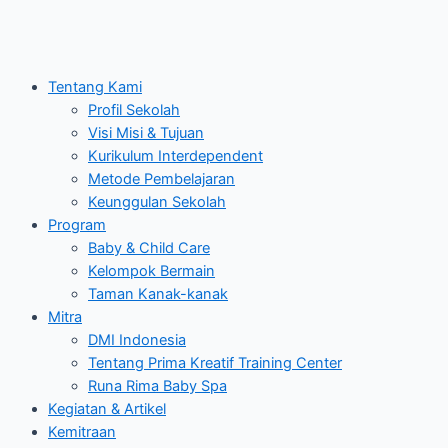
Tentang Kami
Profil Sekolah
Visi Misi & Tujuan
Kurikulum Interdependent
Metode Pembelajaran
Keunggulan Sekolah
Program
Baby & Child Care
Kelompok Bermain
Taman Kanak-kanak
Mitra
DMI Indonesia
Tentang Prima Kreatif Training Center
Runa Rima Baby Spa
Kegiatan & Artikel
Kemitraan