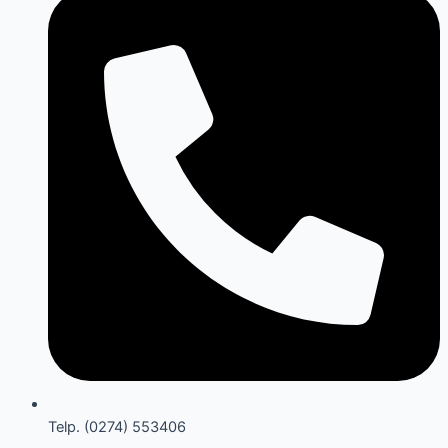
Telp. (0274) 553406