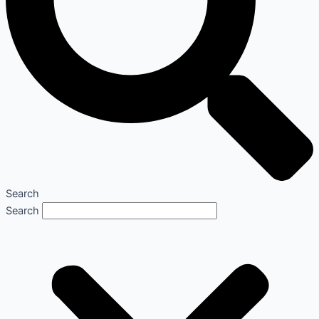
Search
Search