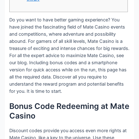
Do you want to have better gaming experience? You
have joined the fascinating field of Mate Casino events
and competitions, where adventure and possibility
abound. For gamers of all skill levels, Mate Casino is a
treasure of exciting and intense chances for big rewards.
For all the expert advice to maximize Mate Casino, see
our blog. Including bonus codes and a smartphone
version for quick access while on the run, this page has
all the required data. Discover all you require to
understand the reward program and potential benefits
for you. It is time to start.
Bonus Code Redeeming at Mate
Casino
Discount codes provide you access even more rights at
Mate Casino, like a key to the universe. Use these