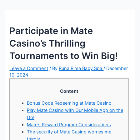
Participate in Mate
Casino’s Thrilling
Tournaments to Win Big!
Leave a Comment
/ By
Runa Rima Baby Spa
/
December
10, 2024
Content
Bonus Code Redeeming at Mate Casino
Play Mate Casino with Our Mobile App on the
Go!
Mate’s Reward Program Considerations
The security of Mate Casino worries me
thirdly