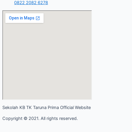
0822 2082 6278
Sekolah KB TK Taruna Prima Official Website
Copyright © 2021. All rights reserved.