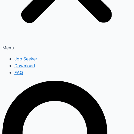
Menu
Job Seeker
Download
FAQ