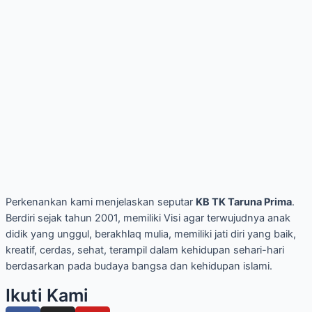
Perkenankan kami menjelaskan seputar
KB TK Taruna Prima
.
Berdiri sejak tahun 2001, memiliki Visi agar terwujudnya anak
didik yang unggul, berakhlaq mulia, memiliki jati diri yang baik,
kreatif, cerdas, sehat, terampil dalam kehidupan sehari-hari
berdasarkan pada budaya bangsa dan kehidupan islami.
Ikuti Kami