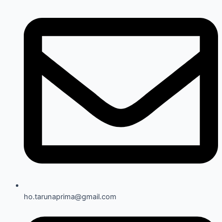
ho.tarunaprima@gmail.com