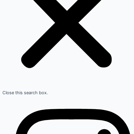
Close this search box.