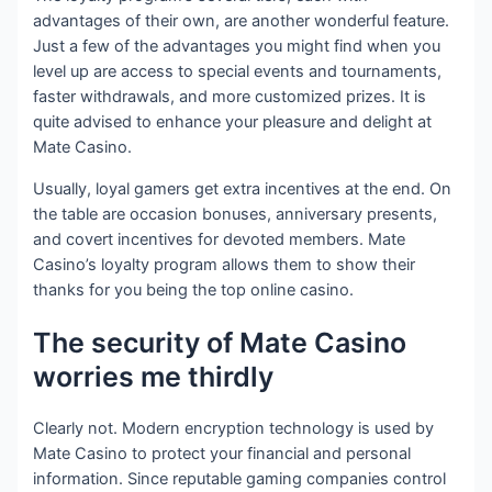
advantages of their own, are another wonderful feature.
Just a few of the advantages you might find when you
level up are access to special events and tournaments,
faster withdrawals, and more customized prizes. It is
quite advised to enhance your pleasure and delight at
Mate Casino.
Usually, loyal gamers get extra incentives at the end. On
the table are occasion bonuses, anniversary presents,
and covert incentives for devoted members. Mate
Casino’s loyalty program allows them to show their
thanks for you being the top online casino.
The security of Mate Casino
worries me thirdly
Clearly not. Modern encryption technology is used by
Mate Casino to protect your financial and personal
information. Since reputable gaming companies control