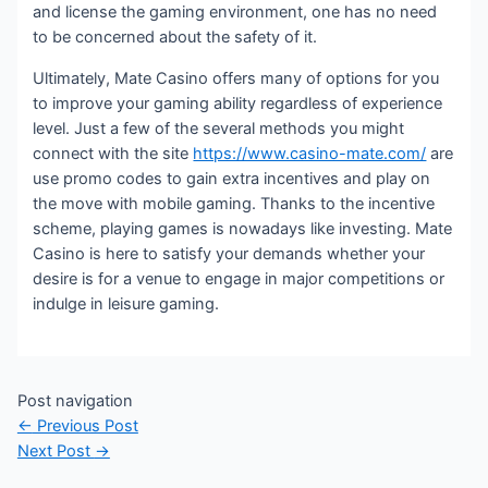
and license the gaming environment, one has no need
to be concerned about the safety of it.
Ultimately, Mate Casino offers many of options for you
to improve your gaming ability regardless of experience
level. Just a few of the several methods you might
connect with the site
https://www.casino-mate.com/
are
use promo codes to gain extra incentives and play on
the move with mobile gaming. Thanks to the incentive
scheme, playing games is nowadays like investing. Mate
Casino is here to satisfy your demands whether your
desire is for a venue to engage in major competitions or
indulge in leisure gaming.
Post navigation
←
Previous Post
Next Post
→