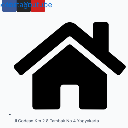
acebook
Instagram
Youtube
Jl.Godean Km 2.8 Tambak No.4 Yogyakarta