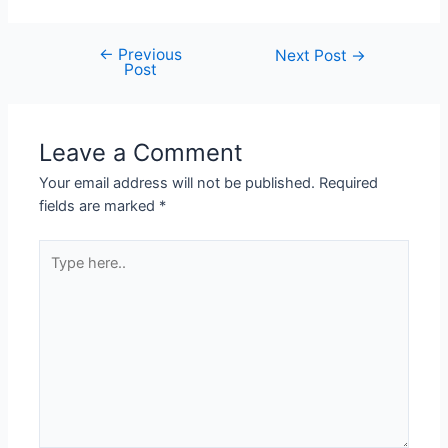
←
Previous
Next Post
→
Post
Leave a Comment
Your email address will not be published.
Required
fields are marked
*
Type
here..