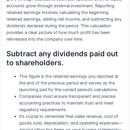
accounts grow through external investment. Reporting
retained earnings involves calculating the beginning
retained earnings, adding net income, and subtracting any
dividends declared during the period. This calculation
provides a clear picture of how much profit has been
reinvested into the company over time.
Subtract any dividends paid out
to shareholders.
This figure is the retained earnings you reported at
the end of the previous period and serves as the
launching pad for the current period’s calculations.
Companies must ensure transparent and precise
accounting practices to maintain trust and meet
regulatory requirements.
It’s crucial to remember that sales revenue, cost of
goods sold, depreciation, and operating expenses—
among other line items on your income statement—