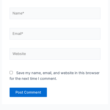
Name*
Email*
Website
Save my name, email, and website in this browser
for the next time I comment.