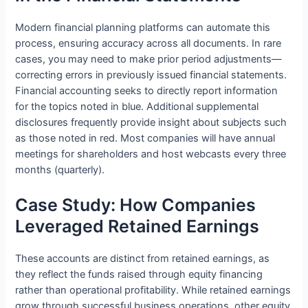
Modern financial planning platforms can automate this
process, ensuring accuracy across all documents. In rare
cases, you may need to make prior period adjustments—
correcting errors in previously issued financial statements.
Financial accounting seeks to directly report information
for the topics noted in blue. Additional supplemental
disclosures frequently provide insight about subjects such
as those noted in red. Most companies will have annual
meetings for shareholders and host webcasts every three
months (quarterly).
Case Study: How Companies
Leveraged Retained Earnings
These accounts are distinct from retained earnings, as
they reflect the funds raised through equity financing
rather than operational profitability. While retained earnings
grow through successful business operations, other equity