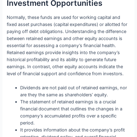
Investment Opportunities
Normally, these funds are used for working capital and
fixed asset purchases (capital expenditures) or allotted for
paying off debt obligations. Understanding the difference
between retained earnings and other equity accounts is
essential for assessing a company’s financial health.
Retained earnings provide insights into the company’s
historical profitability and its ability to generate future
earnings. In contrast, other equity accounts indicate the
level of financial support and confidence from investors.
Dividends are not paid out of retained earnings, nor
are they the same as shareholders’ equity.
The statement of retained earnings is a crucial
financial document that outlines the changes in a
company’s accumulated profits over a specific
period.
It provides information about the company’s profit