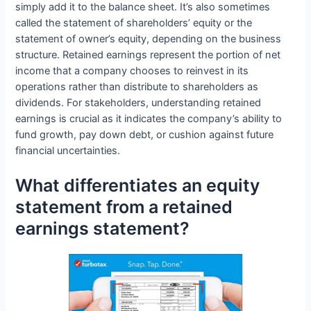
simply add it to the balance sheet. It’s also sometimes
called the statement of shareholders’ equity or the
statement of owner’s equity, depending on the business
structure. Retained earnings represent the portion of net
income that a company chooses to reinvest in its
operations rather than distribute to shareholders as
dividends. For stakeholders, understanding retained
earnings is crucial as it indicates the company’s ability to
fund growth, pay down debt, or cushion against future
financial uncertainties.
What differentiates an equity
statement from a retained
earnings statement?