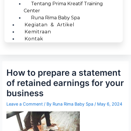
Tentang Prima Kreatif Training
Center
Runa Rima Baby Spa
Kegiatan & Artikel
Kemitraan
Kontak
How to prepare a statement
of retained earnings for your
business
Leave a Comment
/ By
Runa Rima Baby Spa
/
May 6, 2024