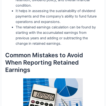
retention, dividend policy, and overall financial
condition.
It helps in assessing the sustainability of dividend
payments and the company’s ability to fund future
operations and expansions.
The retained earnings calculation can be found by
starting with the accumulated earnings from
previous years and adding or subtracting the
change in retained earnings.
Common Mistakes to Avoid
When Reporting Retained
Earnings