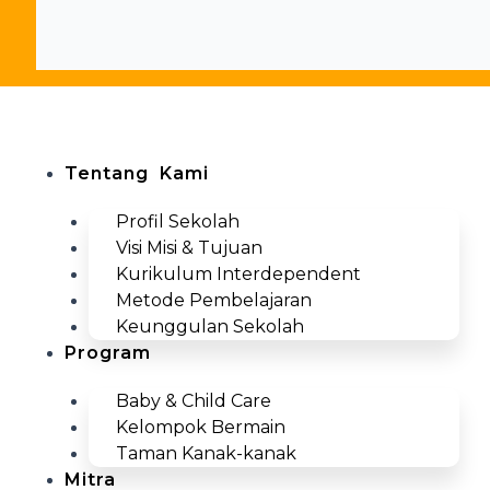
Close
this
search
box.
Men
Tentang Kami
Profil Sekolah
Visi Misi & Tujuan
Kurikulum Interdependent
Metode Pembelajaran
Keunggulan Sekolah
Program
Baby & Child Care
Kelompok Bermain
Taman Kanak-kanak
Mitra