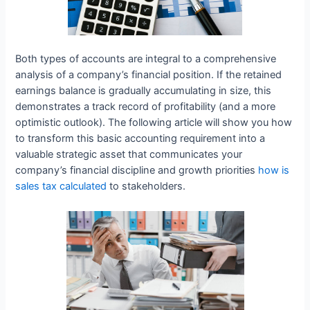
Both types of accounts are integral to a comprehensive
analysis of a company’s financial position. If the retained
earnings balance is gradually accumulating in size, this
demonstrates a track record of profitability (and a more
optimistic outlook). The following article will show you how
to transform this basic accounting requirement into a
valuable strategic asset that communicates your
company’s financial discipline and growth priorities
how is
sales tax calculated
to stakeholders.