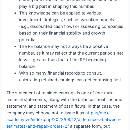
play a big part in shaping this number.
This knowledge can be applied to various
investment strategies, such as valuation models
(e.g., discounted cash flow) or assessing companies
based on their financial stability and growth
potential.
The RE balance may not always be a positive
number, as it may reflect that the current period’s net
loss is greater than that of the RE beginning
balance.
With so many financial records to consult,
calculating retained earnings can get confusing fast.
The statement of retained earnings is one of four main
financial statements, along with the balance sheet, income
statement, and statement of cash flows. In that case, the
company may choose not to issue it as
https://ger.e-
academy.vn/index.php/2022/08/12/differences-between-
estimates-and-repair-orders-2/
a separate form, but