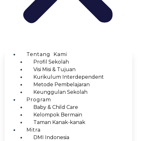
Tentang Kami
Profil Sekolah
Visi Misi & Tujuan
Kurikulum Interdependent
Metode Pembelajaran
Keunggulan Sekolah
Program
Baby & Child Care
Kelompok Bermain
Taman Kanak-kanak
Mitra
DMI Indonesia