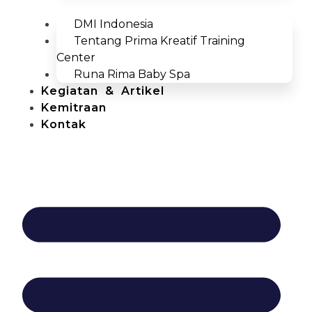
DMI Indonesia
Tentang Prima Kreatif Training
Center
Runa Rima Baby Spa
Kegiatan & Artikel
Kemitraan
Kontak