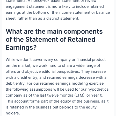
statements. A notice-to-reader statement or review
engagement statement is more likely to include retained
earnings at the bottom of the income statement or balance
sheet, rather than as a distinct statement.
What are the main components
of the Statement of Retained
Earnings?
While we don’t cover every company or financial product
on the market, we work hard to share a wide range of
offers and objective editorial perspectives. They increase
with a credit entry, and retained earnings decrease with a
debit entry. For our retained earnings modeling exercise,
the following assumptions will be used for our hypothetical
company as of the last twelve months (LTM), or Year 0.
This account forms part of the equity of the business, as it
is retained in the business but belongs to the equity
holders.