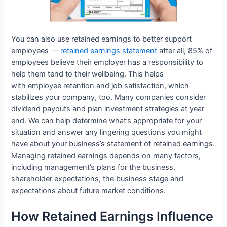
You can also use retained earnings to better support
employees —
retained earnings statement
after all, 85% of
employees believe their employer has a responsibility to
help them tend to their wellbeing. This helps
with employee retention and job satisfaction, which
stabilizes your company, too. Many companies consider
dividend payouts and plan investment strategies at year
end. We can help determine what’s appropriate for your
situation and answer any lingering questions you might
have about your business’s statement of retained earnings.
Managing retained earnings depends on many factors,
including management’s plans for the business,
shareholder expectations, the business stage and
expectations about future market conditions.
How Retained Earnings Influence