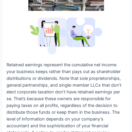
Retained earnings represent the cumulative net income
your business keeps rather than pays out as shareholder
distributions or dividends. Note that sole proprietorships,
general partnerships, and single-member LLCs that don’t
elect corporate taxation don’t have retained earnings per
se. That’s because these owners are responsible for
paying taxes on all profits, regardless of the decision to
distribute those funds or keep them in the business. The
level of information depends on your company’s
accountant and the sophistication of your financial