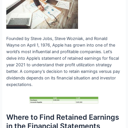
Founded by Steve Jobs, Steve Wozniak, and Ronald
Wayne on April 1, 1976, Apple has grown into one of the
world’s most influential and profitable companies. Let’s
delve into Apple’s statement of retained earnings for fiscal
year 2021 to understand their profit utilization strategy
better. A company’s decision to retain earnings versus pay
dividends depends on its financial situation and investor
expectations.
Where to Find Retained Earnings
in the Financial Statements