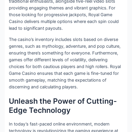
traditional enthusiasts, alongside five-reel video slots
providing engaging themes and vibrant graphics. For
those looking for progressive jackpots, Royal Game
Casino delivers multiple options where each spin could
lead to significant payouts.
The casino’s inventory includes slots based on diverse
genres, such as mythology, adventure, and pop culture,
ensuring there’s something for everyone. Furthermore,
games offer different levels of volatility, delivering
choices for both cautious players and high rollers. Royal
Game Casino ensures that each game is fine-tuned for
smooth gameplay, matching the expectations of
discerning and calculating players.
Unleash the Power of Cutting-
Edge Technology
In today’s fast-paced online environment, modern
technology is revolutionizing the gaming experience at