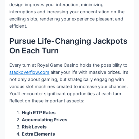
design improves your interaction, minimizing
interruptions and increasing your concentration on the
exciting slots, rendering your experience pleasant and
efficient.
Pursue Life-Changing Jackpots
On Each Turn
Every turn at Royal Game Casino holds the possibility to
stackoverflow.com
alter your life with massive prizes. It’s
not only about gaming, but strategically engaging with
various slot machines created to increase your chances.
You’ll encounter significant opportunities at each turn.
Reflect on these important aspects:
High RTP Rates
Accumulating Prizes
Risk Levels
Extra Elements