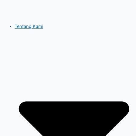
Tentang Kami