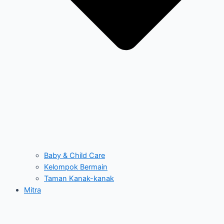
Baby & Child Care
Kelompok Bermain
Taman Kanak-kanak
Mitra