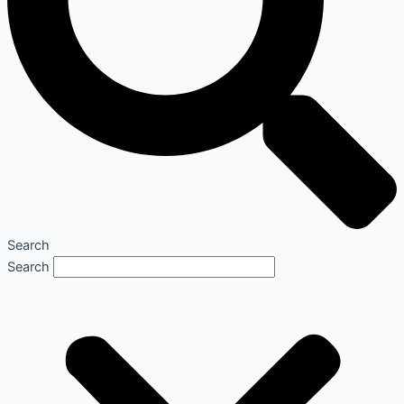
Search
Search