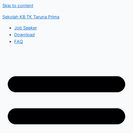
Skip to content
Sekolah KB TK Taruna Prima
Job Seeker
Download
FAQ