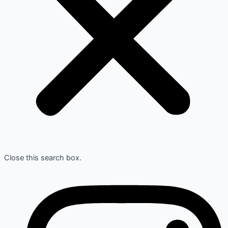
Close this search box.