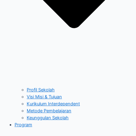
Profil Sekolah
Visi Misi & Tujuan
Kurikulum Interdependent
Metode Pembelajaran
Keunggulan Sekolah
Program