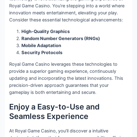
Royal Game Casino. You’re stepping into a world where
innovation meets entertainment, elevating your play.
Consider these essential technological advancements:
High-Quality Graphics
Random Number Generators (RNGs)
Mobile Adaptation
Security Protocols
Royal Game Casino leverages these technologies to
provide a superior gaming experience, continuously
updating and incorporating the latest innovations. This
precision-driven approach guarantees that your
gameplay is both entertaining and secure.
Enjoy a Easy-to-Use and
Seamless Experience
At Royal Game Casino, you’ll discover a intuitive