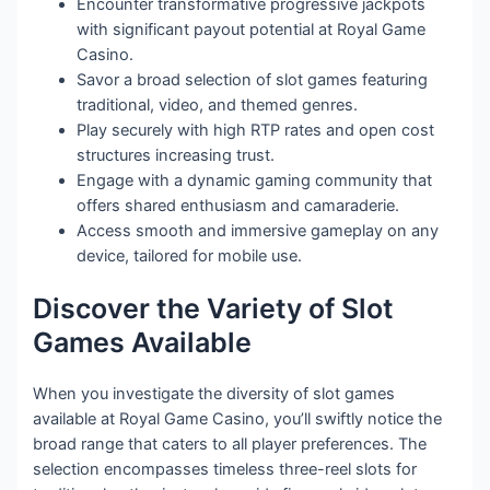
Encounter transformative progressive jackpots
with significant payout potential at Royal Game
Casino.
Savor a broad selection of slot games featuring
traditional, video, and themed genres.
Play securely with high RTP rates and open cost
structures increasing trust.
Engage with a dynamic gaming community that
offers shared enthusiasm and camaraderie.
Access smooth and immersive gameplay on any
device, tailored for mobile use.
Discover the Variety of Slot
Games Available
When you investigate the diversity of slot games
available at Royal Game Casino, you’ll swiftly notice the
broad range that caters to all player preferences. The
selection encompasses timeless three-reel slots for