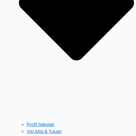
Profil Sekolah
Visi Misi & Tujuan