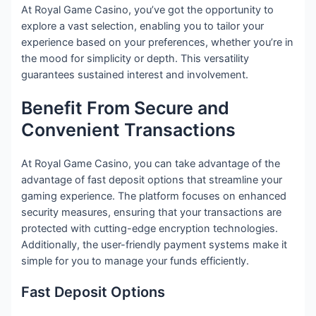
At Royal Game Casino, you’ve got the opportunity to
explore a vast selection, enabling you to tailor your
experience based on your preferences, whether you’re in
the mood for simplicity or depth. This versatility
guarantees sustained interest and involvement.
Benefit From Secure and
Convenient Transactions
At Royal Game Casino, you can take advantage of the
advantage of fast deposit options that streamline your
gaming experience. The platform focuses on enhanced
security measures, ensuring that your transactions are
protected with cutting-edge encryption technologies.
Additionally, the user-friendly payment systems make it
simple for you to manage your funds efficiently.
Fast Deposit Options