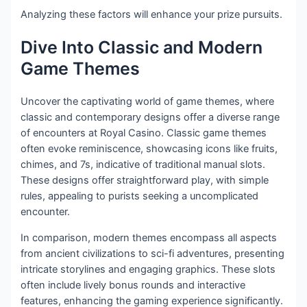
Analyzing these factors will enhance your prize pursuits.
Dive Into Classic and Modern
Game Themes
Uncover the captivating world of game themes, where
classic and contemporary designs offer a diverse range
of encounters at Royal Casino. Classic game themes
often evoke reminiscence, showcasing icons like fruits,
chimes, and 7s, indicative of traditional manual slots.
These designs offer straightforward play, with simple
rules, appealing to purists seeking a uncomplicated
encounter.
In comparison, modern themes encompass all aspects
from ancient civilizations to sci-fi adventures, presenting
intricate storylines and engaging graphics. These slots
often include lively bonus rounds and interactive
features, enhancing the gaming experience significantly.