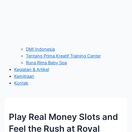
DMI Indonesia
Tentang Prima Kreatif Training Center
Runa Rima Baby Spa
Kegiatan & Artikel
Kemitraan
Kontak
Play Real Money Slots and
Feel the Rush at Royal