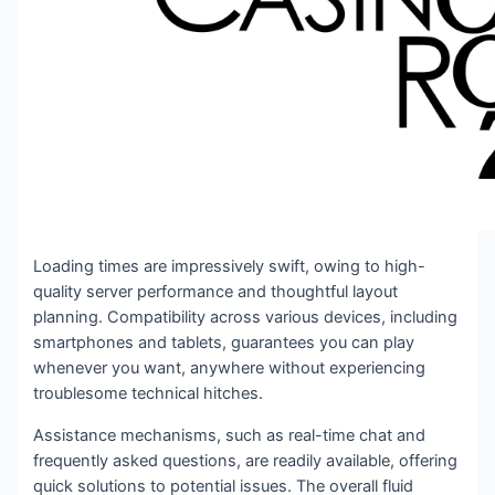
Loading times are impressively swift, owing to high-
quality server performance and thoughtful layout
planning. Compatibility across various devices, including
smartphones and tablets, guarantees you can play
whenever you want, anywhere without experiencing
troublesome technical hitches.
Assistance mechanisms, such as real-time chat and
frequently asked questions, are readily available, offering
quick solutions to potential issues. The overall fluid