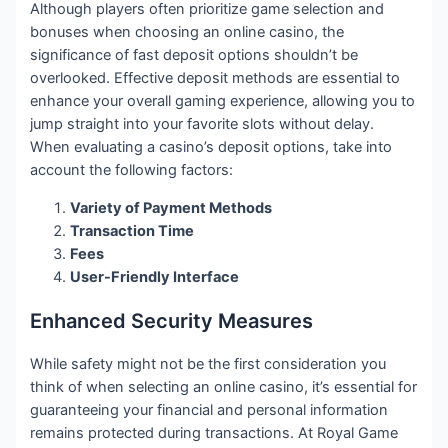
Although players often prioritize game selection and
bonuses when choosing an online casino, the
significance of fast deposit options shouldn’t be
overlooked. Effective deposit methods are essential to
enhance your overall gaming experience, allowing you to
jump straight into your favorite slots without delay.
When evaluating a casino’s deposit options, take into
account the following factors:
Variety of Payment Methods
Transaction Time
Fees
User-Friendly Interface
Enhanced Security Measures
While safety might not be the first consideration you
think of when selecting an online casino, it’s essential for
guaranteeing your financial and personal information
remains protected during transactions. At Royal Game