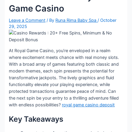
Game Casino
Leave a Comment
/ By
Runa Rima Baby Spa
/
October
29, 2025
At Royal Game Casino, you’re enveloped in a realm
where excitement meets chance with real money slots.
With a broad array of games featuring both classic and
modern themes, each spin presents the potential for
transformative jackpots. The lively graphics and fluid
functionality elevate your playing experience, while
protected transactions guarantee peace of mind. Can
the next spin be your entry to a thrilling adventure filled
with endless possibilities?
royal game casino deposit
Key Takeaways