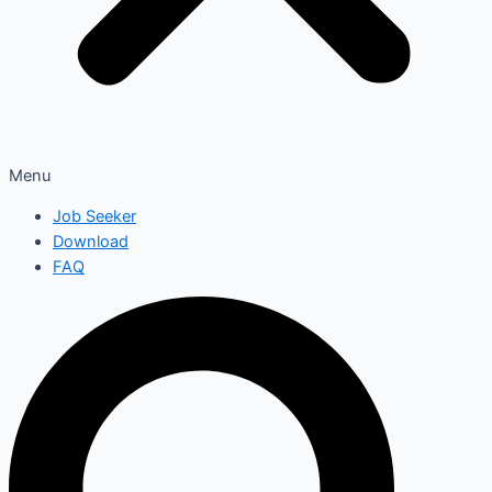
Menu
Job Seeker
Download
FAQ