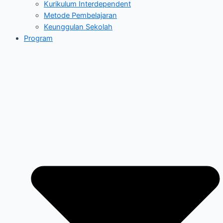
Kurikulum Interdependent
Metode Pembelajaran
Keunggulan Sekolah
Program