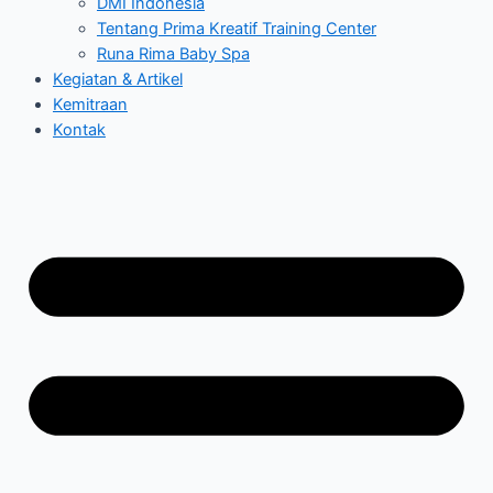
DMI Indonesia
Tentang Prima Kreatif Training Center
Runa Rima Baby Spa
Kegiatan & Artikel
Kemitraan
Kontak