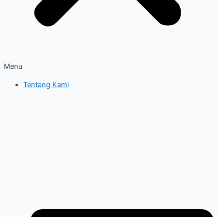
Menu
Tentang Kami