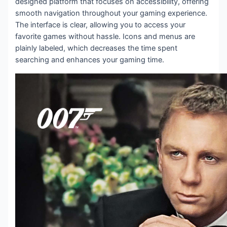
designed platform that focuses on accessibility, offering
smooth navigation throughout your gaming experience.
The interface is clear, allowing you to access your
favorite games without hassle. Icons and menus are
plainly labeled, which decreases the time spent
searching and enhances your gaming time.