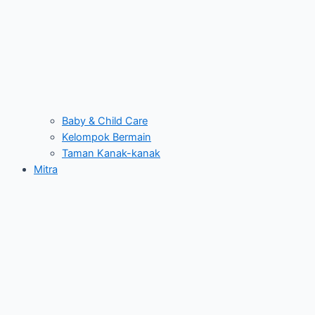
Baby & Child Care
Kelompok Bermain
Taman Kanak-kanak
Mitra